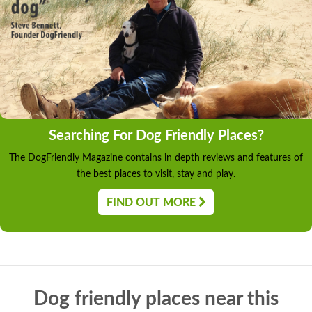
Searching For Dog Friendly Places?
The DogFriendly Magazine contains in depth reviews and features of
the best places to visit, stay and play.
FIND OUT MORE
Dog friendly places near this