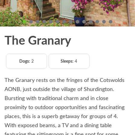
The Granary
Dogs:
2
Sleeps:
4
The Granary rests on the fringes of the Cotswolds
AONB, just outside the village of Shurdington.
Bursting with traditional charm and in close
proximity to outdoor opportunities and fascinating
places, this is a superb getaway for groups of 4.
With exposed beams, a TV and a dining table
featuring the sittingroom is a fine spot for some