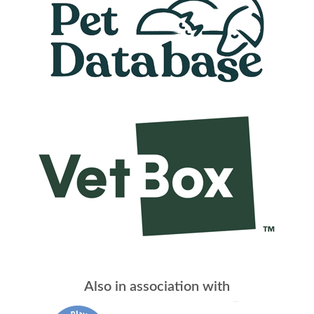
Also in association with