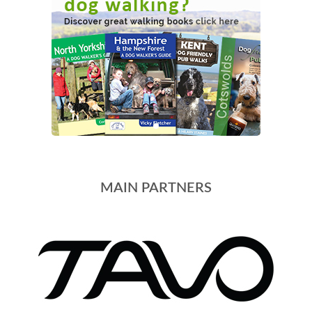
MAIN PARTNERS