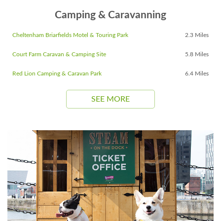
Camping & Caravanning
Cheltenham Briarfields Motel & Touring Park
2.3 Miles
Court Farm Caravan & Camping Site
5.8 Miles
Red Lion Camping & Caravan Park
6.4 Miles
SEE MORE