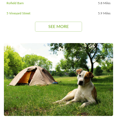
Rofield Barn
5.8 Miles
5 Vineyard Street
5.9 Miles
SEE MORE