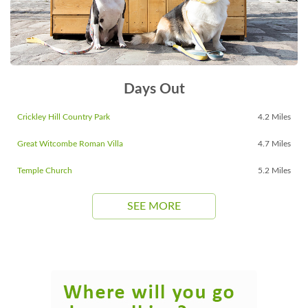
Days Out
Crickley Hill Country Park
4.2 Miles
Great Witcombe Roman Villa
4.7 Miles
Temple Church
5.2 Miles
SEE MORE