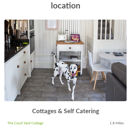
location
Cottages & Self Catering
The Court Yard Cottage
1.8 Miles