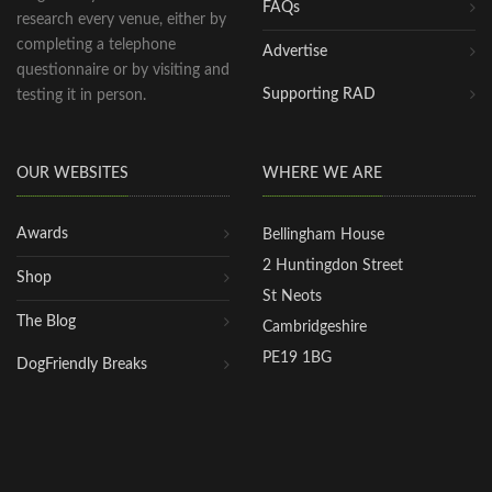
FAQs
research every venue, either by
completing a telephone
Advertise
questionnaire or by visiting and
Supporting RAD
testing it in person.
OUR WEBSITES
WHERE WE ARE
Awards
Bellingham House
2 Huntingdon Street
Shop
St Neots
The Blog
Cambridgeshire
PE19 1BG
DogFriendly Breaks