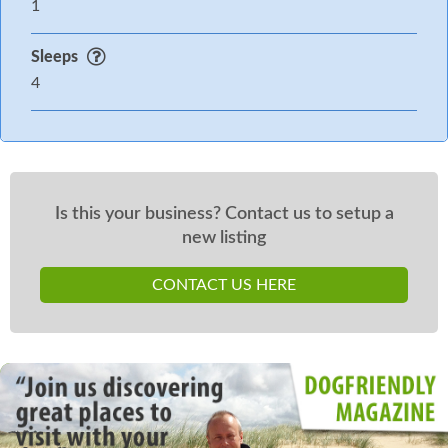
1
Sleeps
4
Is this your business? Contact us to setup a
new listing
CONTACT US HERE