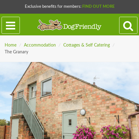
Exclusive benefits for members:
FIND OUT MORE
Home
/
Accommodation
/
Cottages & Self Catering
/
The Granary