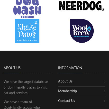
ABOUT US
INFORMATION
About Us
We have the largest database
of dog friendly places to visit,
Membership
eat and services.
Contact Us
We have a team of
DogFriendly scouts who