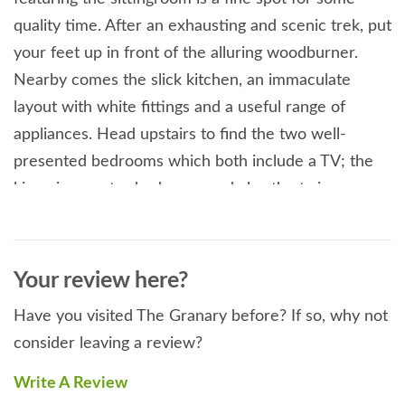
quality time. After an exhausting and scenic trek, put
your feet up in front of the alluring woodburner.
Nearby comes the slick kitchen, an immaculate
layout with white fittings and a useful range of
appliances. Head upstairs to find the two well-
presented bedrooms which both include a TV; the
king-size master bedroom, and also the twin room
which is perfect for children or extra guests. This
wonderful accommodation is topped off by a family
shower room, tiled with style and offering a double
Your review here?
walk-in shower. Take some time to relax in the back
Have you visited The Granary before? If so, why not
garden, cook up a storm on the BBQ or simply relax
consider leaving a review?
with a drink. You also have access to 20 acres of the
owner's peaceful paddocks (horses and sheep) for a
Write A Review