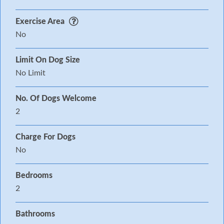
Exercise Area
No
Limit On Dog Size
No Limit
No. Of Dogs Welcome
2
Charge For Dogs
No
Bedrooms
2
Bathrooms