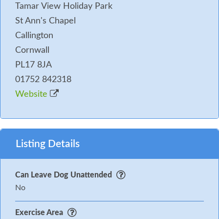
Tamar View Holiday Park
St Ann's Chapel
Callington
Cornwall
PL17 8JA
01752 842318
Website
Listing Details
Can Leave Dog Unattended
No
Exercise Area