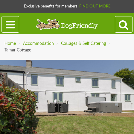
Exclusive benefits for members:
FIND OUT MORE
Home
/
Accommodation
/
Cottages & Self Catering
/
Tamar Cottage