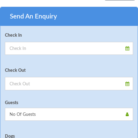
Send An Enquiry
Check In
Check Out
Guests
Dogs