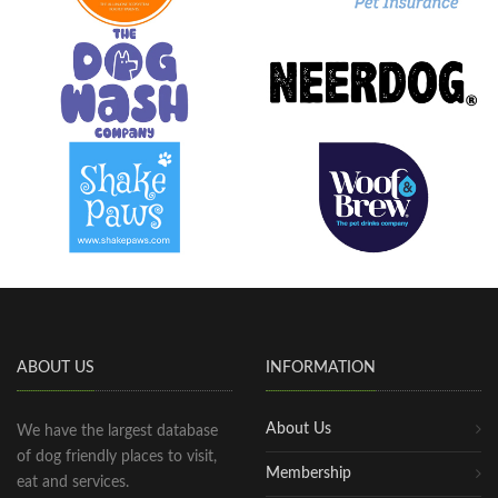
ABOUT US
INFORMATION
About Us
We have the largest database
of dog friendly places to visit,
Membership
eat and services.