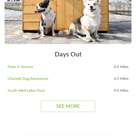
Days Out
Paws 'n' Hooves
0.9 Miles
Charwell Dog Adventures
4.5 Miles
South West Lakes Trust
9.0 Miles
SEE MORE