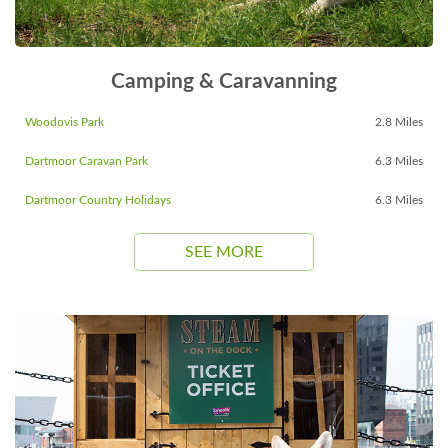
Camping & Caravanning
Woodovis Park
2.8 Miles
Dartmoor Caravan Park
6.3 Miles
Dartmoor Country Holidays
6.3 Miles
SEE MORE