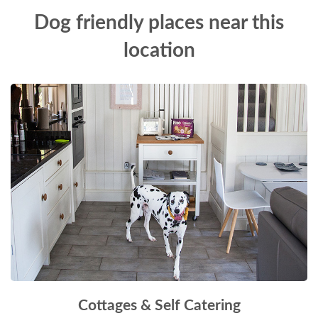
Dog friendly places near this
location
Cottages & Self Catering