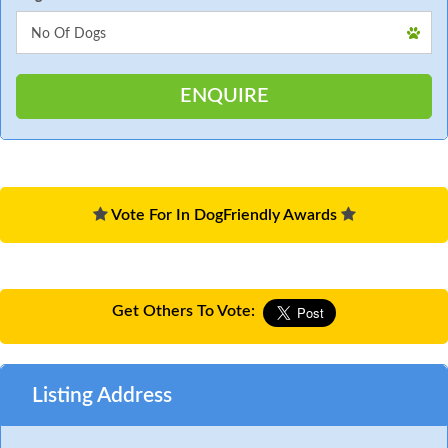
Vote For In DogFriendly Awards
Get Others To Vote:
Listing Address