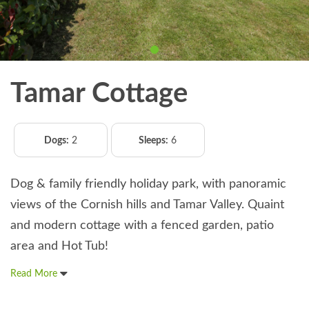
Tamar Cottage
Dogs:
2
Sleeps:
6
Dog & family friendly holiday park, with panoramic
views of the Cornish hills and Tamar Valley. Quaint
and modern cottage with a fenced garden, patio
area and Hot Tub!
Read More