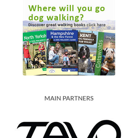
MAIN PARTNERS