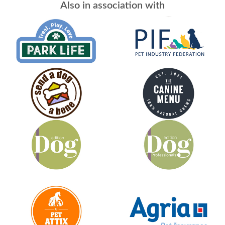
Also in association with