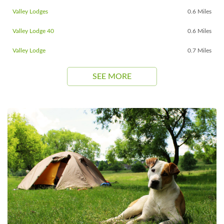
Valley Lodges
0.6 Miles
Valley Lodge 40
0.6 Miles
Valley Lodge
0.7 Miles
SEE MORE