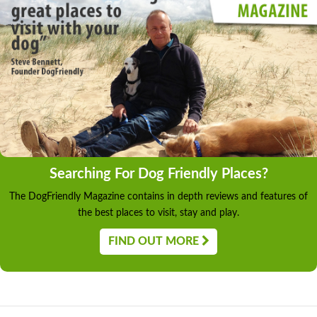
Searching For Dog Friendly Places?
The DogFriendly Magazine contains in depth reviews and features of
the best places to visit, stay and play.
FIND OUT MORE