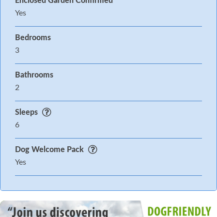
Enclosed Garden Confirmed
Yes
Bedrooms
3
Bathrooms
2
Sleeps
6
Dog Welcome Pack
Yes