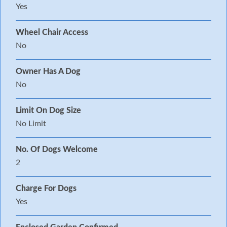
Yes
Wheel Chair Access
No
Owner Has A Dog
No
Limit On Dog Size
No Limit
No. Of Dogs Welcome
2
Charge For Dogs
Yes