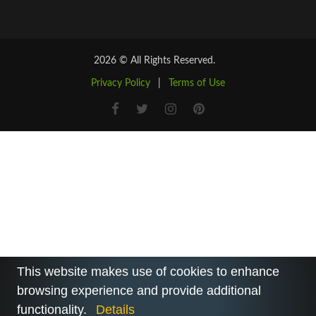
2026 © All Rights Reserved.
Privacy Policy
|
Terms of Use
This website makes use of cookies to enhance
browsing experience and provide additional
functionality.
Details