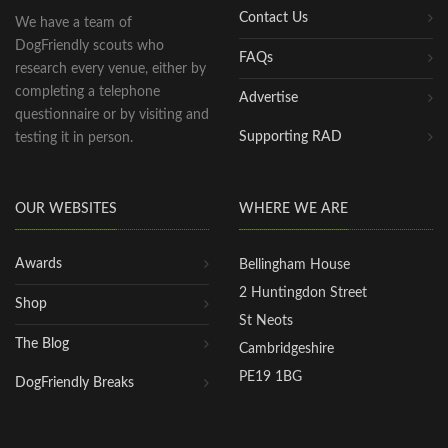
Contact Us
We have a team of
DogFriendly scouts who
FAQs
research every venue, either by
completing a telephone
Advertise
questionnaire or by visiting and
Supporting RAD
testing it in person.
OUR WEBSITES
WHERE WE ARE
Awards
Bellingham House
2 Huntingdon Street
Shop
St Neots
The Blog
Cambridgeshire
PE19 1BG
DogFriendly Breaks