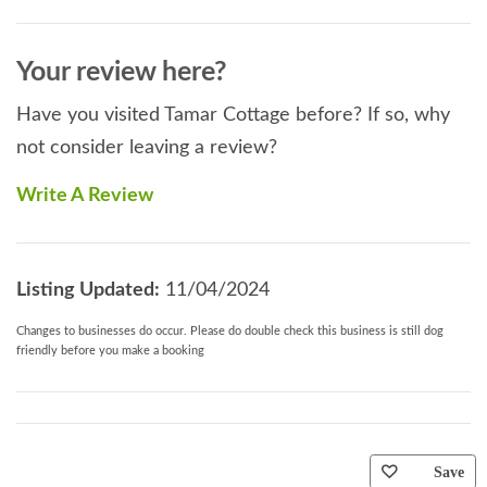
Your review here?
Have you visited Tamar Cottage before? If so, why
not consider leaving a review?
Write A Review
Listing Updated:
11/04/2024
Changes to businesses do occur. Please do double check this business is still dog
friendly before you make a booking
Save