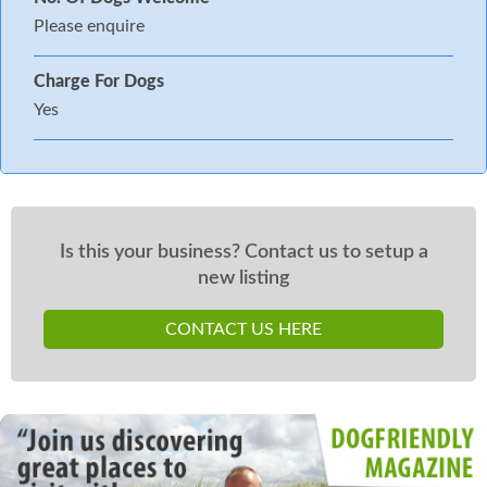
Please enquire
Charge For Dogs
Yes
Is this your business? Contact us to setup a
new listing
CONTACT US HERE