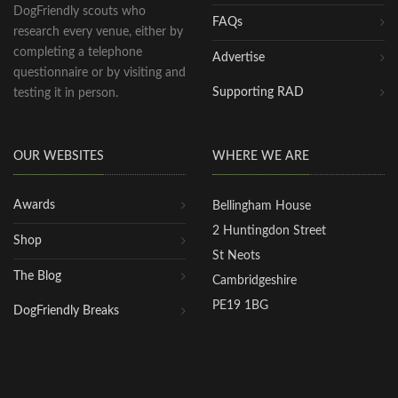
DogFriendly scouts who
FAQs
research every venue, either by
completing a telephone
Advertise
questionnaire or by visiting and
Supporting RAD
testing it in person.
OUR WEBSITES
WHERE WE ARE
Awards
Bellingham House
2 Huntingdon Street
Shop
St Neots
The Blog
Cambridgeshire
PE19 1BG
DogFriendly Breaks