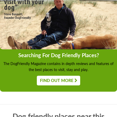
Searching For Dog Friendly Places?
The DogFriendly Magazine contains in depth reviews and features of
the best places to visit, stay and play.
FIND OUT MORE
Dog friendly places near this