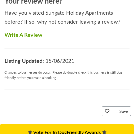
Your review here?
Have you visited Sungate Holiday Apartments
before? If so, why not consider leaving a review?
Write A Review
Listing Updated:
15/06/2021
Changes to businesses do occur. Please do double check this business is still dog
friendly before you make a booking
Save
Vote For In DogFriendly Awards