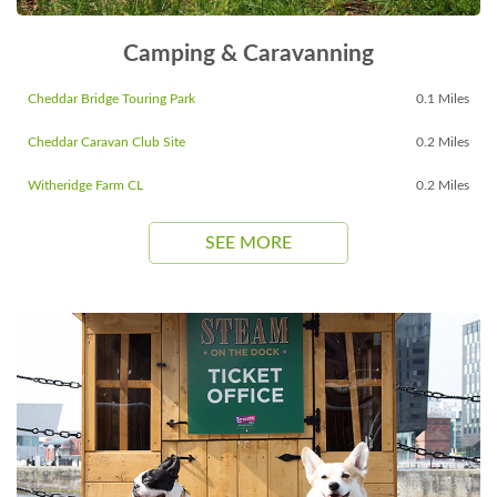
Camping & Caravanning
Cheddar Bridge Touring Park
0.1 Miles
Cheddar Caravan Club Site
0.2 Miles
Witheridge Farm CL
0.2 Miles
SEE MORE