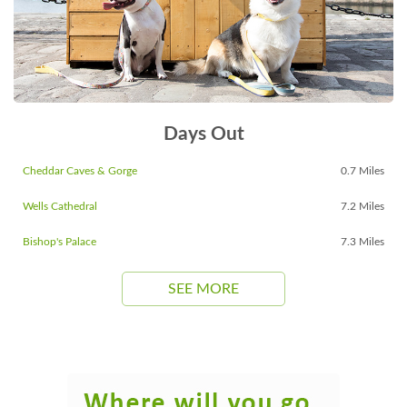
Days Out
Cheddar Caves & Gorge
0.7 Miles
Wells Cathedral
7.2 Miles
Bishop's Palace
7.3 Miles
SEE MORE