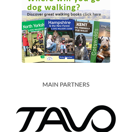
MAIN PARTNERS