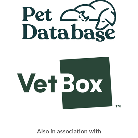
Also in association with