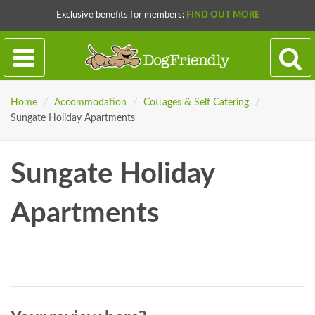
Exclusive benefits for members:
FIND OUT MORE
Home
/
Accommodation
/
Cottages & Self Catering
/
Sungate Holiday Apartments
Sungate Holiday
Apartments