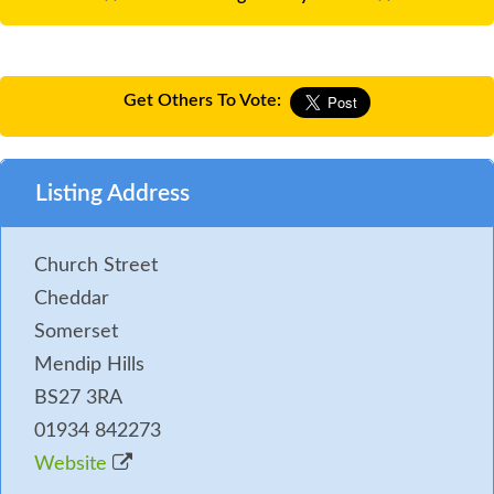
Get Others To Vote:
Listing Address
Church Street
Cheddar
Somerset
Mendip Hills
BS27 3RA
01934 842273
Website