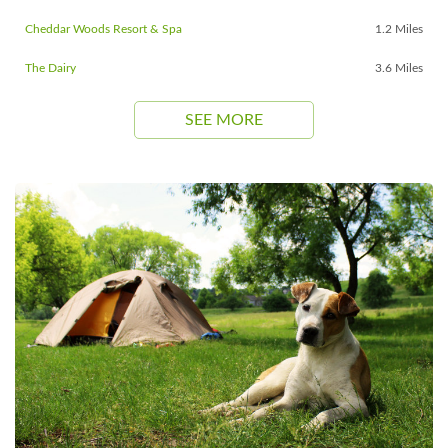
Cheddar Woods Resort & Spa
1.2 Miles
The Dairy
3.6 Miles
SEE MORE