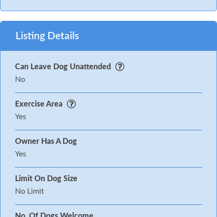
Listing Details
Can Leave Dog Unattended
No
Exercise Area
Yes
Owner Has A Dog
Yes
Limit On Dog Size
No Limit
No. Of Dogs Welcome