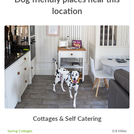
location
Cottages & Self Catering
Spring Cottages
0.8 Miles