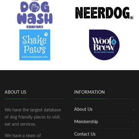
ABOUT US
INFORMATION
About Us
We have the largest database
of dog friendly places to visit,
Membership
eat and services.
Contact Us
We have a team of