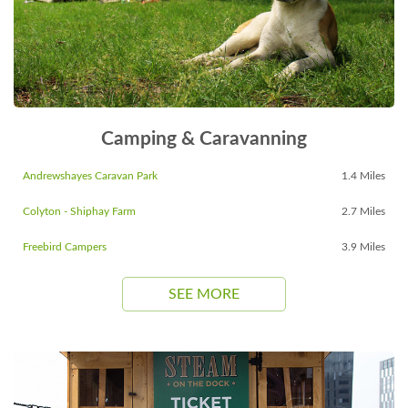
Camping & Caravanning
Andrewshayes Caravan Park
1.4 Miles
Colyton - Shiphay Farm
2.7 Miles
Freebird Campers
3.9 Miles
SEE MORE