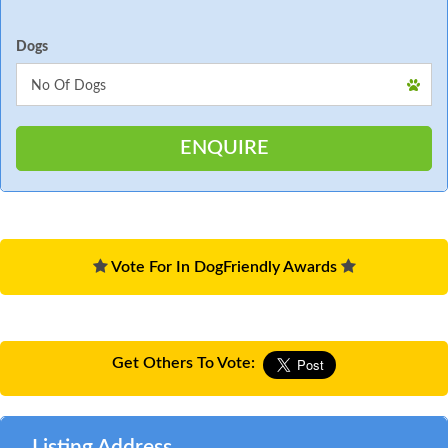
Dogs
Vote For In DogFriendly Awards
Get Others To Vote:
Listing Address