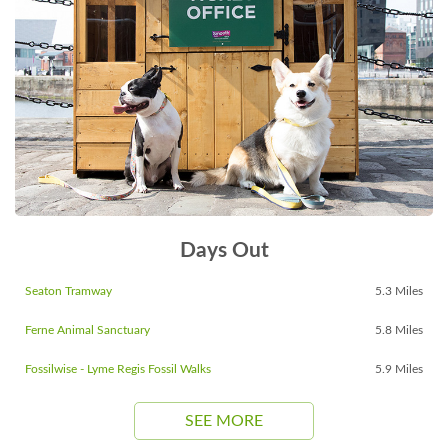
Days Out
Seaton Tramway
5.3 Miles
Ferne Animal Sanctuary
5.8 Miles
Fossilwise - Lyme Regis Fossil Walks
5.9 Miles
SEE MORE