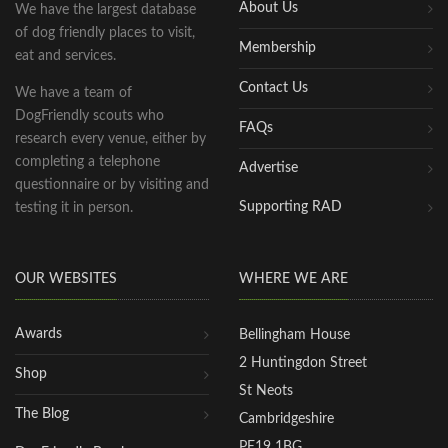
About Us
We have the largest database
of dog friendly places to visit,
Membership
eat and services.
Contact Us
We have a team of
DogFriendly scouts who
FAQs
research every venue, either by
completing a telephone
Advertise
questionnaire or by visiting and
Supporting RAD
testing it in person.
OUR WEBSITES
WHERE WE ARE
Awards
Bellingham House
2 Huntingdon Street
Shop
St Neots
The Blog
Cambridgeshire
PE19 1BG