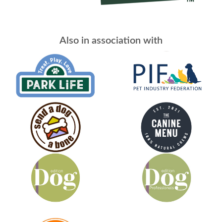
Also in association with