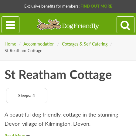
Exclusive benefits for members:
FIND OUT MORE
Home
/
Accommodation
/
Cottages & Self Catering
/
St Reatham Cottage
St Reatham Cottage
Sleeps:
4
A beautiful dog friendly, cottage in the stunning
Devon village of Kilmington, Devon.