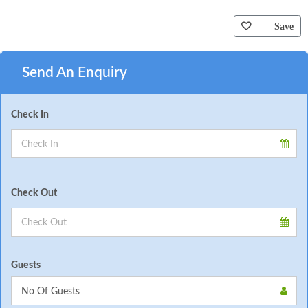
Save
Send An Enquiry
Check In
Check Out
Guests