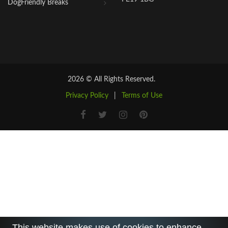
DogFriendly Breaks
2026 © All Rights Reserved.
Privacy Policy
|
Terms of Use
This website makes use of cookies to enhance