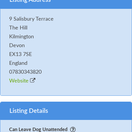
9 Salisbury Terrace
The Hill
Kilmington
Devon
EX13 7SE
England
07830343820
Website
Listing Details
Can Leave Dog Unattended