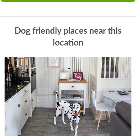
Dog friendly places near this
location