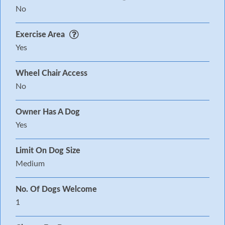
No
Exercise Area
Yes
Wheel Chair Access
No
Owner Has A Dog
Yes
Limit On Dog Size
Medium
No. Of Dogs Welcome
1