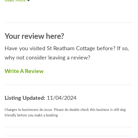
Read More
Your review here?
Have you visited St Reatham Cottage before? If so,
why not consider leaving a review?
Write A Review
Listing Updated:
11/04/2024
Changes to businesses do occur. Please do double check this business is still dog
friendly before you make a booking