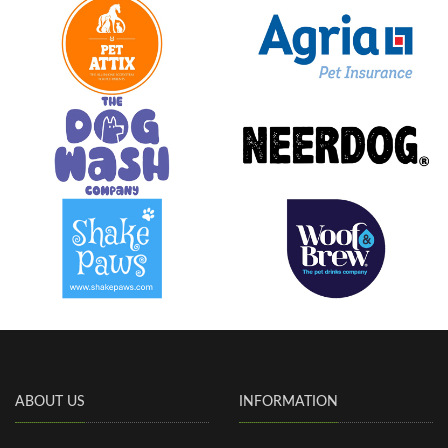
ABOUT US
INFORMATION