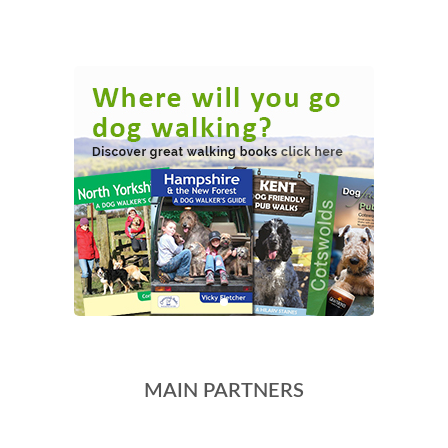
MAIN PARTNERS