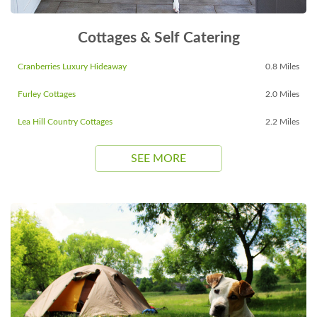
Cottages & Self Catering
Cranberries Luxury Hideaway
0.8 Miles
Furley Cottages
2.0 Miles
Lea Hill Country Cottages
2.2 Miles
SEE MORE