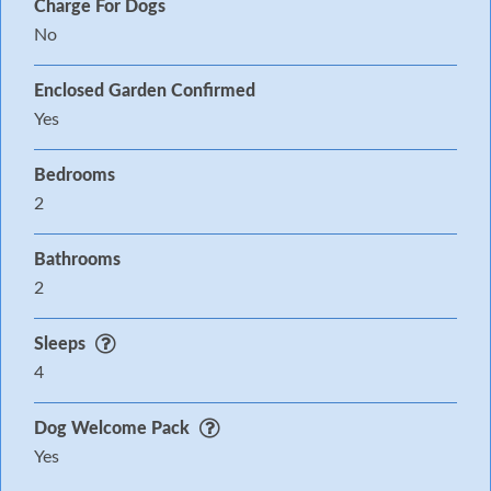
Charge For Dogs
No
Enclosed Garden Confirmed
Yes
Bedrooms
2
Bathrooms
2
Sleeps
4
Dog Welcome Pack
Yes