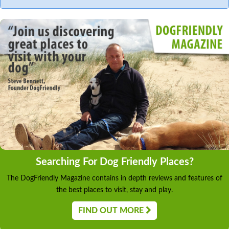
Searching For Dog Friendly Places?
The DogFriendly Magazine contains in depth reviews and features of
the best places to visit, stay and play.
FIND OUT MORE