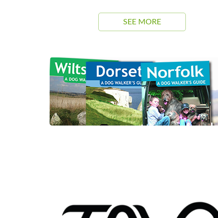
SEE MORE