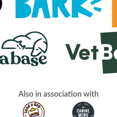
Also in association with