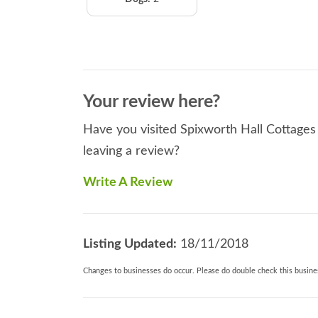
Your review here?
Have you visited Spixworth Hall Cottages 
leaving a review?
Write A Review
Listing Updated:
18/11/2018
Changes to businesses do occur. Please do double check this busines