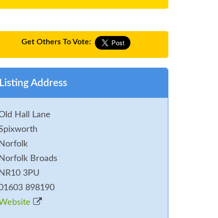
Get Others To Vote:
Listing Address
Old Hall Lane
Spixworth
Norfolk
Norfolk Broads
NR10 3PU
01603 898190
Website