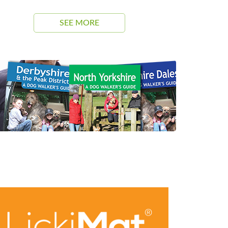
SEE MORE