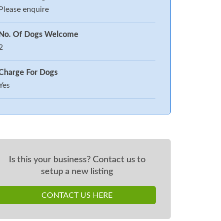
Please enquire
No. Of Dogs Welcome
2
Charge For Dogs
Yes
Is this your business? Contact us to
setup a new listing
CONTACT US HERE