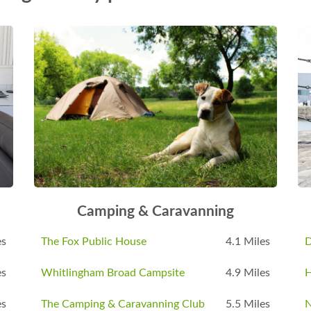
Camping & Caravanning
es
The Fox Public House
4.1 Miles
D
es
Whitlingham Broad Campsite
4.9 Miles
H
es
The Camping & Caravanning Club
5.5 Miles
N