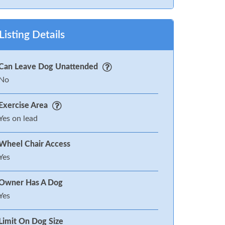
Listing Details
Can Leave Dog Unattended
No
Exercise Area
Yes on lead
Wheel Chair Access
Yes
Owner Has A Dog
Yes
Limit On Dog Size