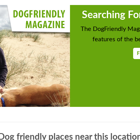
Searching Fo
The DogFriendly Maga
features of the be
F
Dog friendly places near this locatio