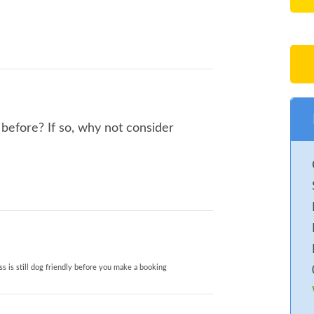
before? If so, why not consider
s is still dog friendly before you make a booking