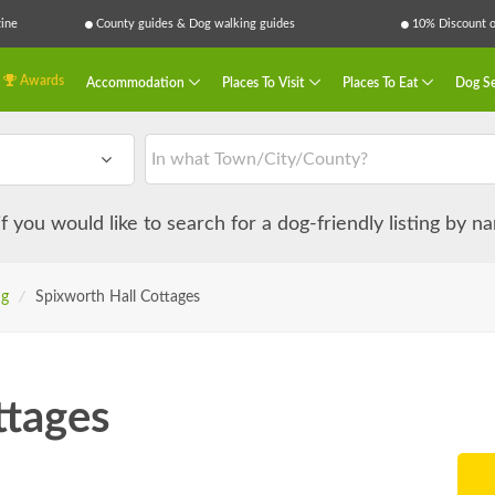
ine
County guides & Dog walking guides
10% Discount on
Awards
Accommodation
Places To Visit
Places To Eat
Dog Se
 if you would like to search for a dog-friendly listing by 
ng
/
Spixworth Hall Cottages
ttages