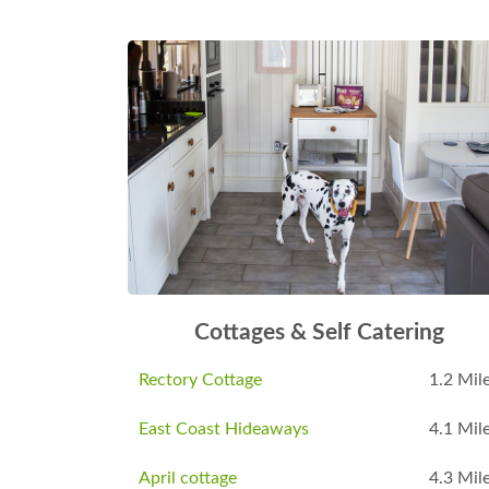
Cottages & Self Catering
Rectory Cottage
1.2 Mil
East Coast Hideaways
4.1 Mil
April cottage
4.3 Mil