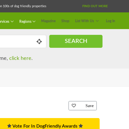
 100s of dog friendly properties
FIND OUT MORE
Magazine
Shop
List With Us
Log In
rvices
Regions
SEARCH
name,
click here
.
Save
Vote For In DogFriendly Awards