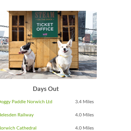
Days Out
oggy Paddle Norwich Ltd
3.4 Miles
elesden Railway
4.0 Miles
orwich Cathedral
4.0 Miles