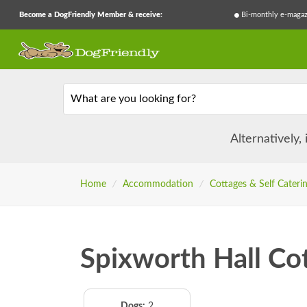
Become a DogFriendly Member & receive:
Bi-monthly e-magaz
What are you looking for?
Alternatively,
Home
/
Accommodation
/
Cottages & Self Cateri
Spixworth Hall Co
Dogs:
2