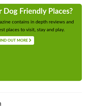
r Dog Friendly Places?
zine contains in depth reviews and
st places to visit, stay and play.
IND OUT MORE
n