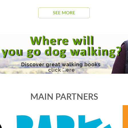
SEE MORE
MAIN PARTNERS