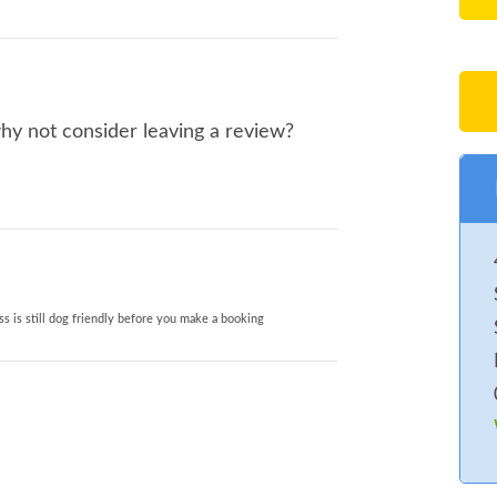
why not consider leaving a review?
s is still dog friendly before you make a booking