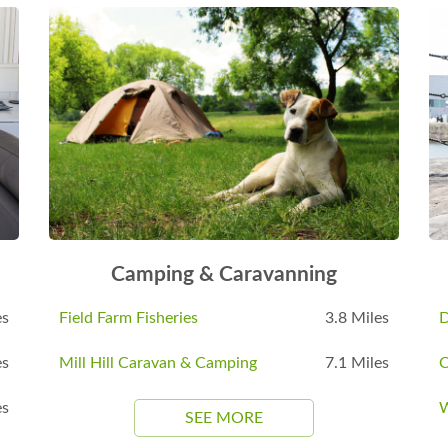
Camping & Caravanning
es
Field Farm Fisheries
3.8 Miles
D
es
Mill Hill Caravan & Camping
7.1 Miles
C
es
W
SEE MORE