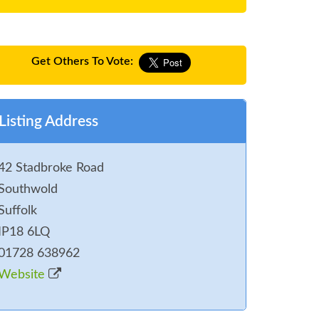
Get Others To Vote:
Listing Address
42 Stadbroke Road
Southwold
Suffolk
IP18 6LQ
01728 638962
Website