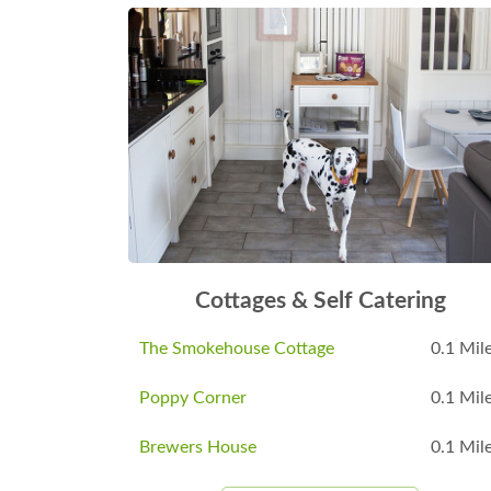
Cottages & Self Catering
The Smokehouse Cottage
0.1 Mil
Poppy Corner
0.1 Mil
Brewers House
0.1 Mil