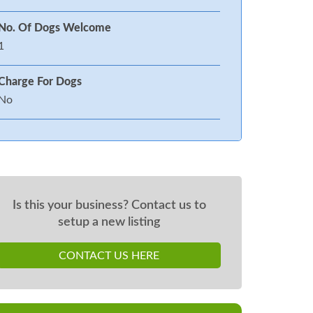
No. Of Dogs Welcome
1
Charge For Dogs
No
Is this your business? Contact us to
setup a new listing
CONTACT US HERE