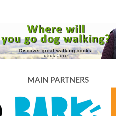
MAIN PARTNERS