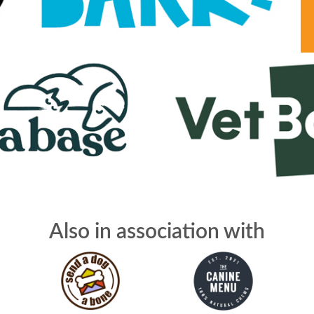
Also in association with