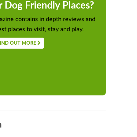
r Dog Friendly Places?
zine contains in depth reviews and
st places to visit, stay and play.
IND OUT MORE
n