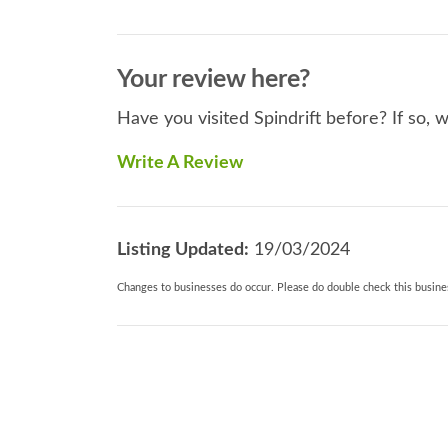
Your review here?
Have you visited Spindrift before? If so, 
Write A Review
Listing Updated:
19/03/2024
Changes to businesses do occur. Please do double check this busines