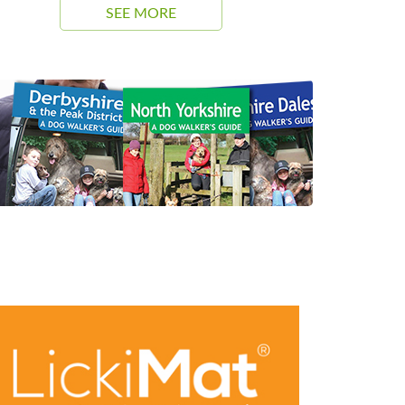
SEE MORE