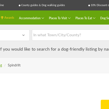
ine
County guides & Dog walking guides
10% Discount on
Awards
Accommodation
Places To Visit
Places To Eat
Dog Se
 if you would like to search for a dog-friendly listing by 
ng
/
Spindrift