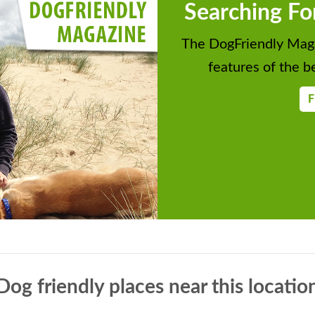
Searching Fo
The DogFriendly Maga
features of the be
F
Dog friendly places near this locatio