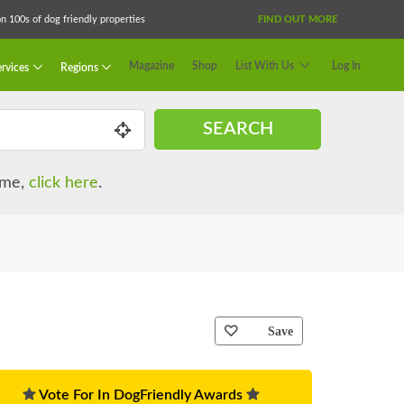
 100s of dog friendly properties
FIND OUT MORE
Magazine
Shop
List With Us
Log In
rvices
Regions
SEARCH
name,
click here
.
Save
Vote For In DogFriendly Awards