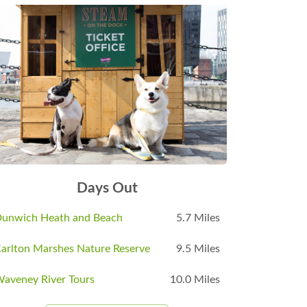
Days Out
unwich Heath and Beach
5.7 Miles
arlton Marshes Nature Reserve
9.5 Miles
aveney River Tours
10.0 Miles