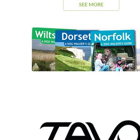
SEE MORE