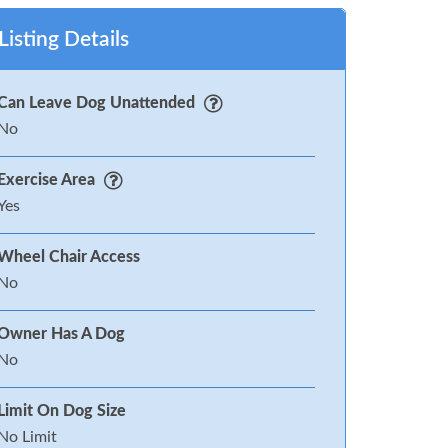
Listing Details
Can Leave Dog Unattended
No
Exercise Area
Yes
Wheel Chair Access
No
Owner Has A Dog
No
Limit On Dog Size
No Limit