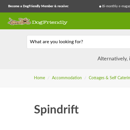
Become a DogFriendly Member & receive:
Bi-monthly e-magaz
What are you looking for?
Alternatively,
Home
/
Accommodation
/
Cottages & Self Cateri
Spindrift