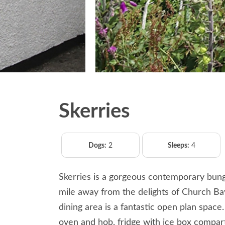
Skerries
Dogs:
2
Sleeps:
4
Skerries is a gorgeous contemporary bungal
mile away from the delights of Church Bay
dining area is a fantastic open plan space
oven and hob, fridge with ice box compa