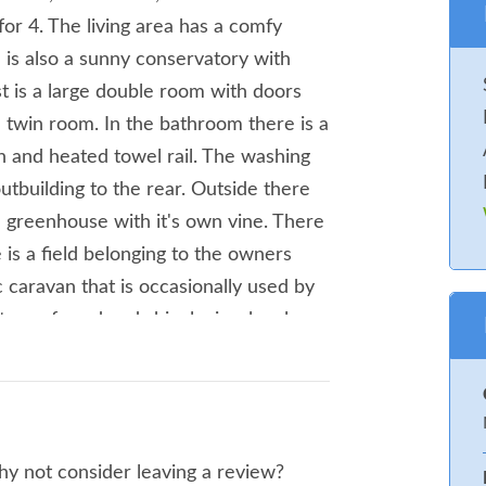
 for 4. The living area has a comfy
e is also a sunny conservatory with
t is a large double room with doors
 twin room. In the bathroom there is a
n and heated towel rail. The washing
utbuilding to the rear. Outside there
 greenhouse with it's own vine. There
 is a field belonging to the owners
c caravan that is occasionally used by
ture of sand and shingle, is a lovely
ening barbecues, or watching the sunset.
ster Pot for something to eat in
 1 x double, 1 x twin. Shower room
ng and kitchen. Amenities for Rental
why not consider leaving a review?
ridge with ice box compartment,