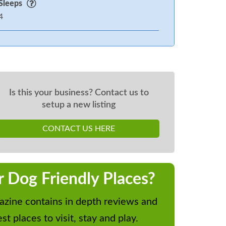
Sleeps
4
Is this your business? Contact us to
setup a new listing
CONTACT US HERE
r Dog Friendly Places?
zine contains in depth reviews and
st places to visit, stay and play.