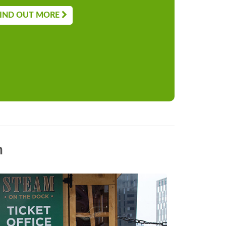
IND OUT MORE
n