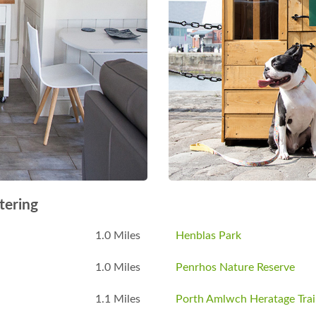
tering
1.0 Miles
Henblas Park
1.0 Miles
Penrhos Nature Reserve
1.1 Miles
Porth Amlwch Heratage Trai