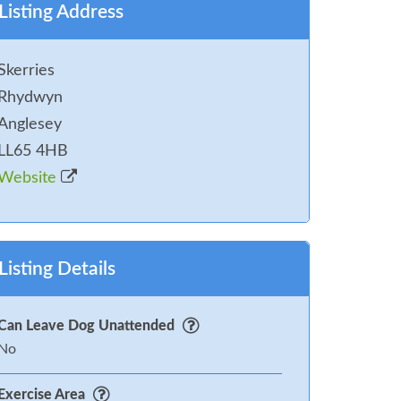
Listing Address
Skerries
Rhydwyn
Anglesey
LL65 4HB
Website
Listing Details
Can Leave Dog Unattended
No
Exercise Area