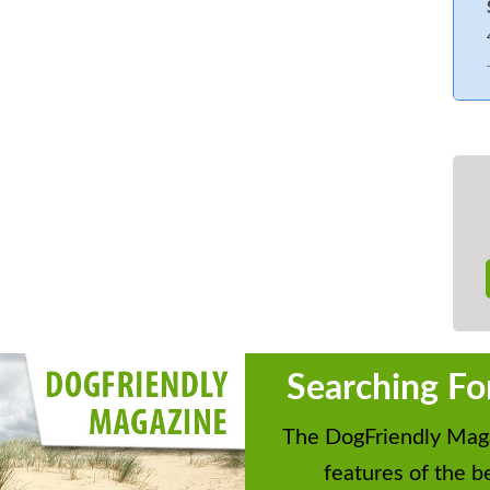
Searching Fo
The DogFriendly Maga
features of the be