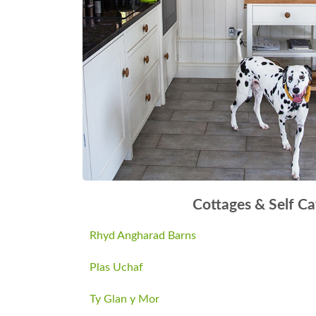
Cottages & Self Ca
Rhyd Angharad Barns
Plas Uchaf
Ty Glan y Mor