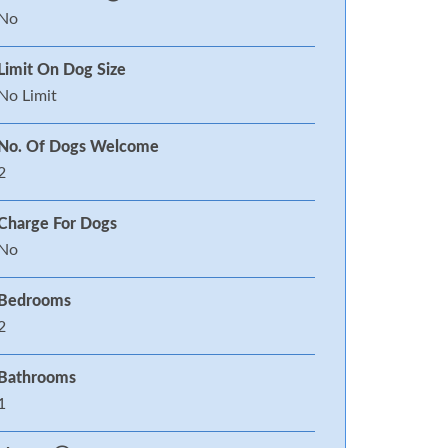
No
Limit On Dog Size
No Limit
No. Of Dogs Welcome
2
Charge For Dogs
No
Bedrooms
2
Bathrooms
1