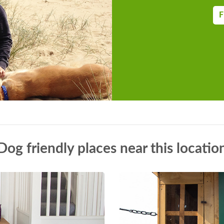
F
Dog friendly places near this locatio