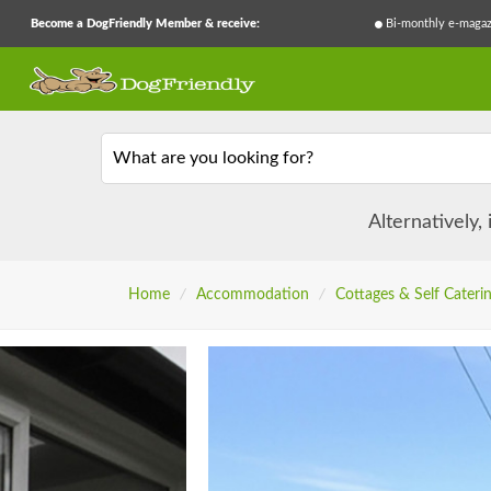
Become a DogFriendly Member & receive:
Bi-monthly e-magaz
What are you looking for?
Alternatively,
Home
/
Accommodation
/
Cottages & Self Cateri