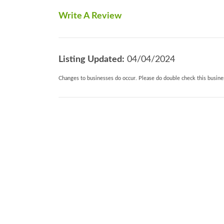
dishwasher, microwave, toaster, washing 
Write A Review
furniture, Off road parking. 2 well beha
0.5 miles Note: There is a field belongin
where there is a static caravan that is occ
Listing Updated:
04/04/2024
Changes to businesses do occur. Please do double check this busines