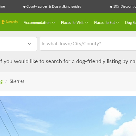
ine
County guides & Dog walking guides
10% Discount on
Awards
Accommodation
Places To Visit
Places To Eat
Dog Se
 if you would like to search for a dog-friendly listing by 
ng
/
Skerries