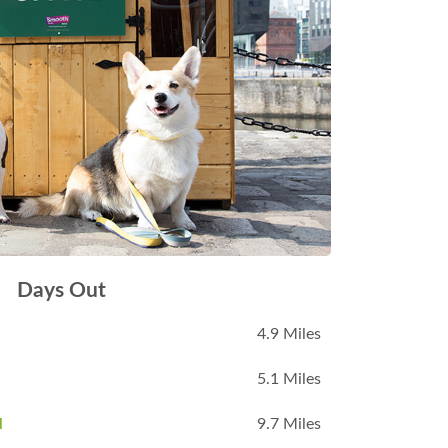
Days Out
4.9 Miles
5.1 Miles
l
9.7 Miles