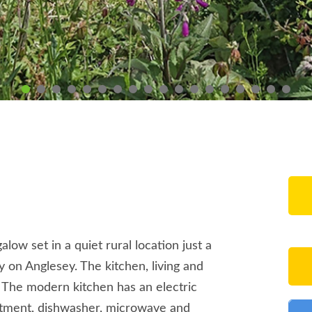
ow set in a quiet rural location just a
 on Anglesey. The kitchen, living and
. The modern kitchen has an electric
rtment, dishwasher, microwave and