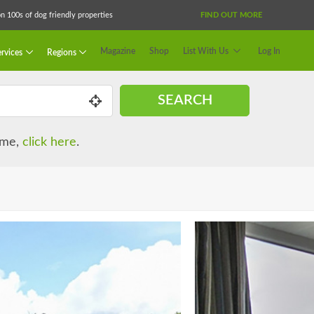
 100s of dog friendly properties
FIND OUT MORE
Magazine
Shop
List With Us
Log In
rvices
Regions
SEARCH
name,
click here
.