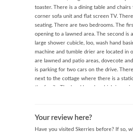
toaster. There is a dining table and chairs
corner sofa unit and flat screen TV. Ther
seating. There are two bedrooms. The firs
opening to a lawned area. The second is a
large shower cubicle, loo, wash hand basi
machine and tumble drier are located in o
are lawned and patio areas, dovecote and
is parking for two cars on the drive. There
next to the cottage where there is a stati
the family. The local beach, which is a mix
sheltered spot. It is perfect for early ev
A visit to the Wavecrest Cafe and The Lob
Church Bay is also a must. Two bedrooms:
Your review here?
with loo and basin. Open plan living, sitti
Have you visited Skerries before? If so, 
Central heating, electric oven and hob, f