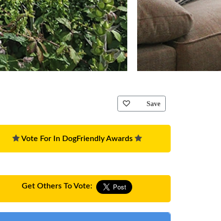
Save
Vote For In DogFriendly Awards
Get Others To Vote: