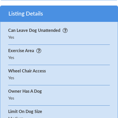
Listing Details
Can Leave Dog Unattended
Yes
Exercise Area
Yes
Wheel Chair Access
Yes
Owner Has A Dog
Yes
Limit On Dog Size