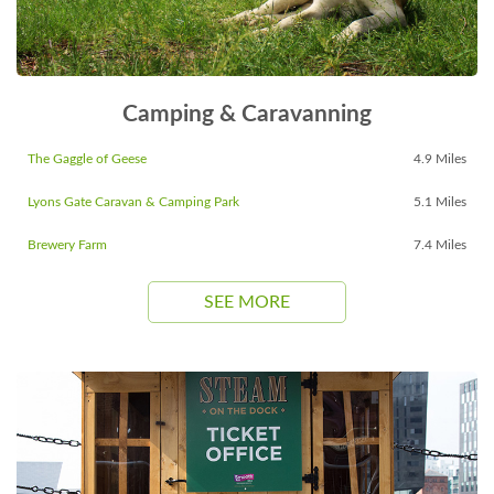
Camping & Caravanning
The Gaggle of Geese
4.9 Miles
Lyons Gate Caravan & Camping Park
5.1 Miles
Brewery Farm
7.4 Miles
SEE MORE