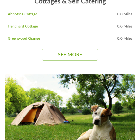
Cottages & Self Catering
Abbotsea Cottage
0.0 Miles
Henchard Cottage
0.0 Miles
Greenwood Grange
0.0 Miles
SEE MORE