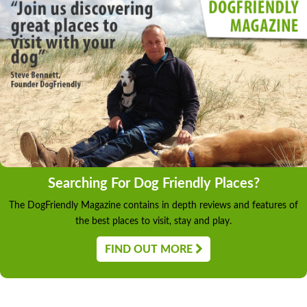
Searching For Dog Friendly Places?
The DogFriendly Magazine contains in depth reviews and features of
the best places to visit, stay and play.
FIND OUT MORE