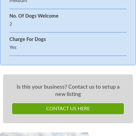
Medium
No. Of Dogs Welcome
2
Charge For Dogs
Yes
Is this your business? Contact us to setup a
new listing
CONTACT US HERE