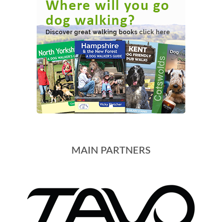
MAIN PARTNERS