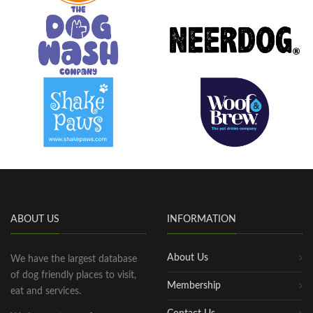
ABOUT US
INFORMATION
About Us
We have the largest database
of dog friendly places to visit,
Membership
eat and services.