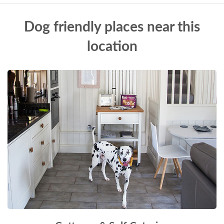
Dog friendly places near this
location