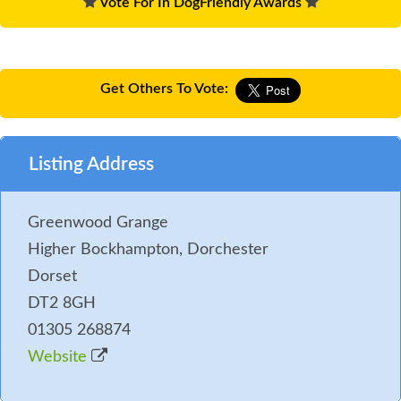
Vote For In DogFriendly Awards
Get Others To Vote:
Listing Address
Greenwood Grange
Higher Bockhampton, Dorchester
Dorset
DT2 8GH
01305 268874
Website