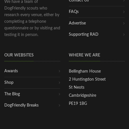
Contact Us
We have a team of
DogFriendly scouts who
FAQs
research every venue, either by
completing a telephone
Advertise
questionnaire or by visiting and
Supporting RAD
testing it in person.
OUR WEBSITES
WHERE WE ARE
Awards
Bellingham House
2 Huntingdon Street
Shop
St Neots
The Blog
Cambridgeshire
PE19 1BG
DogFriendly Breaks