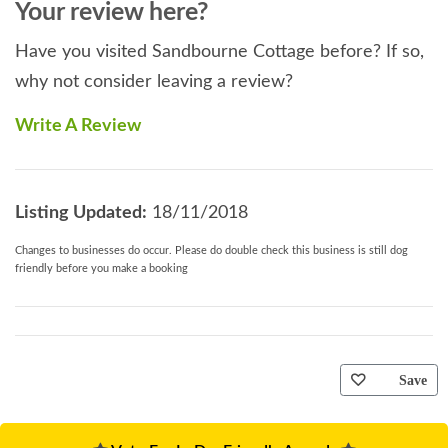
Your review here?
Have you visited Sandbourne Cottage before? If so,
why not consider leaving a review?
Write A Review
Listing Updated:
18/11/2018
Changes to businesses do occur. Please do double check this business is still dog
friendly before you make a booking
Save