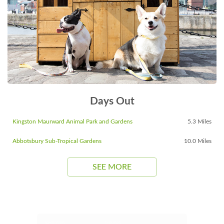
Days Out
Kingston Maurward Animal Park and Gardens
5.3 Miles
Abbotsbury Sub-Tropical Gardens
10.0 Miles
SEE MORE