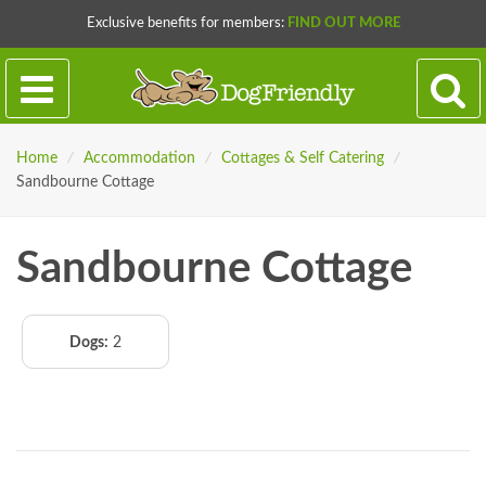
Exclusive benefits for members:
FIND OUT MORE
Home
/
Accommodation
/
Cottages & Self Catering
/
Sandbourne Cottage
Sandbourne Cottage
Dogs:
2