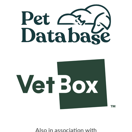
Also in association with