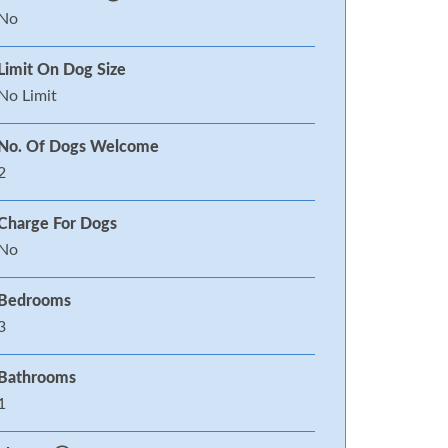
No
Limit On Dog Size
No Limit
No. Of Dogs Welcome
2
Charge For Dogs
No
Bedrooms
3
Bathrooms
1