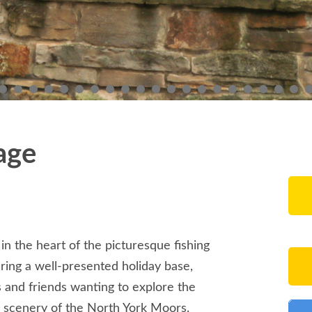
age
 in the heart of the picturesque fishing
ering a well-presented holiday base,
es and friends wanting to explore the
 scenery of the North York Moors.