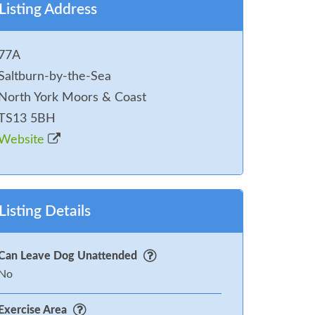
Listing Address
77A
Saltburn-by-the-Sea
North York Moors & Coast
TS13 5BH
Website
Listing Details
Can Leave Dog Unattended
No
Exercise Area