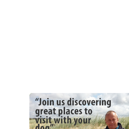
pub and beach 1 min walk Note: Double 
Note: Permit provided for car park at top
property only Note: Front patio is enclose