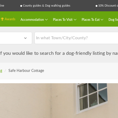
ine
County guides & Dog walking guides
10% Discount on
Awards
Accommodation
Places To Visit
Places To Eat
Dog Se
 if you would like to search for a dog-friendly listing by 
ng
/
Safe Harbour Cottage