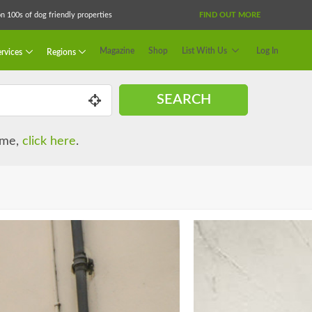
 100s of dog friendly properties
FIND OUT MORE
Magazine
Shop
List With Us
Log In
rvices
Regions
SEARCH
name,
click here
.