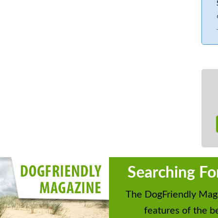
bed accessed from one side only
 of the bank, loading/unloading outside
d but rear patio is open.
Searching Fo
The DogFriendly Maga
features of the be