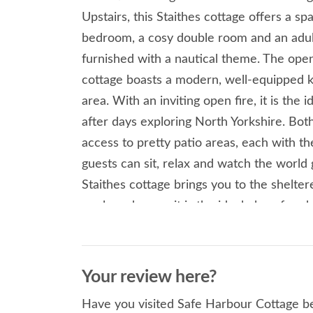
Upstairs, this Staithes cottage offers a s
bedroom, a cosy double room and an adult
furnished with a nautical theme. The open 
cottage boasts a modern, well-equipped ki
area. With an inviting open fire, it is the 
after days exploring North Yorkshire. Both 
access to pretty patio areas, each with t
guests can sit, relax and watch the world 
Staithes cottage brings you to the shelte
pools and coves it is the ideal place for c
Heritage Museum and art gallery are well
tea rooms and shops, hidden amongst the 
of this historic smuggling village. Take an 
Your review here?
along the Cleveland Way trail and marvel 
Have you visited Safe Harbour Cottage be
Yorkshire coastline. A few minutes’ drive 