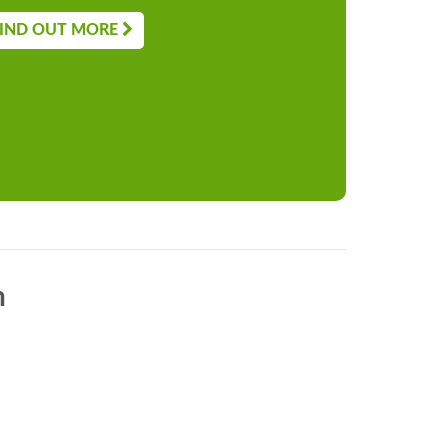
IND OUT MORE
n