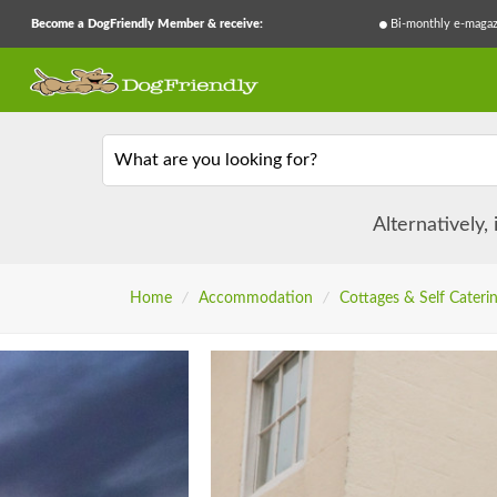
Become a DogFriendly Member & receive:
Bi-monthly e-magaz
What are you looking for?
Alternatively,
Home
/
Accommodation
/
Cottages & Self Cateri