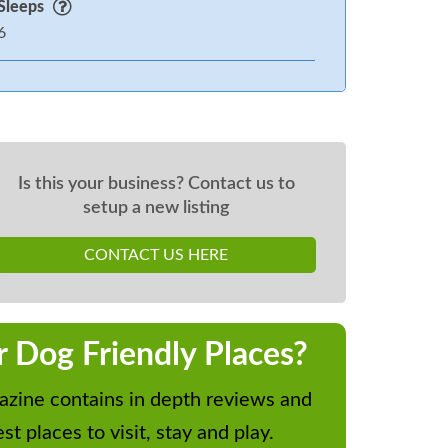
Sleeps
6
Is this your business? Contact us to
setup a new listing
CONTACT US HERE
r Dog Friendly Places?
zine contains in depth reviews and
st places to visit, stay and play.