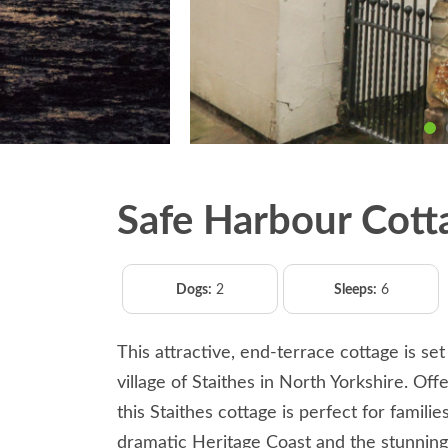
Safe Harbour Cott
Dogs:
2
Sleeps:
6
This attractive, end-terrace cottage is set
village of Staithes in North Yorkshire. Off
this Staithes cottage is perfect for famili
dramatic Heritage Coast and the stunning