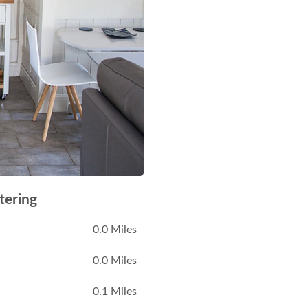
tering
0.0 Miles
0.0 Miles
0.1 Miles