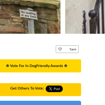
Save
Vote For In DogFriendly Awards
Get Others To Vote: