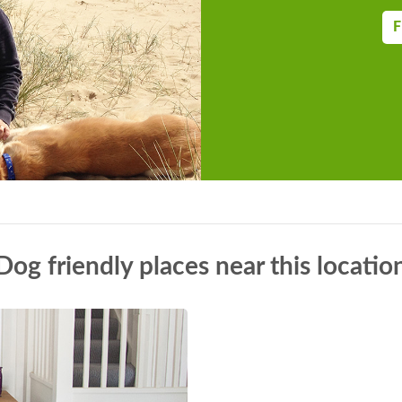
F
Dog friendly places near this locatio