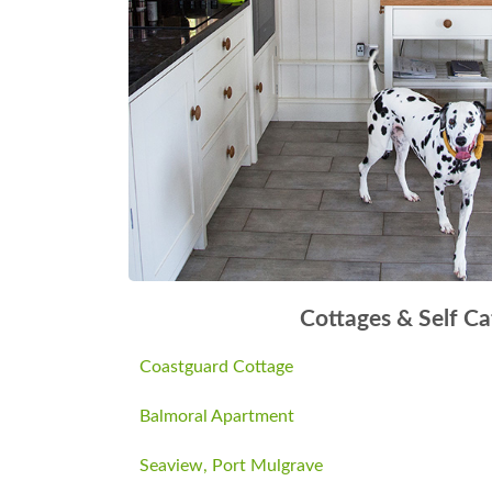
Cottages & Self Ca
Coastguard Cottage
Balmoral Apartment
Seaview, Port Mulgrave