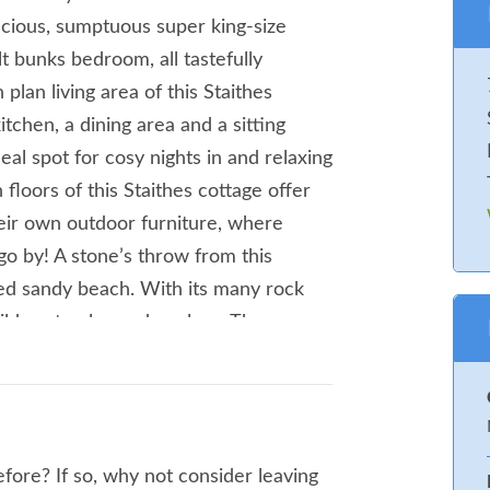
pacious, sumptuous super king-size
 bunks bedroom, all tastefully
plan living area of this Staithes
tchen, a dining area and a sitting
ideal spot for cosy nights in and relaxing
floors of this Staithes cottage offer
heir own outdoor furniture, where
go by! A stone’s throw from this
red sandy beach. With its many rock
hildren to play and explore. The
 worth a visit. Browse the many inns,
quaint alleyways and cobbled streets,
invigorating walk over the clifftops
at the breathtaking views of the
fore? If so, why not consider leaving
from this Staithes cottage, brings you