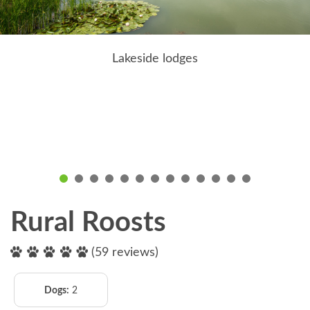
Lakeside lodges
Rural Roosts
(59 reviews)
Dogs:
2