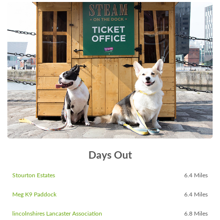
Days Out
Stourton Estates
6.4 Miles
Meg K9 Paddock
6.4 Miles
lincolnshires Lancaster Association
6.8 Miles