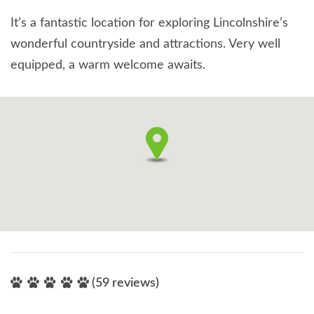
It’s a fantastic location for exploring Lincolnshire’s
wonderful countryside and attractions. Very well
equipped, a warm welcome awaits.
(59 reviews)