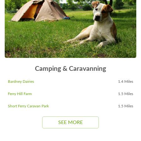
Camping & Caravanning
Bardney Dairies
1.4 Miles
Ferry Hill Farm
1.5 Miles
Short Ferry Caravan Park
1.5 Miles
SEE MORE