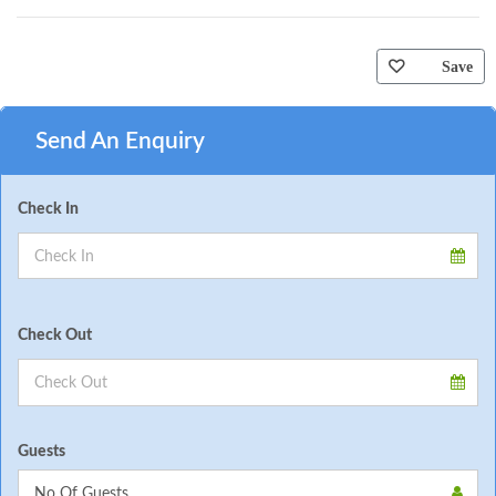
Save
Send An Enquiry
Check In
Check Out
Guests