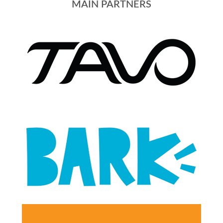
MAIN PARTNERS