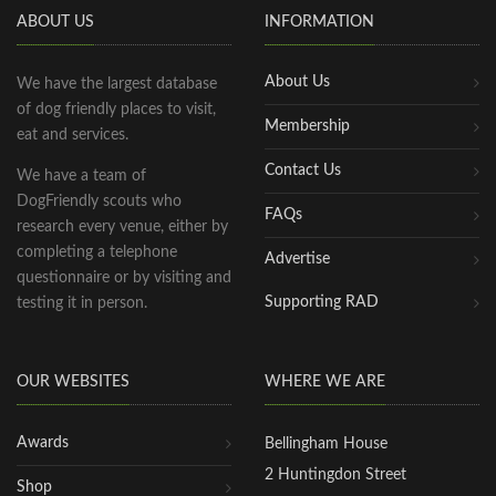
ABOUT US
INFORMATION
About Us
We have the largest database
of dog friendly places to visit,
Membership
eat and services.
Contact Us
We have a team of
DogFriendly scouts who
FAQs
research every venue, either by
completing a telephone
Advertise
questionnaire or by visiting and
Supporting RAD
testing it in person.
OUR WEBSITES
WHERE WE ARE
Awards
Bellingham House
2 Huntingdon Street
Shop