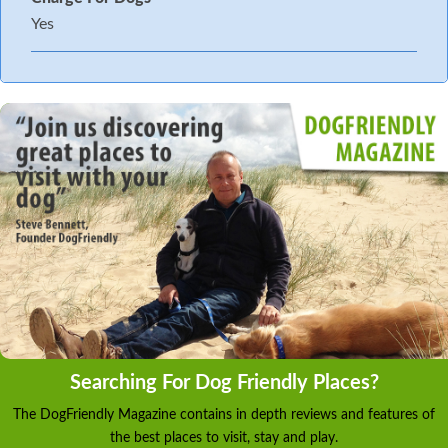
Yes
Searching For Dog Friendly Places?
The DogFriendly Magazine contains in depth reviews and features of
the best places to visit, stay and play.