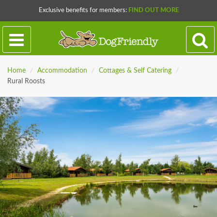
Exclusive benefits for members:
FIND OUT MORE
Home
/
Accommodation
/
Cottages & Self Catering
/
Rural Roosts