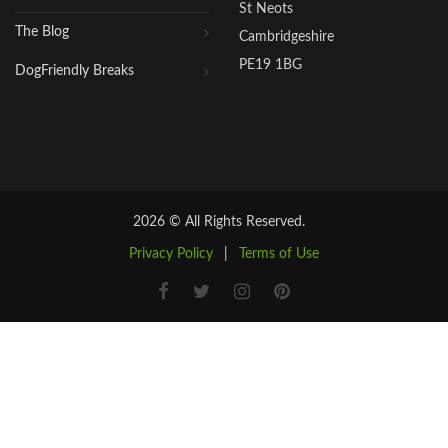
St Neots
The Blog
Cambridgeshire
PE19 1BG
DogFriendly Breaks
2026 © All Rights Reserved.
Privacy Policy
|
Terms of Use