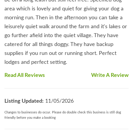
area which is lovely and quiet for giving your dog a
morning run. Then in the afternoon you can take a
leisurely quiet walk around the farm and it's lakes or
go further afield into the quiet village. They have
catered for all things doggy. They have backup
supplies if you run out or running short. Perfect
lodges and perfect setting.
Read All Reviews
Write A Review
Listing Updated:
11/05/2026
Changes to businesses do occur. Please do double check this business is still dog
friendly before you make a booking