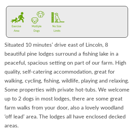
Exercise
Multiple
No Size
Area
Dogs
Limits
Situated 10 minutes’ drive east of Lincoln, 8
beautiful pine lodges surround a fishing lake in a
peaceful, spacious setting on part of our farm. High
quality, self-catering accommodation, great for
walking, cycling, fishing, wildlife, playing and relaxing.
Some properties with private hot-tubs. We welcome
up to 2 dogs in most lodges, there are some great
farm walks from your door, also a lovely woodland
‘off lead’ area. The lodges all have enclosed decked
areas.