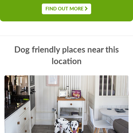
FIND OUT MORE
Dog friendly places near this
location