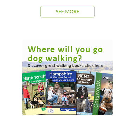
SEE MORE