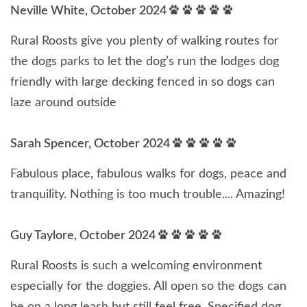
Neville White, October 2024
Rural Roosts give you plenty of walking routes for
the dogs parks to let the dog’s run the lodges dog
friendly with large decking fenced in so dogs can
laze around outside
Sarah Spencer, October 2024
Fabulous place, fabulous walks for dogs, peace and
tranquility. Nothing is too much trouble.... Amazing!
Guy Taylore, October 2024
Rural Roosts is such a welcoming environment
especially for the doggies. All open so the dogs can
be on a long leash but still feel free. Specified dog