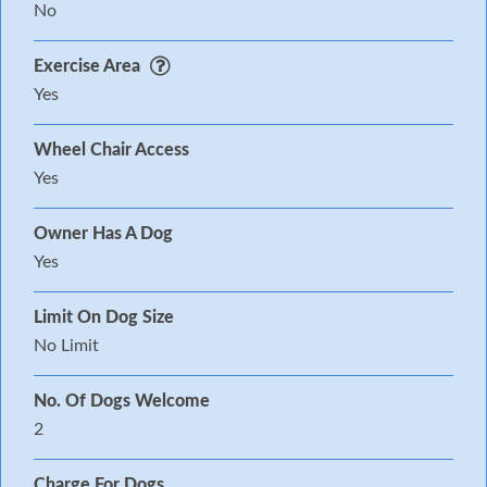
No
Exercise Area
Yes
Wheel Chair Access
Yes
Owner Has A Dog
Yes
Limit On Dog Size
No Limit
No. Of Dogs Welcome
2
Charge For Dogs