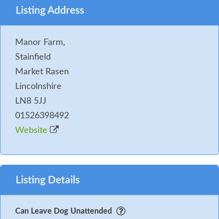
Listing Address
Manor Farm,
Stainfield
Market Rasen
Lincolnshire
LN8 5JJ
01526398492
Website
Listing Details
Can Leave Dog Unattended