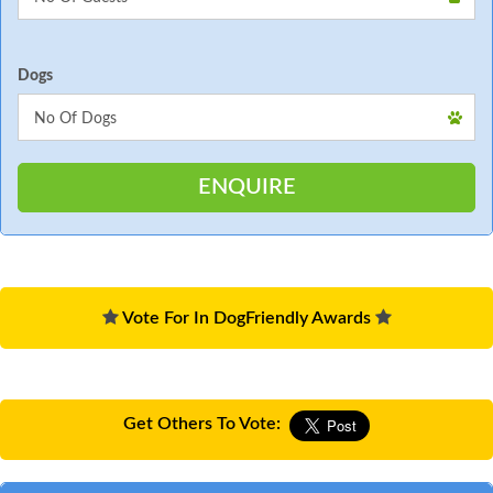
Dogs
Vote For In DogFriendly Awards
Get Others To Vote: