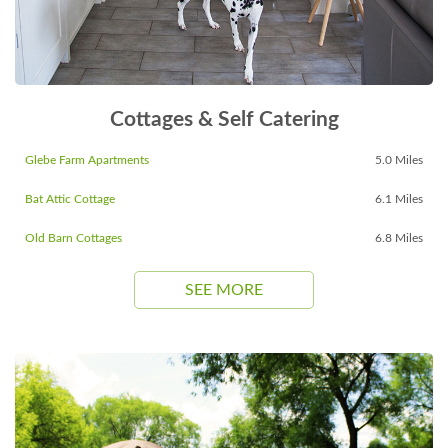
Cottages & Self Catering
Glebe Farm Apartments
5.0 Miles
Bat Attic Cottage
6.1 Miles
Old Barn Cottages
6.8 Miles
SEE MORE