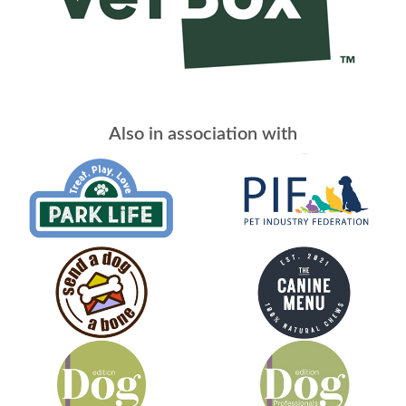
Also in association with