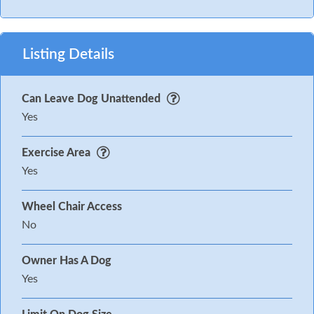
Listing Details
Can Leave Dog Unattended
Yes
Exercise Area
Yes
Wheel Chair Access
No
Owner Has A Dog
Yes