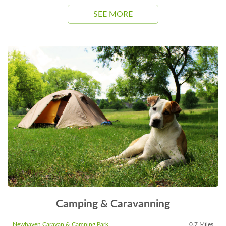
SEE MORE
Camping & Caravanning
Newhaven Caravan & Camping Park
0.7 Miles