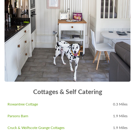
Cottages & Self Catering
Rowantree Cottage
0.3 Miles
Parsons Barn
1.9 Miles
Cruck & Wolfscote Grange Cottages
1.9 Miles