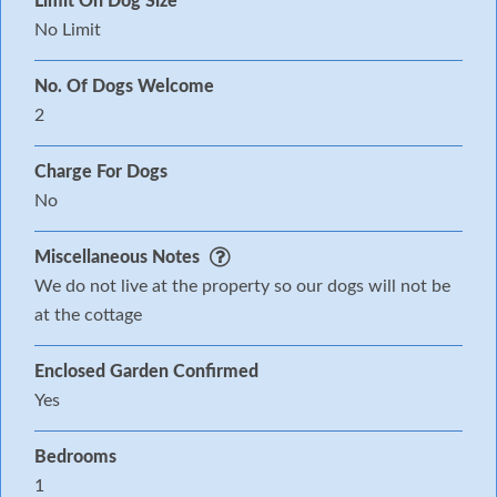
Limit On Dog Size
No Limit
No. Of Dogs Welcome
2
Charge For Dogs
No
Miscellaneous Notes
We do not live at the property so our dogs will not be
at the cottage
Enclosed Garden Confirmed
Yes
Bedrooms
1