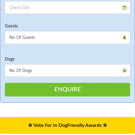
Guests
Dogs
Vote For In DogFriendly Awards