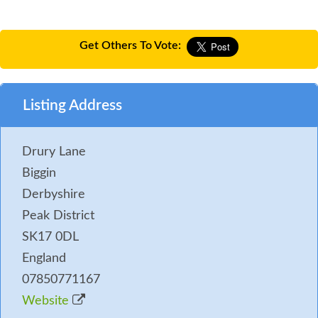
Get Others To Vote:
Listing Address
Drury Lane
Biggin
Derbyshire
Peak District
SK17 0DL
England
07850771167
Website