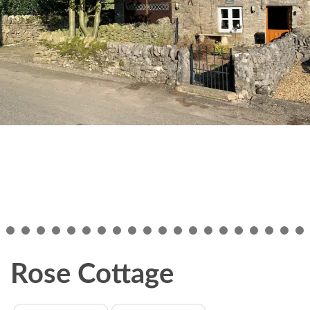
Rose Cottage