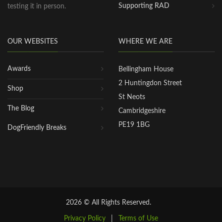
Supporting RAD
testing it in person.
OUR WEBSITES
WHERE WE ARE
Awards
Bellingham House
2 Huntingdon Street
Shop
St Neots
The Blog
Cambridgeshire
PE19 1BG
DogFriendly Breaks
2026 © All Rights Reserved.
Privacy Policy
|
Terms of Use