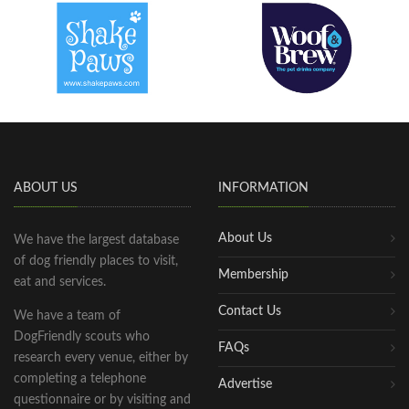
ABOUT US
INFORMATION
About Us
We have the largest database
of dog friendly places to visit,
Membership
eat and services.
Contact Us
We have a team of
DogFriendly scouts who
FAQs
research every venue, either by
completing a telephone
Advertise
questionnaire or by visiting and