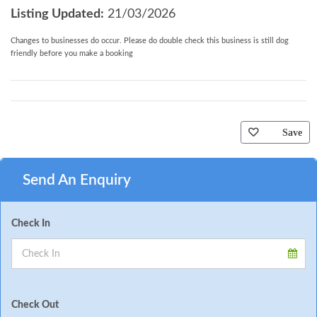
Listing Updated:
21/03/2026
Changes to businesses do occur. Please do double check this business is still dog
friendly before you make a booking
Save
Send An Enquiry
Check In
Check Out