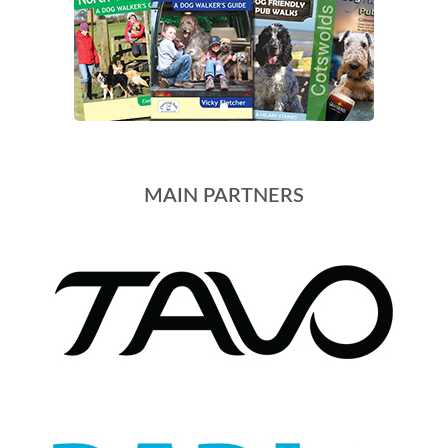
MAIN PARTNERS