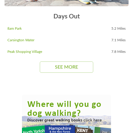
Days Out
Ilam Park
5.2 Miles
Carsington Water
7.1 Miles
Peak Shopping Village
7.8 Miles
SEE MORE