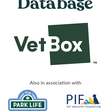
Also in association with