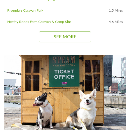
Rivendale Caravan Park
1.5 Miles
Heathy Roods Farm Caravan & Camp Site
4.6 Miles
SEE MORE