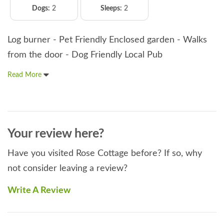
Dogs:
2
Sleeps:
2
Log burner - Pet Friendly Enclosed garden - Walks
from the door - Dog Friendly Local Pub
Read More
Your review here?
Have you visited Rose Cottage before? If so, why
not consider leaving a review?
Write A Review