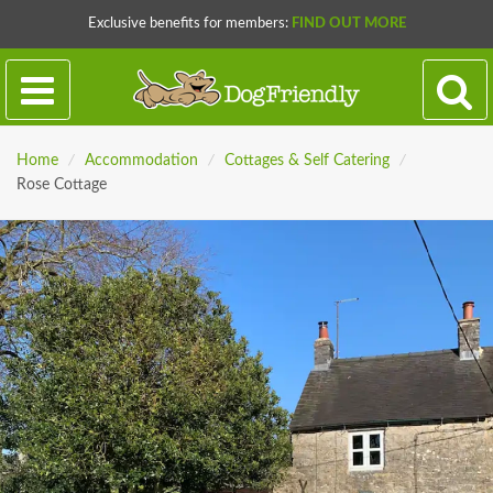
Exclusive benefits for members:
FIND OUT MORE
Home
/
Accommodation
/
Cottages & Self Catering
/
Rose Cottage