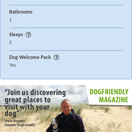
Bathrooms
1
Sleeps
2
Dog Welcome Pack
Yes