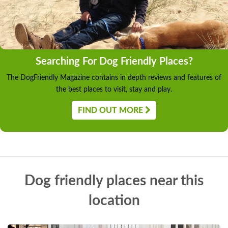
Searching For Dog Friendly Places?
The DogFriendly Magazine contains in depth reviews and features of
the best places to visit, stay and play.
FIND OUT MORE
Dog friendly places near this
location