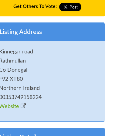
Get Others To Vote:
Listing Address
Kinnegar road
Rathmullan
Co Donegal
F92 XT80
Northern Ireland
00353749158224
Website