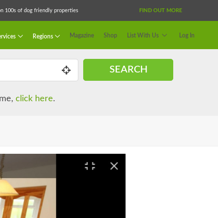
 100s of dog friendly properties
FIND OUT MORE
Magazine
Shop
List With Us
Log In
rvices
Regions
SEARCH
name,
click here
.