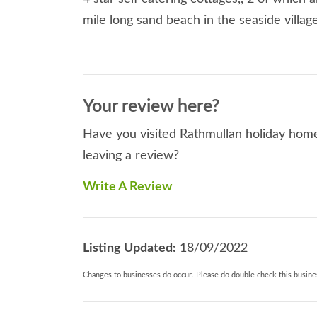
mile long sand beach in the seaside villa
Your review here?
Have you visited Rathmullan holiday home
leaving a review?
Write A Review
Listing Updated:
18/09/2022
Changes to businesses do occur. Please do double check this busines