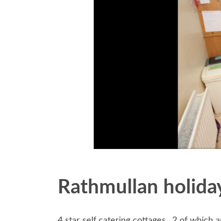
Rathmullan holid
4 star self catering cottages,, 2 of which a