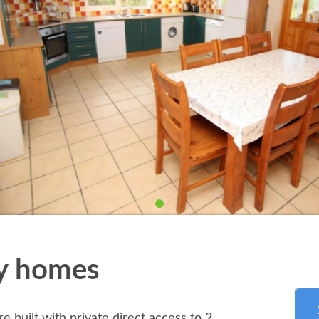
ay homes
re built with private direct access to 2