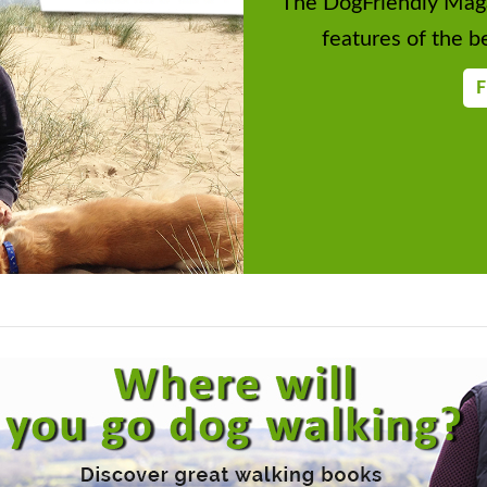
The DogFriendly Maga
features of the be
F