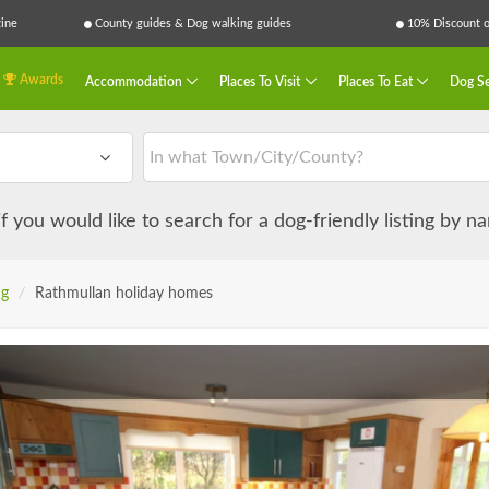
ine
County guides & Dog walking guides
10% Discount on
Awards
Accommodation
Places To Visit
Places To Eat
Dog Se
 if you would like to search for a dog-friendly listing by 
ng
/
Rathmullan holiday homes