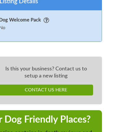
Listing Details
Dog Welcome Pack
No
Is this your business? Contact us to
setup a new listing
CONTACT US HERE
r Dog Friendly Places?