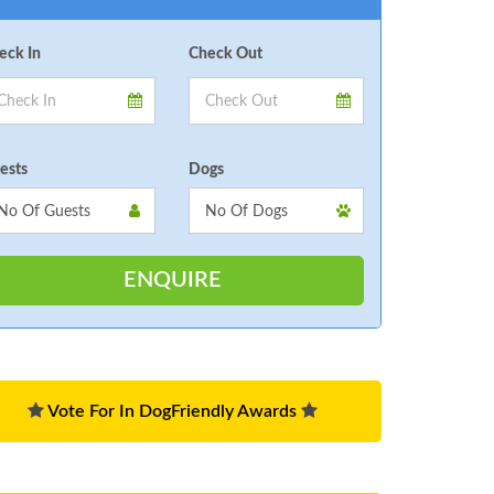
eck In
Check Out
ests
Dogs
Vote For In DogFriendly Awards