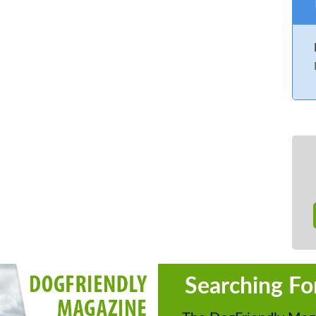
Searching Fo