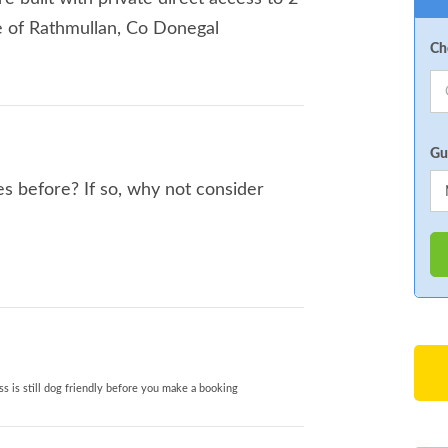
ge of Rathmullan, Co Donegal
Ch
Gu
s before? If so, why not consider
s is still dog friendly before you make a booking