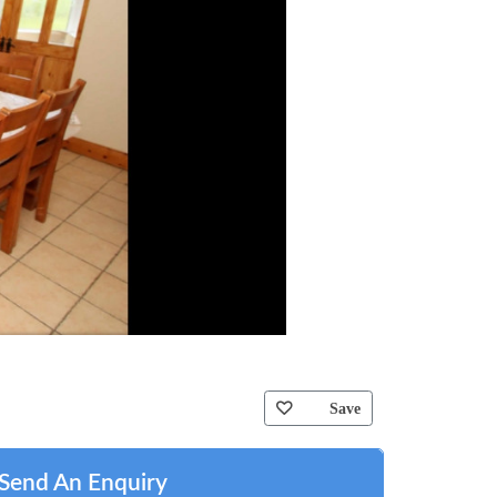
Save
Send An Enquiry