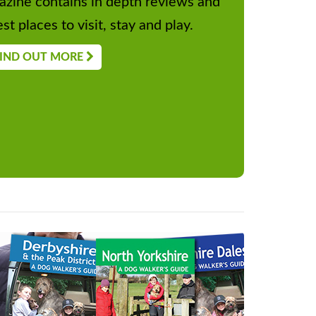
zine contains in depth reviews and
st places to visit, stay and play.
IND OUT MORE