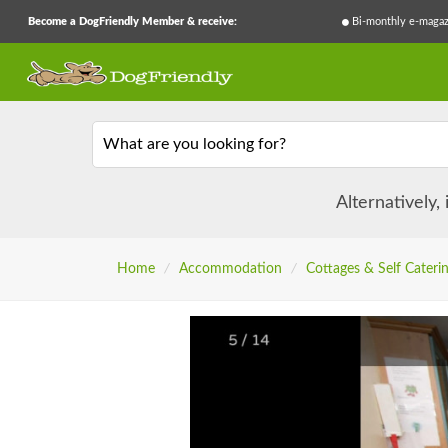
Become a DogFriendly Member & receive:
Bi-monthly e-magaz
What are you looking for?
Alternatively,
Home
/
Accommodation
/
Cottages & Self Cateri