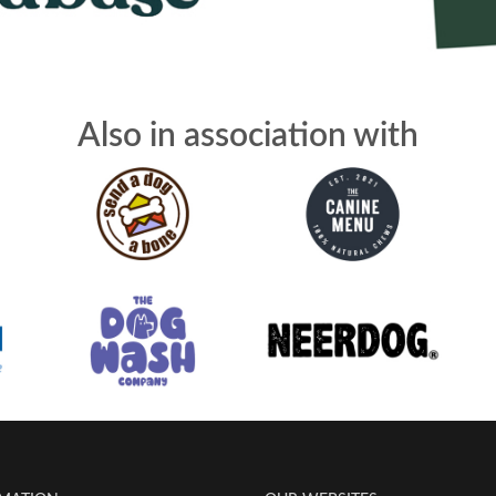
Also in association with