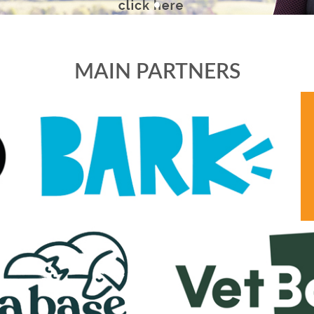
MAIN PARTNERS