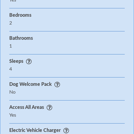
Yes
Bedrooms
2
Bathrooms
1
Sleeps
4
Dog Welcome Pack
No
Access All Areas
Yes
Electric Vehicle Charger