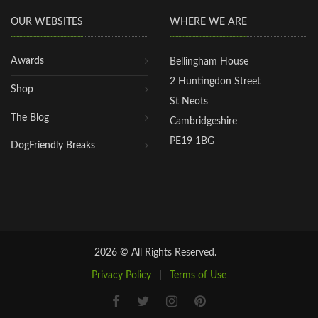
OUR WEBSITES
WHERE WE ARE
Awards
Bellingham House
2 Huntingdon Street
Shop
St Neots
The Blog
Cambridgeshire
PE19 1BG
DogFriendly Breaks
2026 © All Rights Reserved.
Privacy Policy
|
Terms of Use