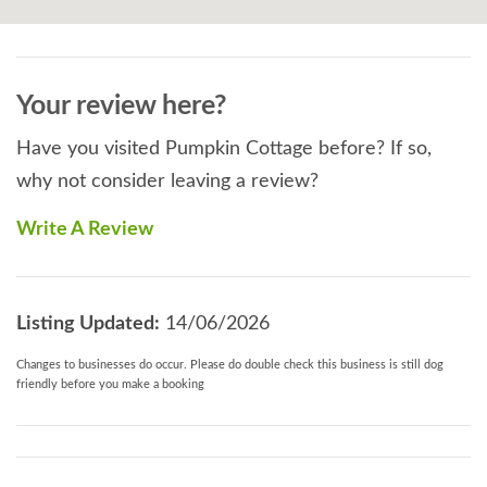
Your review here?
Have you visited Pumpkin Cottage before? If so,
why not consider leaving a review?
Write A Review
Listing Updated:
14/06/2026
Changes to businesses do occur. Please do double check this business is still dog
friendly before you make a booking