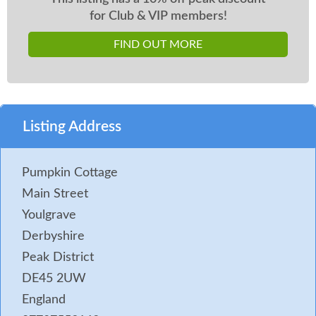
for Club & VIP members!
FIND OUT MORE
Listing Address
Pumpkin Cottage
Main Street
Youlgrave
Derbyshire
Peak District
DE45 2UW
England