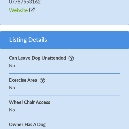
07787553162
Website
Listing Details
Can Leave Dog Unattended
No
Exercise Area
No
Wheel Chair Access
No
Owner Has A Dog