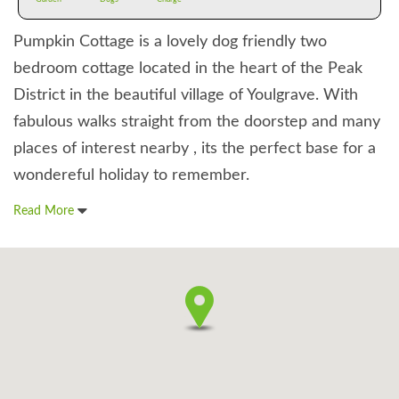
Pumpkin Cottage is a lovely dog friendly two
bedroom cottage located in the heart of the Peak
District in the beautiful village of Youlgrave. With
fabulous walks straight from the doorstep and many
places of interest nearby , its the perfect base for a
wondereful holiday to remember.
Read More