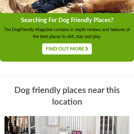
Searching For Dog Friendly Places?
The DogFriendly Magazine contains in depth reviews and features of
the best places to visit, stay and play.
FIND OUT MORE
Dog friendly places near this
location