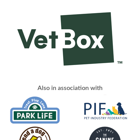
Also in association with