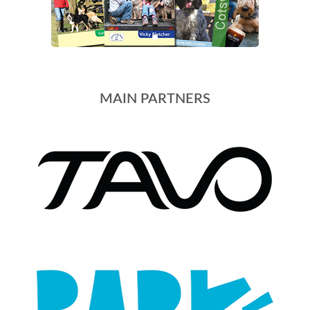
MAIN PARTNERS