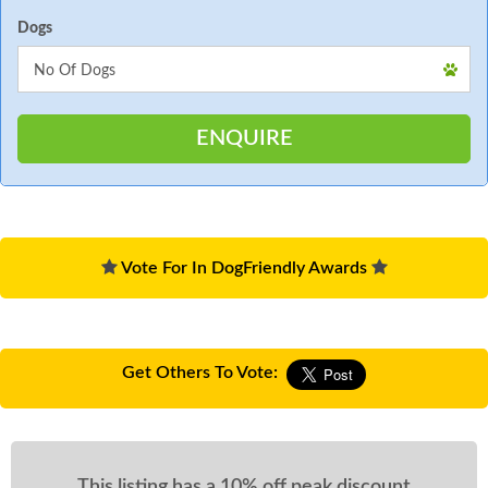
Dogs
Vote For In DogFriendly Awards
Get Others To Vote:
This listing has a 10% off peak discount