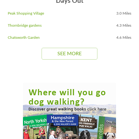
Days Out
Peak Shopping Village
3.0 Miles
Thornbridge gardens
4.3 Miles
Chatsworth Garden
4.6 Miles
SEE MORE