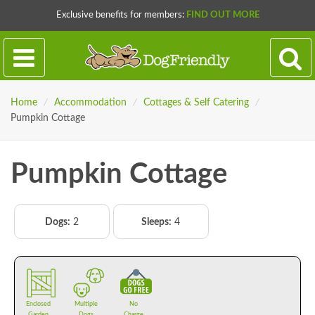
Exclusive benefits for members:
FIND OUT MORE
Home
/
Accommodation
/
Cottages & Self Catering
/
Pumpkin Cottage
Pumpkin Cottage
Dogs:
2
Sleeps:
4
Enclosed
Multiple
No
Garden
Dogs
Charge