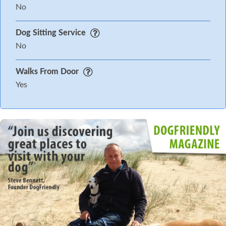
No
Dog Sitting Service
No
Walks From Door
Yes