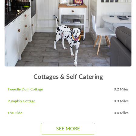
Cottages & Self Catering
Tweedle Dum Cottage
0.2 Miles
Pumpkin Cottage
0.3 Miles
The Hide
0.4 Miles
SEE MORE