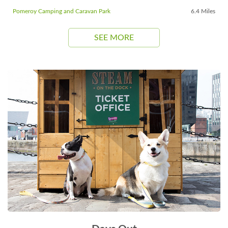
Pomeroy Camping and Caravan Park
6.4 Miles
SEE MORE