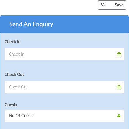
Save
Send An Enquiry
Check In
Check Out
Guests