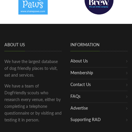
ABOUT US
INFORMATION
About Us
We have the largest database
of dog friendly places to visit,
Membership
eat and services.
Contact Us
We have a team of
DogFriendly scouts who
FAQs
research every venue, either by
completing a telephone
Advertise
questionnaire or by visiting and
Supporting RAD
testing it in person.