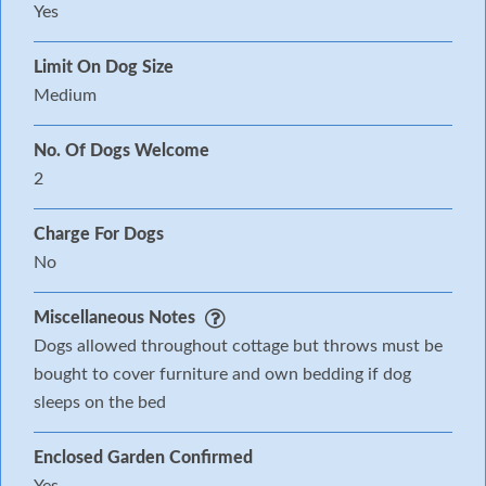
Yes
Limit On Dog Size
Medium
No. Of Dogs Welcome
2
Charge For Dogs
No
Miscellaneous Notes
Dogs allowed throughout cottage but throws must be
bought to cover furniture and own bedding if dog
sleeps on the bed
Enclosed Garden Confirmed