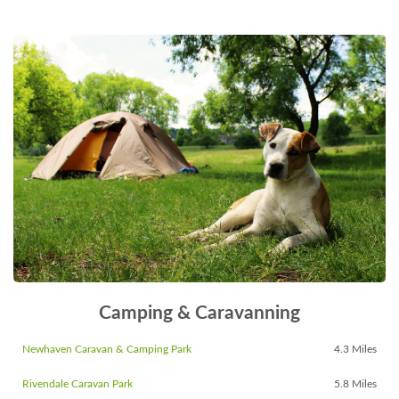
Camping & Caravanning
Newhaven Caravan & Camping Park
4.3 Miles
Rivendale Caravan Park
5.8 Miles