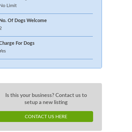
No Limit
No. Of Dogs Welcome
2
Charge For Dogs
Yes
Is this your business? Contact us to
setup a new listing
CONTACT US HERE