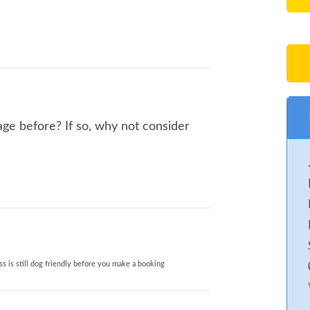
ge before? If so, why not consider
s is still dog friendly before you make a booking