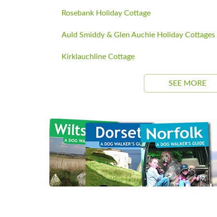
Rosebank Holiday Cottage
Auld Smiddy & Glen Auchie Holiday Cottages
Kirklauchline Cottage
SEE MORE