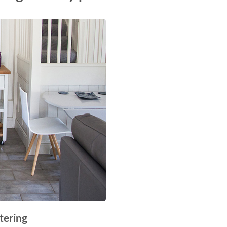
tering