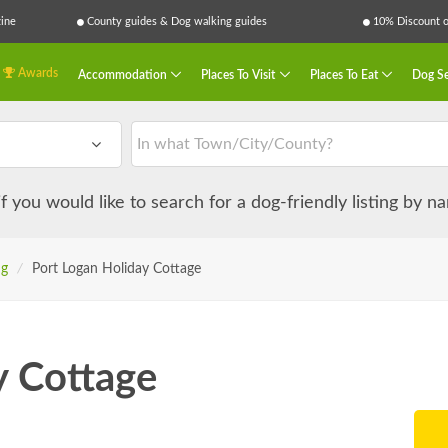
ine
County guides & Dog walking guides
10% Discount on
Awards
Accommodation
Places To Visit
Places To Eat
Dog Se
 if you would like to search for a dog-friendly listing by 
ng
/
Port Logan Holiday Cottage
y Cottage