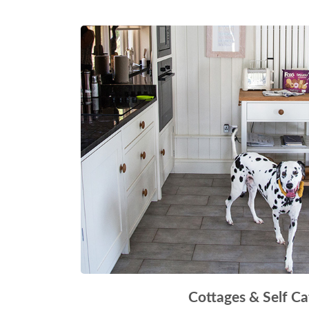
Cottages & Self Ca