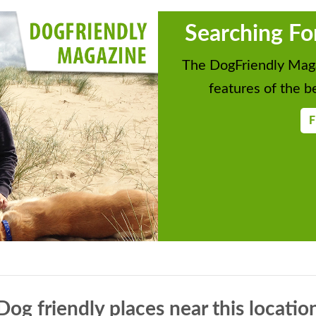
Searching Fo
The DogFriendly Maga
features of the be
F
Dog friendly places near this locatio