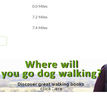
0.0 Miles
7.2 Miles
7.4 Miles