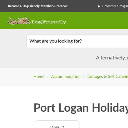
Become a DogFriendly Member & receive:
Bi-monthly e-magaz
What are you looking for?
Alternatively,
Home
/
Accommodation
/
Cottages & Self Cateri
Port Logan Holida
Dogs:
2