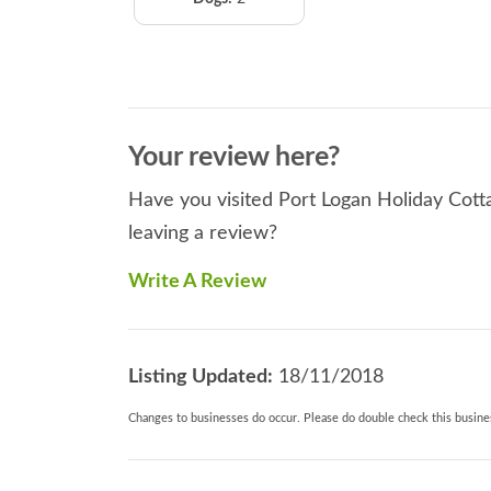
Your review here?
Have you visited Port Logan Holiday Cotta
leaving a review?
Write A Review
Listing Updated:
18/11/2018
Changes to businesses do occur. Please do double check this busines