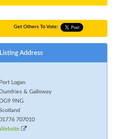
Get Others To Vote:
Listing Address
.
Port Logan
Dumfries & Galloway
DG9 9NG
Scotland
01776 707010
Website