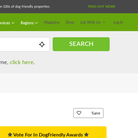
 100s of dog friendly properties
FIND OUT MORE
Magazine
Shop
List With Us
Log In
rvices
Regions
SEARCH
name,
click here
.
Save
Vote For In DogFriendly Awards