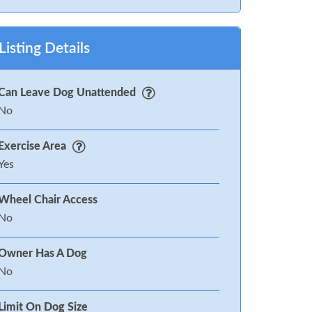
Listing Details
Can Leave Dog Unattended
No
Exercise Area
Yes
Wheel Chair Access
No
Owner Has A Dog
No
Limit On Dog Size