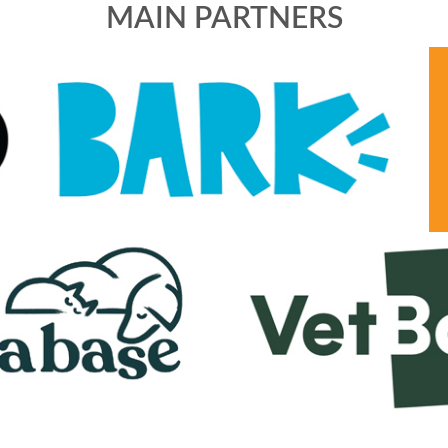
MAIN PARTNERS