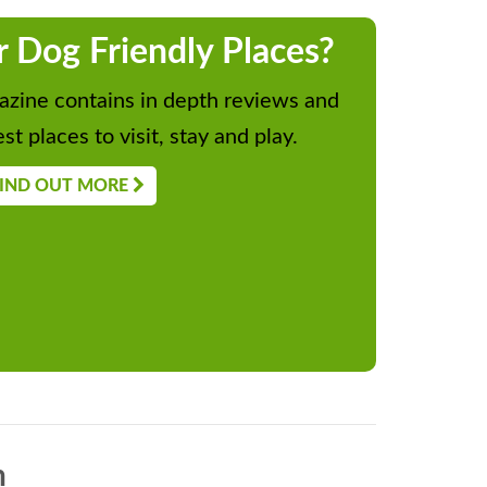
r Dog Friendly Places?
zine contains in depth reviews and
st places to visit, stay and play.
IND OUT MORE
n