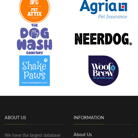
ABOUT US
INFORMATION
About Us
We have the largest database