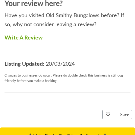
Your review here?
Have you visited Old Smithy Bungalows before? If
so, why not consider leaving a review?
Write A Review
Listing Updated:
20/03/2024
Changes to businesses do occur. Please do double check this business is still dog
friendly before you make a booking
Save