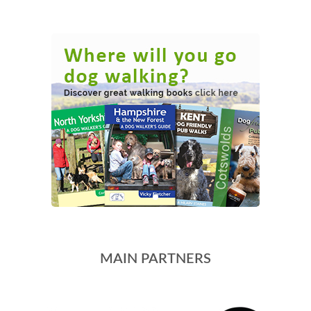
MAIN PARTNERS