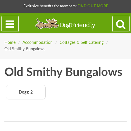
Exclusive benefits for members:
FIND OUT MORE
Home
/
Accommodation
/
Cottages & Self Catering
/
Old Smithy Bungalows
Old Smithy Bungalows
Dogs:
2