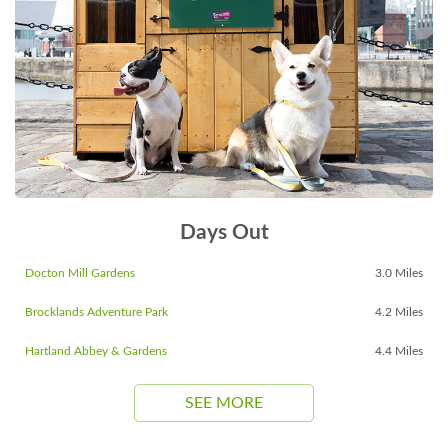
Days Out
Docton Mill Gardens
3.0 Miles
Brocklands Adventure Park
4.2 Miles
Hartland Abbey & Gardens
4.4 Miles
SEE MORE