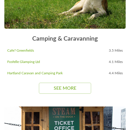
Camping & Caravanning
Cafe? Greenfields
3.5 Miles
Fosfelle Glamping Ltd
4.1 Miles
Hartland Caravan and Camping Park
4.4 Miles
SEE MORE