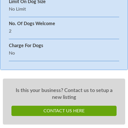
Limit On Dog Size
No Limit
No. Of Dogs Welcome
2
Charge For Dogs
No
Is this your business? Contact us to setup a
new listing
CONTACT US HERE