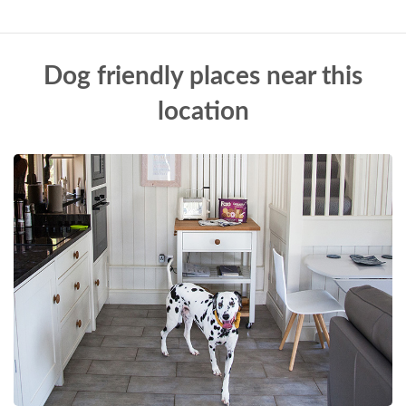
Dog friendly places near this
location