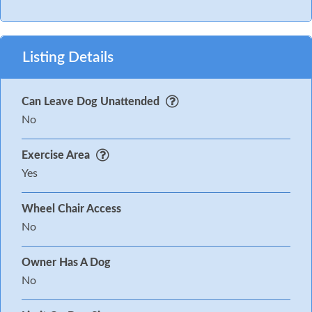
Listing Details
Can Leave Dog Unattended
No
Exercise Area
Yes
Wheel Chair Access
No
Owner Has A Dog
No