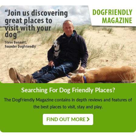
Searching For Dog Friendly Places?
The DogFriendly Magazine contains in depth reviews and features of
the best places to visit, stay and play.
FIND OUT MORE