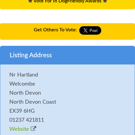
Vote For In DogFriendly Awards
Get Others To Vote:
Listing Address
Nr Hartland
Welcombe
North Devon
North Devon Coast
EX39 6HG
01237 421811
Website