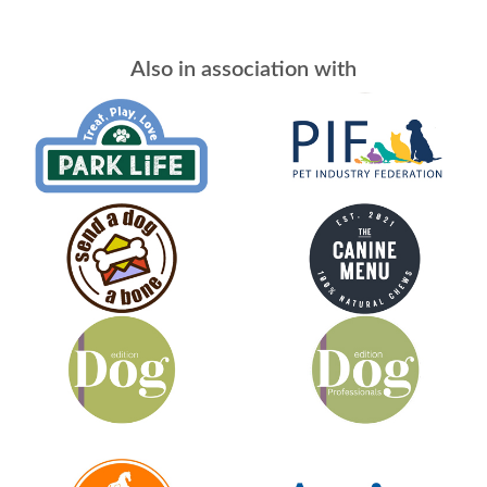
Also in association with