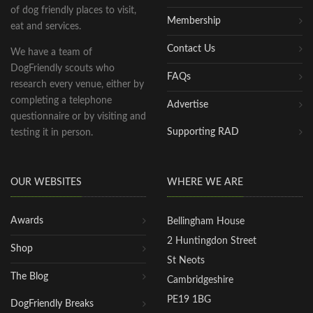
of dog friendly places to visit,
Membership
eat and services.
Contact Us
We have a team of
DogFriendly scouts who
FAQs
research every venue, either by
completing a telephone
Advertise
questionnaire or by visiting and
Supporting RAD
testing it in person.
OUR WEBSITES
WHERE WE ARE
Awards
Bellingham House
2 Huntingdon Street
Shop
St Neots
The Blog
Cambridgeshire
PE19 1BG
DogFriendly Breaks