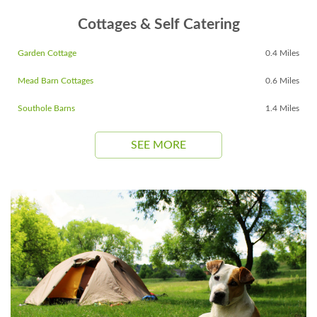
Cottages & Self Catering
Garden Cottage
0.4 Miles
Mead Barn Cottages
0.6 Miles
Southole Barns
1.4 Miles
SEE MORE