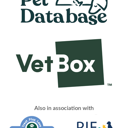
Also in association with