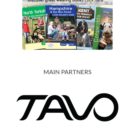
MAIN PARTNERS