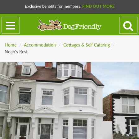
Exclusive benefits for members:
FIND OUT MORE
Home
/
Accommodation
/
Cottages & Self Catering
/
Noah's Rest