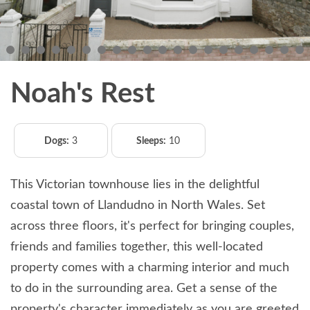
Noah's Rest
Dogs:
3
Sleeps:
10
This Victorian townhouse lies in the delightful
coastal town of Llandudno in North Wales. Set
across three floors, it's perfect for bringing couples,
friends and families together, this well-located
property comes with a charming interior and much
to do in the surrounding area. Get a sense of the
property's character immediately as you are greeted