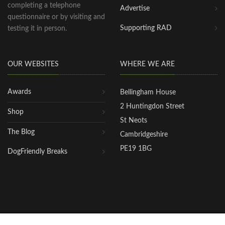
completing a telephone
Advertise
questionnaire or by visiting and
Supporting RAD
testing it in person.
OUR WEBSITES
WHERE WE ARE
Awards
Bellingham House
2 Huntingdon Street
Shop
St Neots
The Blog
Cambridgeshire
PE19 1BG
DogFriendly Breaks