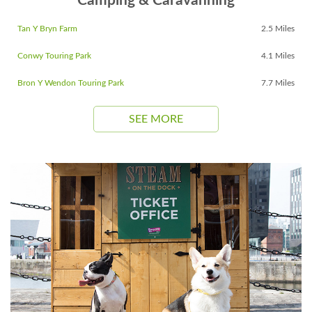
Camping & Caravanning
Tan Y Bryn Farm
2.5 Miles
Conwy Touring Park
4.1 Miles
Bron Y Wendon Touring Park
7.7 Miles
SEE MORE