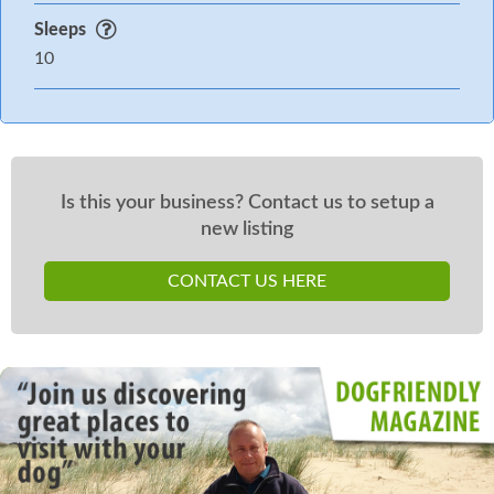
£175 Good Housekeeping bond which Sykes have
Sleeps
authorisation to take costs out up to 7 days of your
10
departure if any reported issues
Is this your business? Contact us to setup a
new listing
CONTACT US HERE