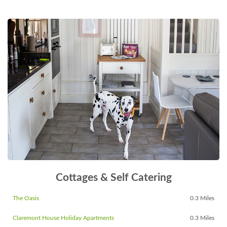
Cottages & Self Catering
The Oasis
0.3 Miles
Claremont House Holiday Apartments
0.3 Miles