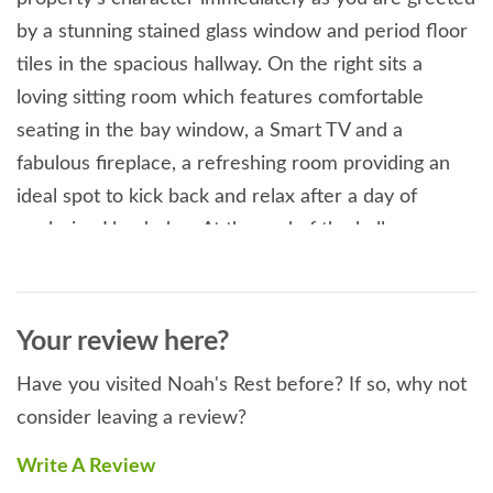
by a stunning stained glass window and period floor
tiles in the spacious hallway. On the right sits a
loving sitting room which features comfortable
seating in the bay window, a Smart TV and a
fabulous fireplace, a refreshing room providing an
ideal spot to kick back and relax after a day of
exploring Llandudno. At the end of the hallway you
will find the designer kitchen with contemporary
fixtures and fittings, this leads onto a wonderful
conservatory/dining room so you can enjoy your
Your review here?
meals in the warmth of the summer sun. The ground
Have you visited Noah's Rest before? If so, why not
floor also plays host to a thoughtful, disabled friendly
consider leaving a review?
bedroom with a full-sized cot and an electric hoist,
as well as a wheelchair friendly en-suite that also
Write A Review