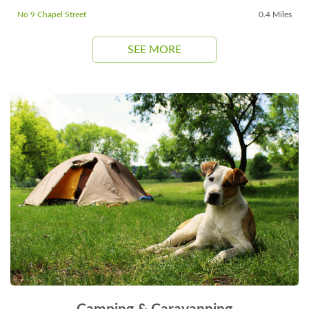
No 9 Chapel Street
0.4 Miles
SEE MORE