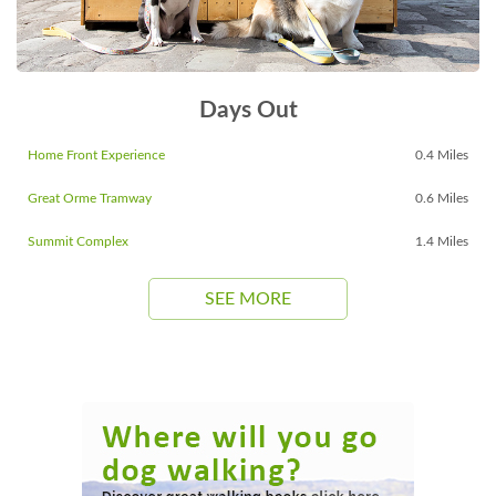
Days Out
Home Front Experience
0.4 Miles
Great Orme Tramway
0.6 Miles
Summit Complex
1.4 Miles
SEE MORE