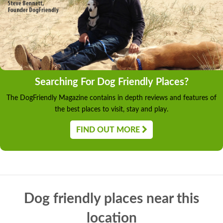
Searching For Dog Friendly Places?
The DogFriendly Magazine contains in depth reviews and features of
the best places to visit, stay and play.
FIND OUT MORE
Dog friendly places near this
location