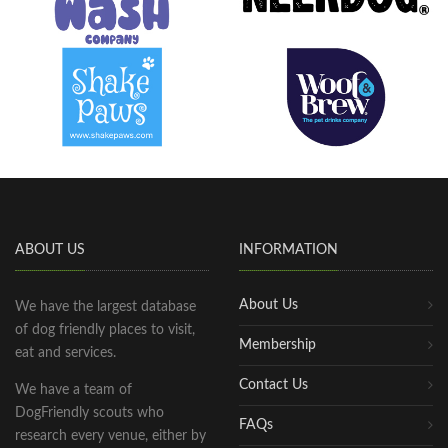
ABOUT US
INFORMATION
About Us
We have the largest database
of dog friendly places to visit,
Membership
eat and services.
Contact Us
We have a team of
DogFriendly scouts who
FAQs
research every venue, either by