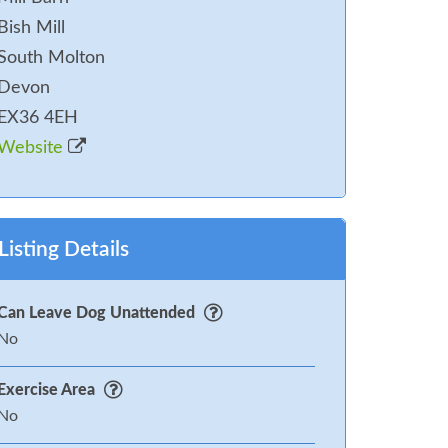
Bish Mill
South Molton
Devon
EX36 4EH
Website
Listing Details
Can Leave Dog Unattended
No
Exercise Area
No