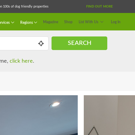
 100s of dog friendly properties
FIND OUT MORE
Magazine
Shop
List With Us
Log In
rvices
Regions
SEARCH
name,
click here
.