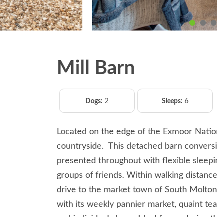
Mill Barn
Dogs:
2
Sleeps:
6
Located on the edge of the Exmoor Natio
countryside. This detached barn conversio
presented throughout with flexible sleepin
groups of friends. Within walking distance
drive to the market town of South Molto
with its weekly pannier market, quaint te