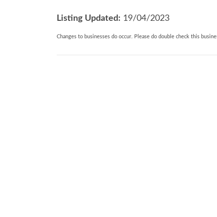
double ended bath, walk-in shower with
Listing Updated:
19/04/2023
and
Changes to businesses do occur. Please do double check this busines
basin.
. Beds: 1 King: 1 Twin room. I Twin with zi
request.
. Pets: 2 pets allowed
. General: Wi-fi, Wood burner. Oil CH. Tra
furniture.
. Entertainment: Smart TV. TV/DVD. Sele
. Kitchen and Utilities: Electric oven and
fridge/freezer,