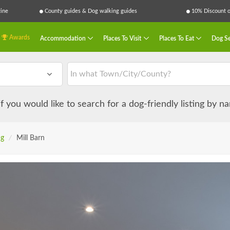
ine
County guides & Dog walking guides
10% Discount on
Awards
Accommodation
Places To Visit
Places To Eat
Dog Se
 if you would like to search for a dog-friendly listing by 
ng
/
Mill Barn