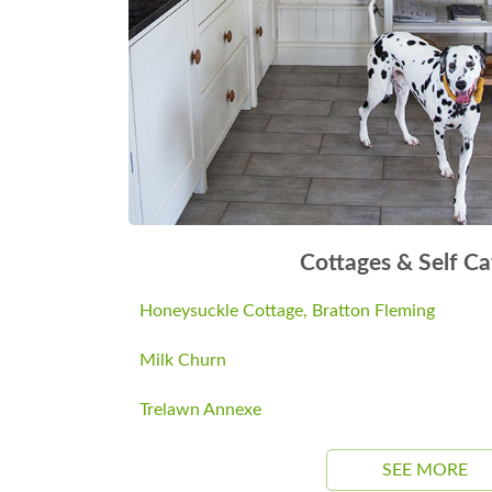
Cottages & Self Ca
Honeysuckle Cottage, Bratton Fleming
Milk Churn
Trelawn Annexe
SEE MORE