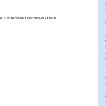
 separate hand-held attachment, WC
s is still dog friendly before you make a booking
p ‘n’ link option to Superking on
vel Cot. Highchair. Stairgate. Garden
ction of books and games
 hob, extractor, microwave,