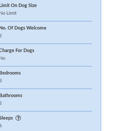
Limit On Dog Size
No Limit
No. Of Dogs Welcome
2
Charge For Dogs
No
Bedrooms
3
Bathrooms
2
Sleeps
6