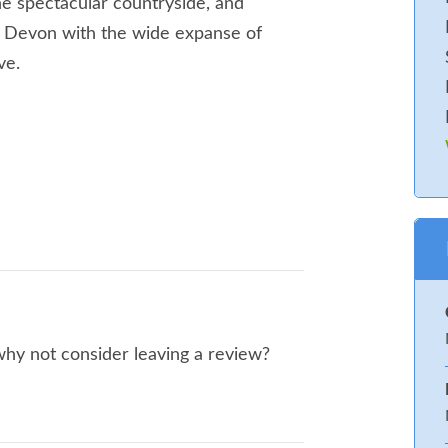
the spectacular countryside, and
 of Devon with the wide expanse of
ve.
. WC. Kitchen/ dining room/ snug room
with twin beds – zip ‘n’ link option
 why not consider leaving a review?
ng. Bedroom with Twin beds,