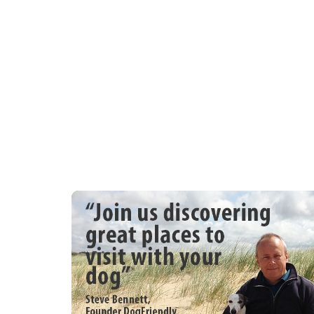
dishwasher, washer/dryer
. Standard: Kettle, toaster, iron and ironi
. Other: 4pm arrival time. Max party 6 + 1
. Outdoors: Grassed area. Patio with coun
boards etc.
. Parking: Ample parking for 4 cars
You may need to pay an Accidental Dama
Deposit Waiver for this property where ap
time before your holiday with further det