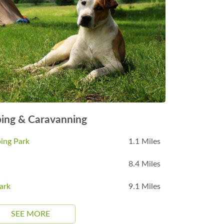
ing & Caravanning
ing Park
1.1 Miles
8.4 Miles
ark
9.1 Miles
SEE MORE