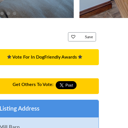
Save
Vote For In DogFriendly Awards
Get Others To Vote:
Listing Address
Mill Barn