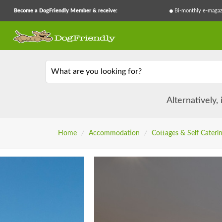
Become a DogFriendly Member & receive:
Bi-monthly e-magaz
What are you looking for?
Alternatively,
Home
/
Accommodation
/
Cottages & Self Cateri