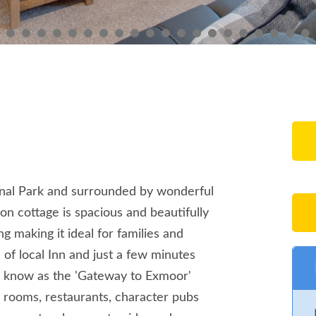
nal Park and surrounded by wonderful
n cottage is spacious and beautifully
g making it ideal for families and
 of local Inn and just a few minutes
n know as the 'Gateway to Exmoor'
a rooms, restaurants, character pubs