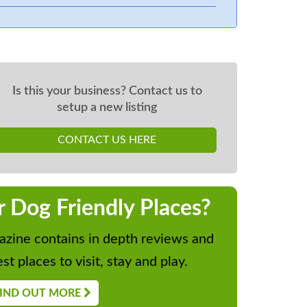
Is this your business? Contact us to
setup a new listing
CONTACT US HERE
r Dog Friendly Places?
zine contains in depth reviews and
st places to visit, stay and play.
IND OUT MORE