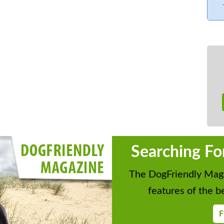
ng board
 infant
tryside views. Secure storage for surf
ge Deposit or Accidental Damage
Searching Fo
plicable. We will contact you in good
ails and to take payment.
The DogFriendly Maga
features of the be
F