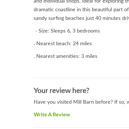
and individual shops. Ideal for exploring 
dramatic coastline in this beautiful part
sandy surfing beaches just 40 minutes dri
- Size: Sleeps 6, 3 bedrooms
. Nearest beach: 24 miles
. Nearest amenities: 3 miles
. Smoking: Not allowed at this property
. Rooms: Ground Floor: Utility with sink
Your review here?
. Living room. Two steps down to bedroom 
Have you visited Mill Barn before? If so,
to
Write A Review
super-king. First floor: Bedroom with Ki
bathroom with