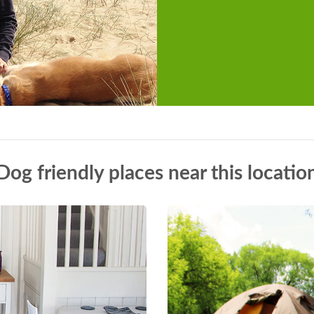
Dog friendly places near this locatio