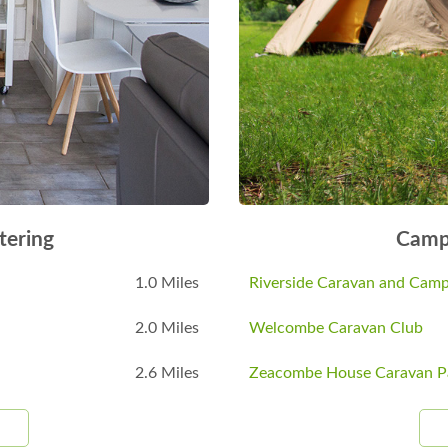
tering
Camp
1.0 Miles
Riverside Caravan and Camp
2.0 Miles
Welcombe Caravan Club
2.6 Miles
Zeacombe House Caravan P