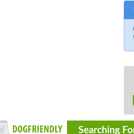
Searching Fo