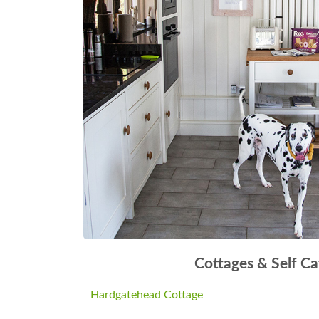
Cottages & Self Ca
Hardgatehead Cottage