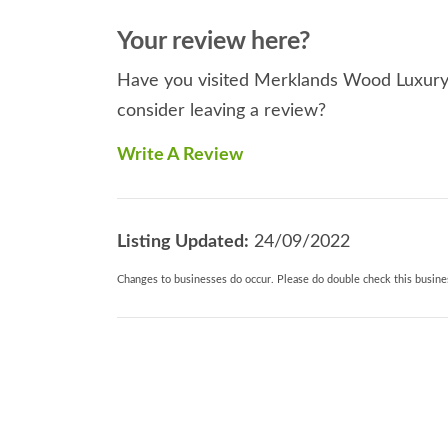
Your review here?
Have you visited Merklands Wood Luxury 
consider leaving a review?
Write A Review
Listing Updated:
24/09/2022
Changes to businesses do occur. Please do double check this busines