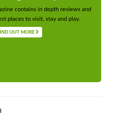
zine contains in depth reviews and
st places to visit, stay and play.
IND OUT MORE
n