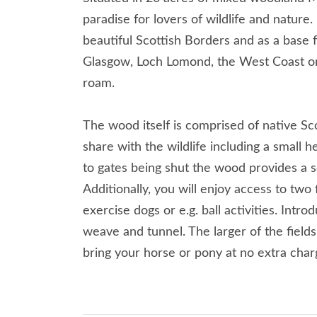
paradise for lovers of wildlife and nature.
beautiful Scottish Borders and as a base f
Glasgow, Loch Lomond, the West Coast or
roam.
The wood itself is comprised of native Sc
share with the wildlife including a small h
to gates being shut the wood provides a 
Additionally, you will enjoy access to two
exercise dogs or e.g. ball activities. Intro
weave and tunnel. The larger of the fields
bring your horse or pony at no extra char