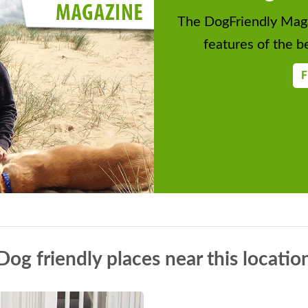
The DogFriendly Maga
features of the be
F
Dog friendly places near this locatio