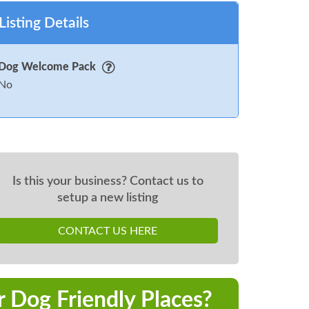
Listing Details
Dog Welcome Pack
No
Is this your business? Contact us to
setup a new listing
CONTACT US HERE
r Dog Friendly Places?