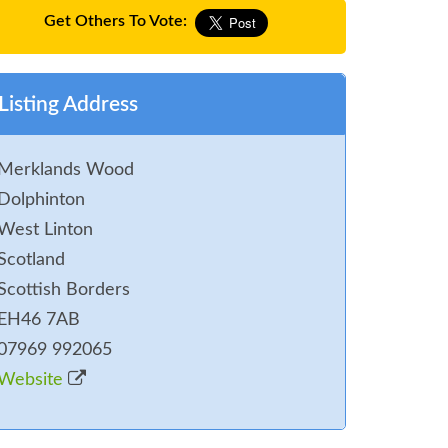
Get Others To Vote:
Listing Address
Merklands Wood
Dolphinton
West Linton
Scotland
Scottish Borders
EH46 7AB
07969 992065
Website