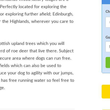
 Perfectly located for exploring the
Ch
or exploring further afield; Edinburgh,
 the Highlands, wherever you care to
Gu
ottish upland trees which you will
erd of roe deer that live there. Subject
secure area where dogs can run free.
 fields which can also be used to
duce your dog to agility with our jumps,
 has free running water so feel free to
ge.