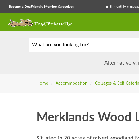
Become a DogFriendly Member & receive:
Bi-monthly e-magaz
What are you looking for?
Alternatively,
Home
/
Accommodation
/
Cottages & Self Cateri
Merklands Wood L
Situated in 20 acres of mixed woodland 