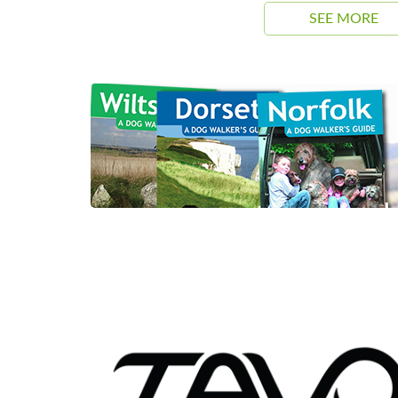
SEE MORE