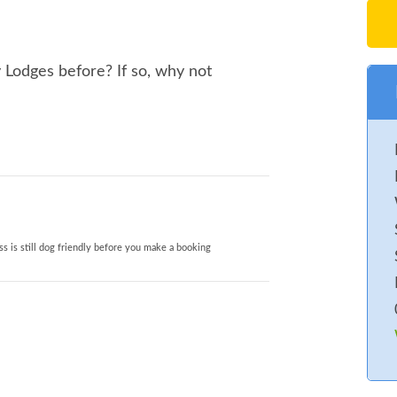
Lodges before? If so, why not
s is still dog friendly before you make a booking