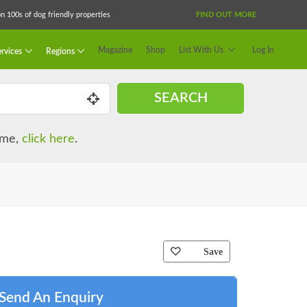
 100s of dog friendly properties
FIND OUT MORE
Magazine
Shop
List With Us
Log In
rvices
Regions
SEARCH
name,
click here
.
Save
Send An Enquiry