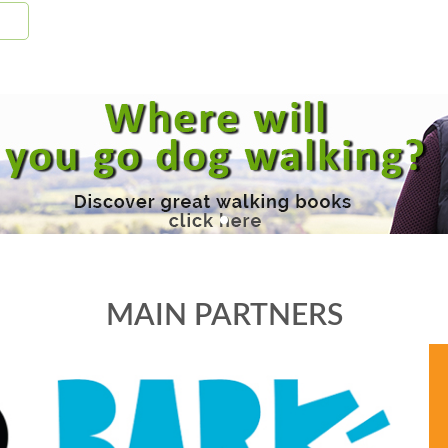
MAIN PARTNERS