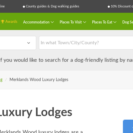
ine
County guides & Dog walking guides
10% Discount on
Awards
Accommodation
Places To Visit
Places To Eat
Dog Se
 if you would like to search for a dog-friendly listing by 
ng
/
Merklands Wood Luxury Lodges
uxury Lodges
Merklands Wood luxury lodges are a