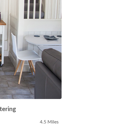
tering
4.5 Miles