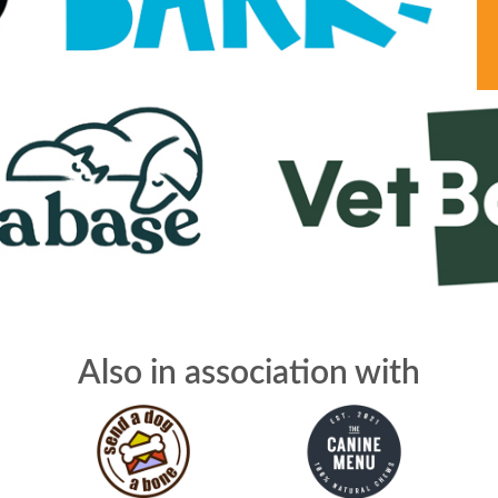
Also in association with