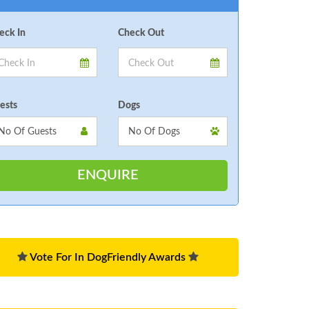
eck In
Check Out
ests
Dogs
Vote For In DogFriendly Awards