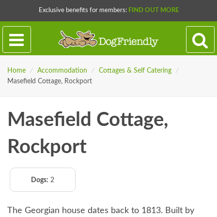
Exclusive benefits for members:
FIND OUT MORE
Home
/
Accommodation
/
Cottages & Self Catering
/
Masefield Cottage, Rockport
Masefield Cottage,
Rockport
Dogs:
2
The Georgian house dates back to 1813. Built by