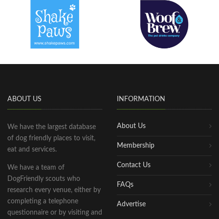
ABOUT US
INFORMATION
About Us
We have the largest database
of dog friendly places to visit,
Membership
eat and services.
Contact Us
We have a team of
DogFriendly scouts who
FAQs
research every venue, either by
completing a telephone
Advertise
questionnaire or by visiting and