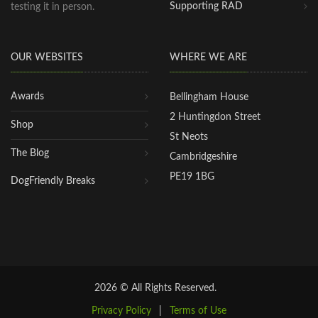
Supporting RAD
testing it in person.
OUR WEBSITES
WHERE WE ARE
Awards
Bellingham House
2 Huntingdon Street
Shop
St Neots
The Blog
Cambridgeshire
PE19 1BG
DogFriendly Breaks
2026 © All Rights Reserved.
Privacy Policy
|
Terms of Use