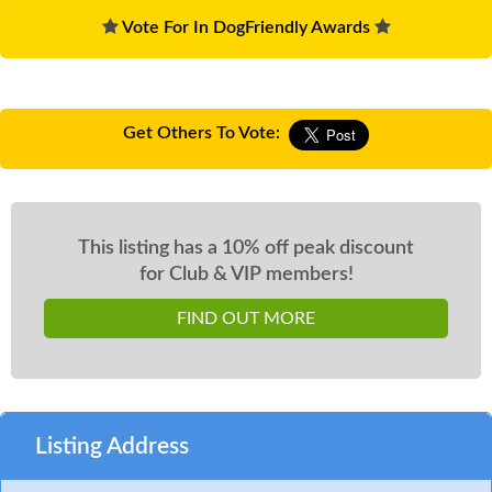
Vote For In DogFriendly Awards
Get Others To Vote:
This listing has a 10% off peak discount
for Club & VIP members!
FIND OUT MORE
Listing Address