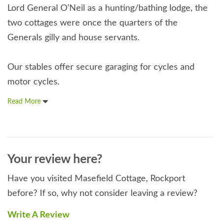
Lord General O’Neil as a hunting/bathing lodge, the
two cottages were once the quarters of the
Generals gilly and house servants.
Our stables offer secure garaging for cycles and
motor cycles.
Read More
Your review here?
Have you visited Masefield Cottage, Rockport
before? If so, why not consider leaving a review?
Write A Review