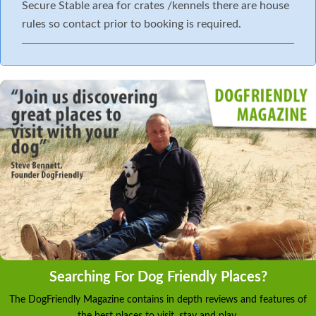
Secure Stable area for crates /kennels there are house
rules so contact prior to booking is required.
Searching For Dog Friendly Places?
The DogFriendly Magazine contains in depth reviews and features of