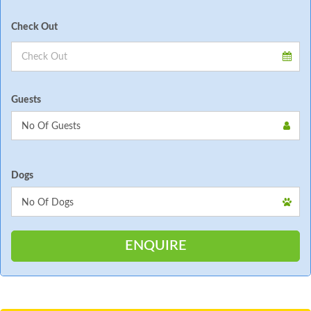
Check Out
Guests
Dogs