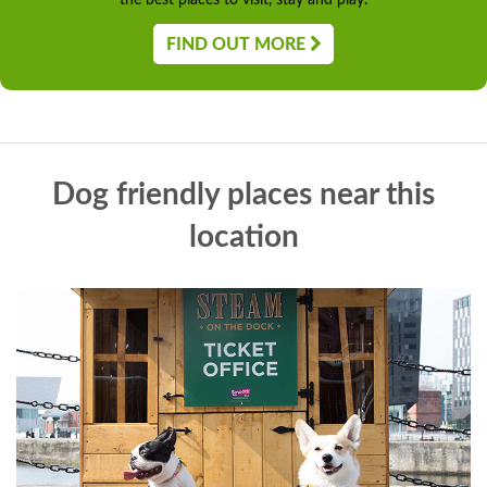
the best places to visit, stay and play.
FIND OUT MORE
Dog friendly places near this
location