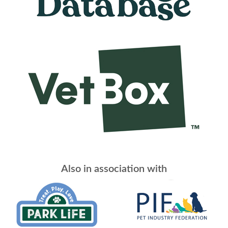
Also in association with