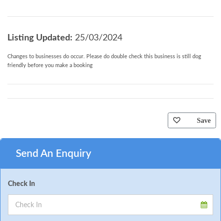
Listing Updated:
25/03/2024
Changes to businesses do occur. Please do double check this business is still dog
friendly before you make a booking
Save
Send An Enquiry
Check In