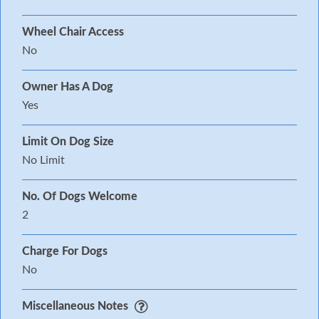
Wheel Chair Access
No
Owner Has A Dog
Yes
Limit On Dog Size
No Limit
No. Of Dogs Welcome
2
Charge For Dogs
No
Miscellaneous Notes