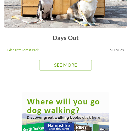
Days Out
Glenariff Forest Park
5.0 Miles
SEE MORE