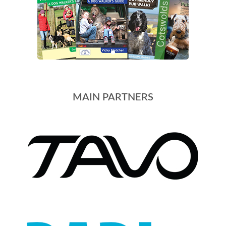
MAIN PARTNERS