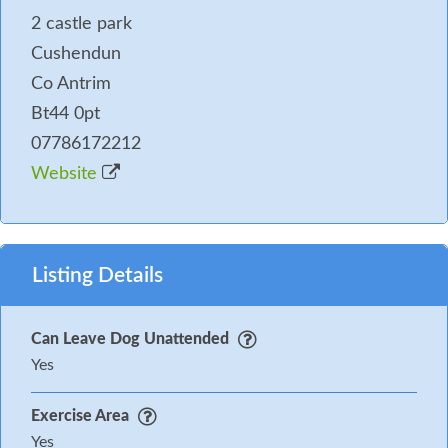
2 castle park
Cushendun
Co Antrim
Bt44 0pt
07786172212
Website
Listing Details
Can Leave Dog Unattended
Yes
Exercise Area
Yes