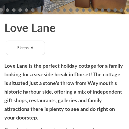
Love Lane
Sleeps:
6
Love Lane is the perfect holiday cottage for a family
looking for a sea-side break in Dorset! The cottage
is situated just a stone's throw from Weymouth's
historic harbour side, offering a mix of independent
gift shops, restaurants, galleries and family
attractions there is plenty to see and do right on
your doorstep.