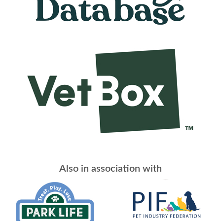
Also in association with