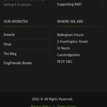
Supporting RAD
testing it in person.
OUR WEBSITES
WHERE WE ARE
Awards
Bellingham House
2 Huntingdon Street
Shop
St Neots
The Blog
Cambridgeshire
PE19 1BG
DogFriendly Breaks
2026 © All Rights Reserved.
Privacy Policy
|
Terms of Use