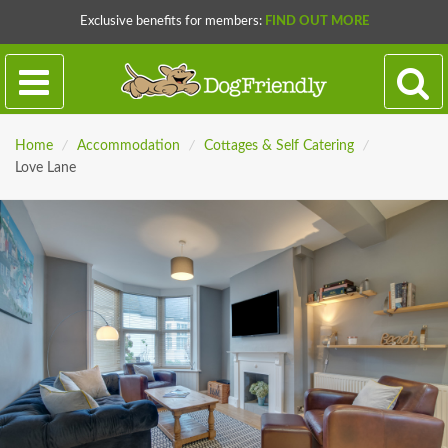
Exclusive benefits for members:
FIND OUT MORE
Home
/
Accommodation
/
Cottages & Self Catering
/
Love Lane