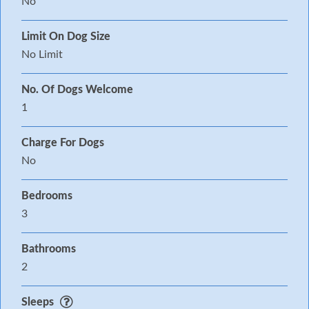
No
Limit On Dog Size
No Limit
No. Of Dogs Welcome
1
Charge For Dogs
No
Bedrooms
3
Bathrooms
2
Sleeps