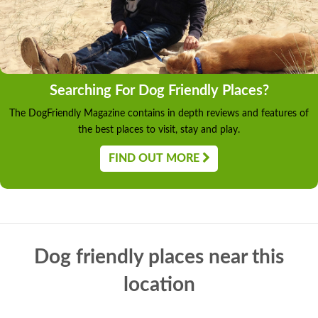
Searching For Dog Friendly Places?
The DogFriendly Magazine contains in depth reviews and features of
the best places to visit, stay and play.
FIND OUT MORE
Dog friendly places near this
location