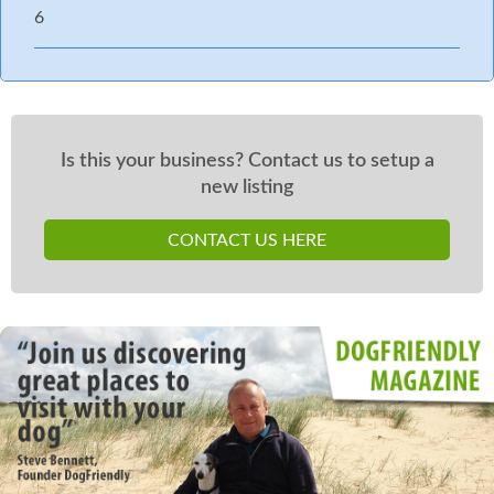
6
Is this your business? Contact us to setup a
new listing
CONTACT US HERE