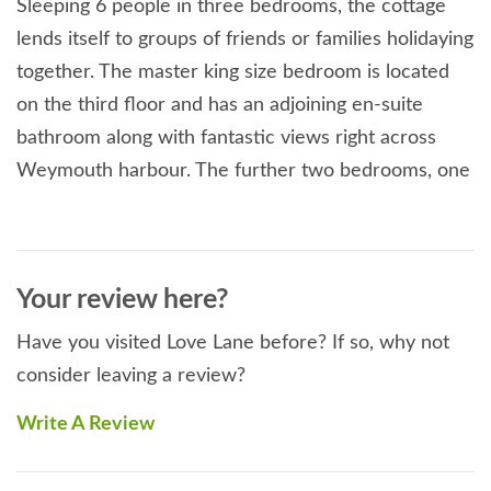
Sleeping 6 people in three bedrooms, the cottage
lends itself to groups of friends or families holidaying
together. The master king size bedroom is located
on the third floor and has an adjoining en-suite
bathroom along with fantastic views right across
Weymouth harbour. The further two bedrooms, one
king size and one twin are located on the first floor,
along with the family bathroom featuring 'his and
hers' sinks.
Your review here?
The ground floor is sociable and open plan, with
Have you visited Love Lane before? If so, why not
modern kitchen leading into the dining area. Large
consider leaving a review?
patio doors overlook the enclosed decked garden at
the rear. The living room is cosy and retains many of
Write A Review
the heritage Victorian features.