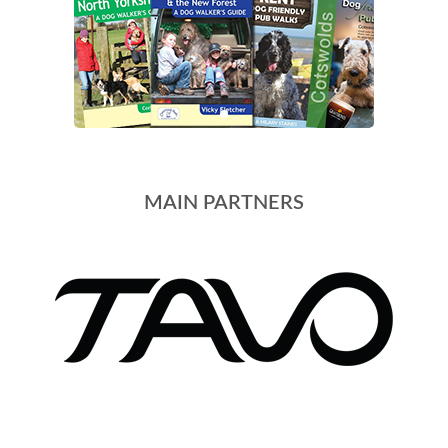
MAIN PARTNERS