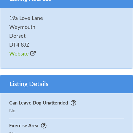
General:
WiFi included, towels and bedding
included, please bring your own cot bedding and
19a Love Lane
beach towels.
Weymouth
Pets:
One small pet welcome!
Dorset
You may need to pay an Accidental Damage Deposit
DT4 8JZ
or Accidental Damage Deposit Waiver for this
Website
property. Where applicable we will contact you in
good time before your holiday with further details
and to take payment.
Listing Details
Can Leave Dog Unattended
No
Exercise Area