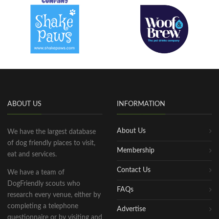
ABOUT US
INFORMATION
About Us
We have the largest database
of dog friendly places to visit,
Membership
eat and services.
Contact Us
We have a team of
DogFriendly scouts who
FAQs
research every venue, either by
completing a telephone
Advertise
questionnaire or by visiting and