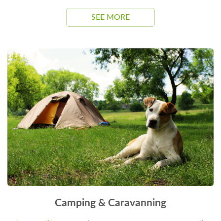
SEE MORE
Camping & Caravanning