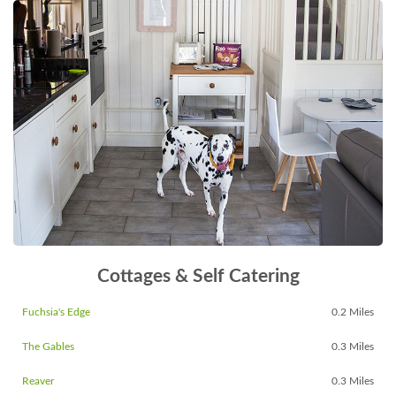
Cottages & Self Catering
Fuchsia's Edge
0.2 Miles
The Gables
0.3 Miles
Reaver
0.3 Miles