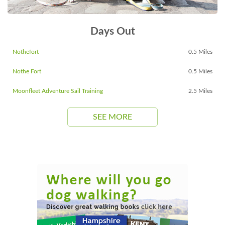
Days Out
Nothefort
0.5 Miles
Nothe Fort
0.5 Miles
Moonfleet Adventure Sail Training
2.5 Miles
SEE MORE