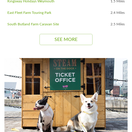
Kingsway Holidays Weymouth
1.5 Miles
East Fleet Farm Touring Park
2.4 Miles
South Butland Farm Caravan Site
2.5 Miles
SEE MORE