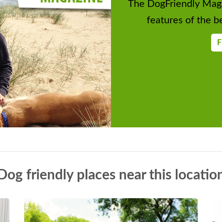
The DogFriendly Maga
features of the be
F
Dog friendly places near this locatio