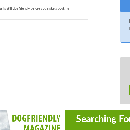
s is still dog friendly before you make a booking
Searching Fo