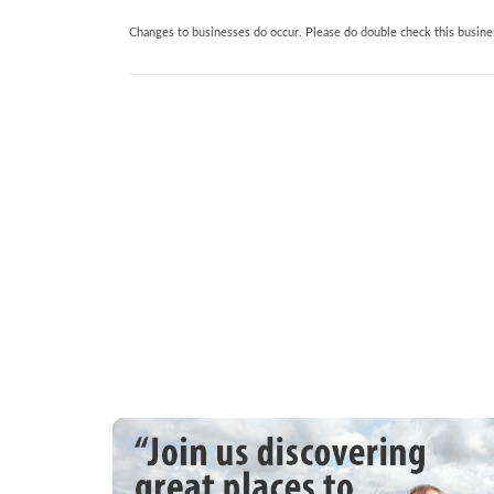
Changes to businesses do occur. Please do double check this busines