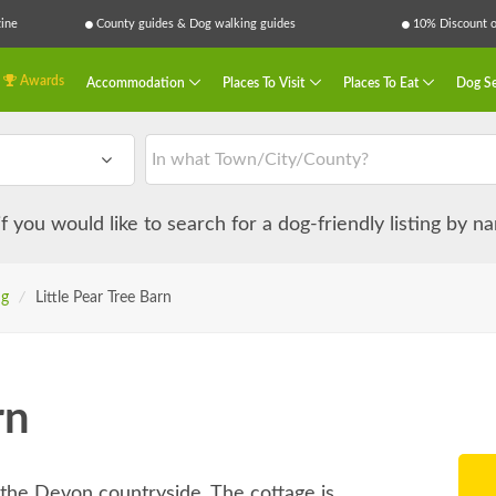
ine
County guides & Dog walking guides
10% Discount on
Awards
Accommodation
Places To Visit
Places To Eat
Dog Se
 if you would like to search for a dog-friendly listing by 
ng
/
Little Pear Tree Barn
rn
f the Devon countryside. The cottage is