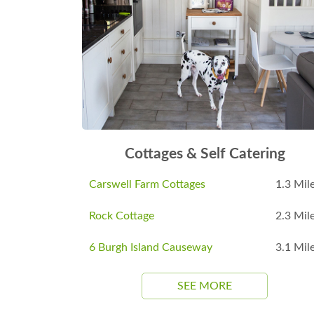
Cottages & Self Catering
Carswell Farm Cottages
1.3 Mil
Rock Cottage
2.3 Mil
6 Burgh Island Causeway
3.1 Mil
SEE MORE