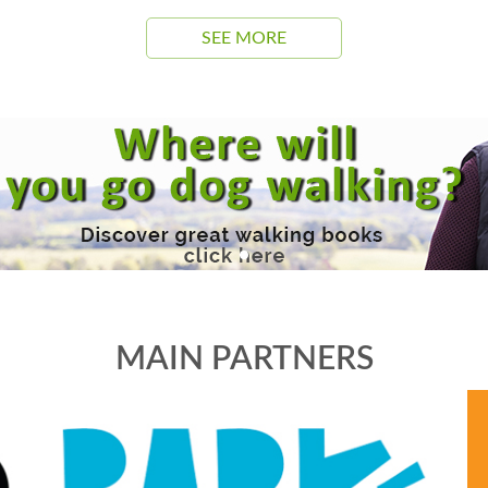
SEE MORE
MAIN PARTNERS