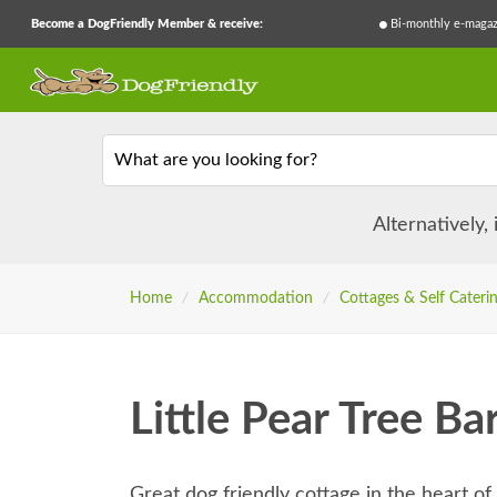
Become a DogFriendly Member & receive:
Bi-monthly e-magaz
What are you looking for?
Alternatively,
Home
/
Accommodation
/
Cottages & Self Cateri
Little Pear Tree Ba
Great dog friendly cottage in the heart o