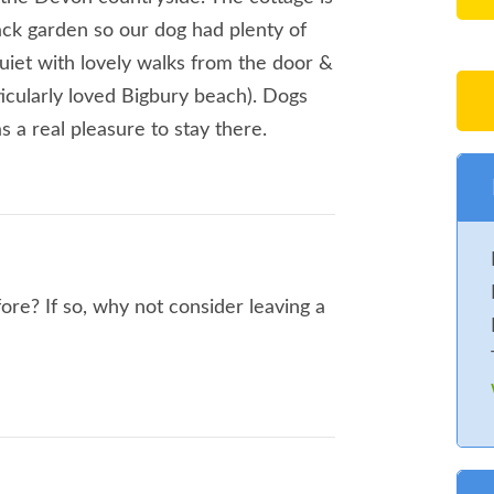
ack garden so our dog had plenty of
quiet with lovely walks from the door &
icularly loved Bigbury beach). Dogs
 a real pleasure to stay there.
ore? If so, why not consider leaving a