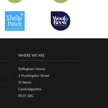
WHERE WE ARE
Bellingham House
2 Huntingdon Street
St Neots
Cambridgeshire
PE19 1BG