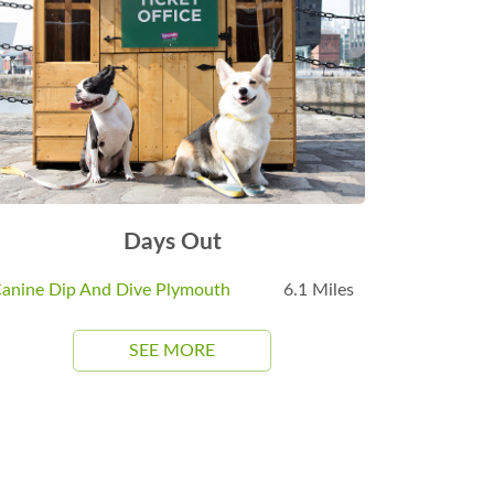
Days Out
anine Dip And Dive Plymouth
6.1 Miles
SEE MORE