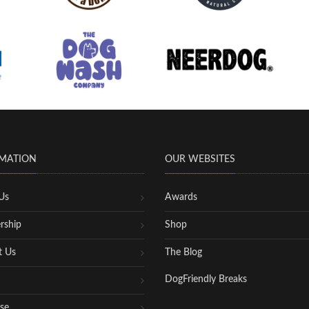
MATION
OUR WEBSITES
Us
Awards
rship
Shop
t Us
The Blog
DogFriendly Breaks
se