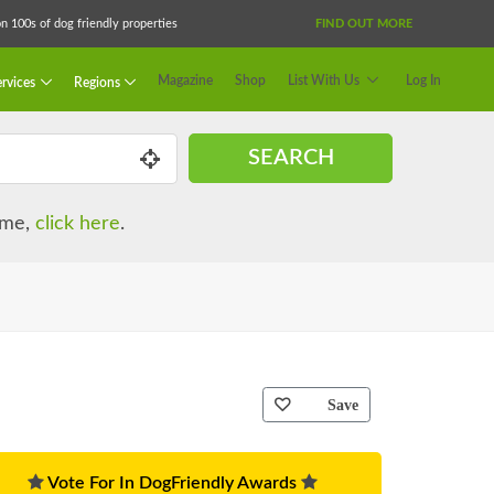
 100s of dog friendly properties
FIND OUT MORE
Magazine
Shop
List With Us
Log In
rvices
Regions
SEARCH
name,
click here
.
Save
Vote For In DogFriendly Awards