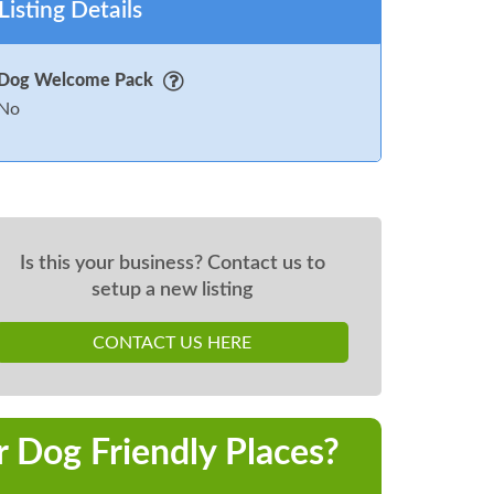
Listing Details
Dog Welcome Pack
No
Is this your business? Contact us to
setup a new listing
CONTACT US HERE
r Dog Friendly Places?