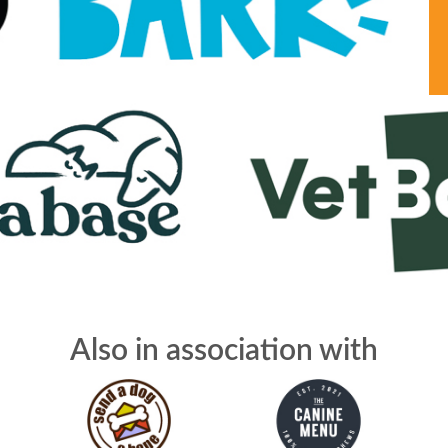
Also in association with