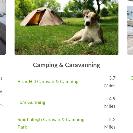
Camping & Caravanning
es
3.7
C
Briar Hill Caravan & Camping
Miles
es
4.9
Tom Gunning
es
Miles
Smithaleigh Caravan & Camping
5.2
Park
Miles