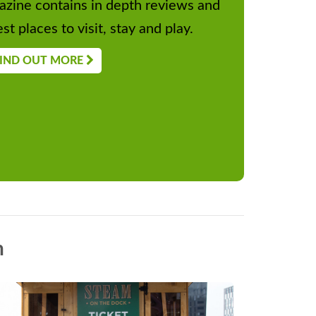
zine contains in depth reviews and
st places to visit, stay and play.
IND OUT MORE
n