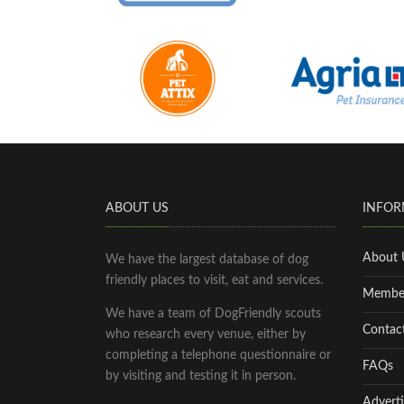
ABOUT US
INFOR
About 
We have the largest database of dog
friendly places to visit, eat and services.
Membe
We have a team of DogFriendly scouts
Contac
who research every venue, either by
completing a telephone questionnaire or
FAQs
by visiting and testing it in person.
Adverti