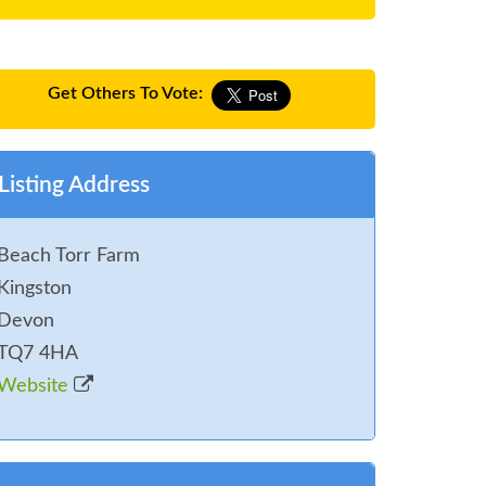
Get Others To Vote:
Listing Address
Beach Torr Farm
Kingston
Devon
TQ7 4HA
Website