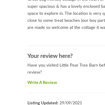
super spacious & has a lovely enclosed b
space to explore in. The location is very 
close to some treat beaches (our boy part
are made so welcome at the cottage it was
Your review here?
Have you visited Little Pear Tree Barn bef
review?
Write A Review
Listing Updated:
29/09/2021