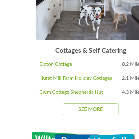
Cottages & Self Catering
Bicton Cottage
0.2 Mil
Hurst Mill Farm Holiday Cottages
2.1 Mil
Cwm Cottage Shepherds Hut
4.3 Mil
SEE MORE