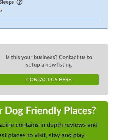
Sleeps
6
Is this your business? Contact us to
setup a new listing
CONTACT US HERE
r Dog Friendly Places?
zine contains in depth reviews and
st places to visit, stay and play.