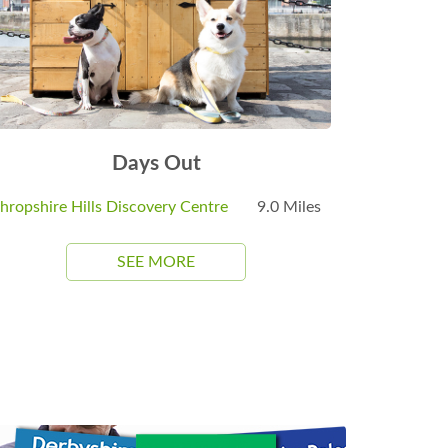
Days Out
hropshire Hills Discovery Centre
9.0 Miles
SEE MORE