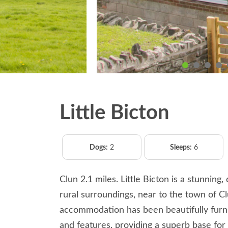
Little Bicton
Dogs:
2
Sleeps:
6
Clun 2.1 miles. Little Bicton is a stunning
rural surroundings, near to the town of C
accommodation has been beautifully furni
and features, providing a superb base for