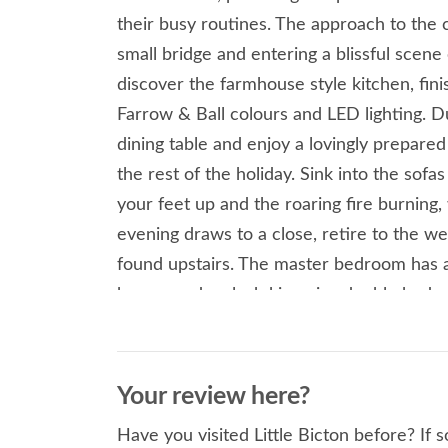
their busy routines. The approach to the c
small bridge and entering a blissful scene 
discover the farmhouse style kitchen, fin
Farrow & Ball colours and LED lighting. 
dining table and enjoy a lovingly prepare
the rest of the holiday. Sink into the sofa
your feet up and the roaring fire burning
evening draws to a close, retire to the 
found upstairs. The master bedroom has 
beams and a plush king-size double bed, 
Little Bicton offers flexible sleeping arra
unspoilt Shropshire countryside, rejuvenat
of something cold in hand. There is also a 
Your review here?
cottage, situated next to the charcoal BB
Have you visited Little Bicton before? If 
summers day. From the cottage you can wa