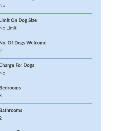
No
Limit On Dog Size
No Limit
No. Of Dogs Welcome
2
Charge For Dogs
No
Bedrooms
3
Bathrooms
2