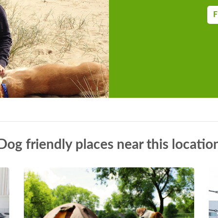
F
Dog friendly places near this locatio