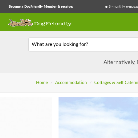
Become a DogFriendly Member & receive:
Bi-monthly e-magaz
What are you looking for?
Alternatively,
Home
/
Accommodation
/
Cottages & Self Cateri