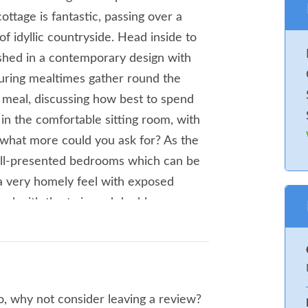
ottage is fantastic, passing over a
of idyllic countryside. Head inside to
ished in a contemporary design with
During mealtimes gather round the
d meal, discussing how best to spend
s in the comfortable sitting room, with
, what more could you ask for? As the
well-presented bedrooms which can be
a very homely feel with exposed
and with the twin and double rooms
ngements. After a day of exploring the
e in the bubbling hot tub with a glass
fine seating area to the rear of the
Q which is sure to be used on a hot
so, why not consider leaving a review?
lk in any direction and expect