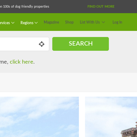
 100s of dog friendly properties
FIND OUT MORE
Magazine
Shop
List With Us
Log In
rvices
Regions
SEARCH
name,
click here
.