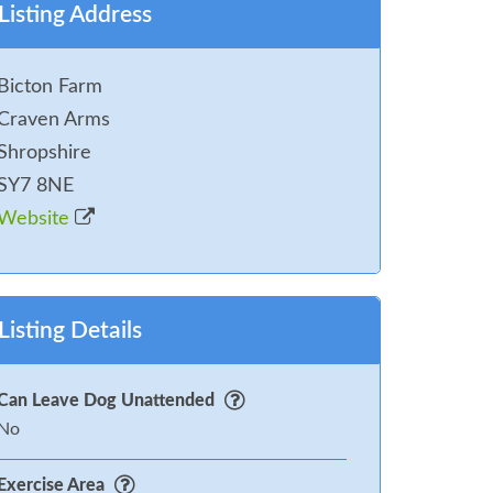
Listing Address
Bicton Farm
Craven Arms
Shropshire
SY7 8NE
Website
Listing Details
Can Leave Dog Unattended
No
Exercise Area