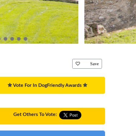
Save
Vote For In DogFriendly Awards
Get Others To Vote: