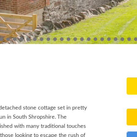
, detached stone cottage set in pretty
lun in South Shropshire. The
shed with many traditional touches
 those looking to escape the rush of