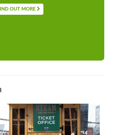
IND OUT MORE
n