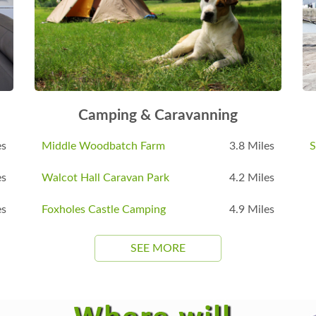
Camping & Caravanning
es
Middle Woodbatch Farm
3.8 Miles
S
es
Walcot Hall Caravan Park
4.2 Miles
es
Foxholes Castle Camping
4.9 Miles
SEE MORE