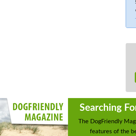
Searching Fo
The DogFriendly Maga
features of the be