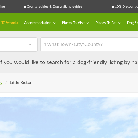
ine
County guides & Dog walking guides
10% Discount on
Awards
Accommodation
Places To Visit
Places To Eat
Dog Se
 if you would like to search for a dog-friendly listing by 
ng
/
Little Bicton