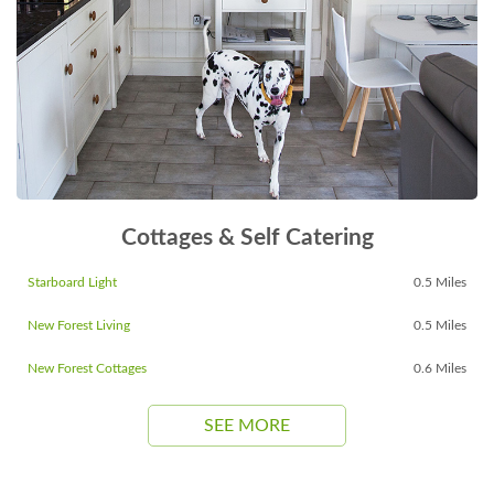
Cottages & Self Catering
Starboard Light
0.5 Miles
New Forest Living
0.5 Miles
New Forest Cottages
0.6 Miles
SEE MORE