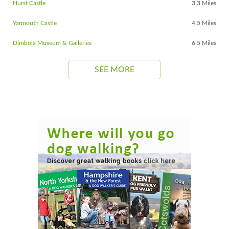
Hurst Castle
3.3 Miles
Yarmouth Castle
4.5 Miles
Dimbola Museum & Galleries
6.5 Miles
SEE MORE