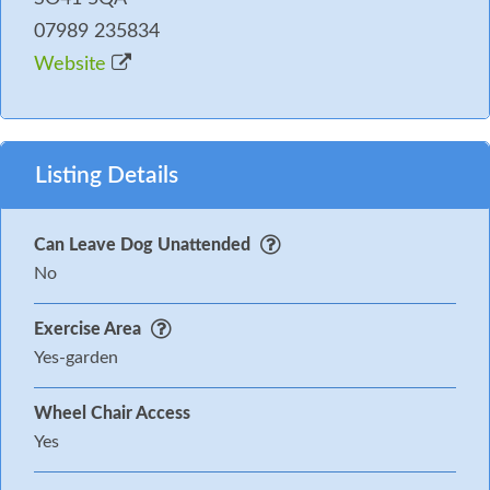
07989 235834
Website
Listing Details
Can Leave Dog Unattended
No
Exercise Area
Yes-garden
Wheel Chair Access
Yes