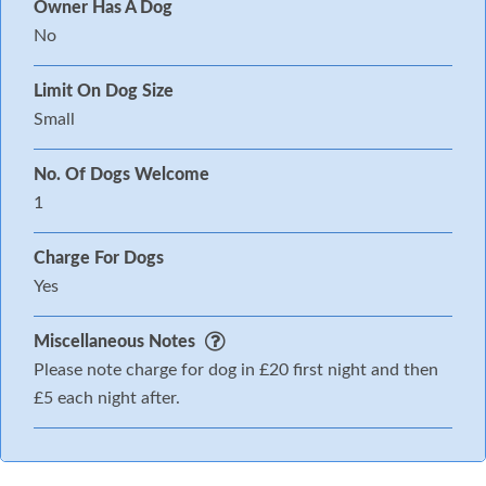
Owner Has A Dog
No
Limit On Dog Size
Small
No. Of Dogs Welcome
1
Charge For Dogs
Yes
Miscellaneous Notes
Please note charge for dog in £20 first night and then
£5 each night after.