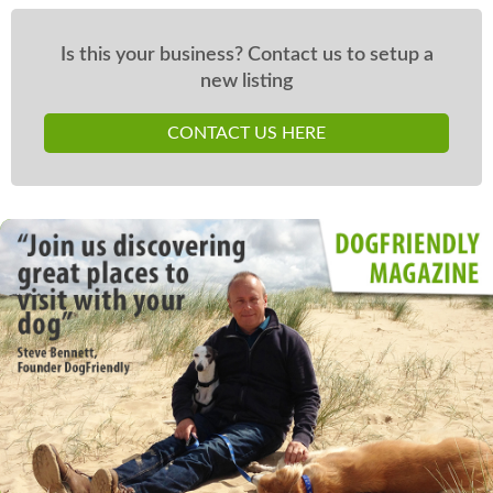
Is this your business? Contact us to setup a
new listing
CONTACT US HERE