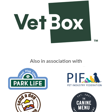
Also in association with