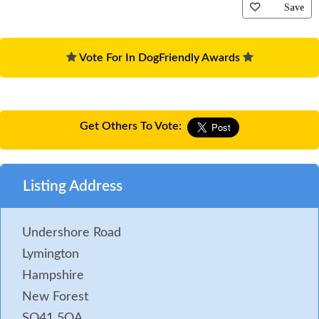
Save
Vote For In DogFriendly Awards
Get Others To Vote:
Listing Address
Undershore Road
Lymington
Hampshire
New Forest
SO41 5QA