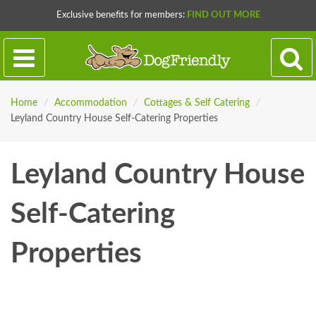
Exclusive benefits for members:
FIND OUT MORE
Home
/
Accommodation
/
Cottages & Self Catering
/
Leyland Country House Self-Catering Properties
Leyland Country House
Self-Catering
Properties