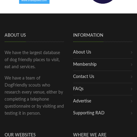
ABOUT US
INFORMATION
About Us
We have the largest database
of dog friendly places to visit,
Membership
eat and services.
Contact Us
We have a team of
DogFriendly scouts who
FAQs
research every venue, either by
completing a telephone
Advertise
questionnaire or by visiting and
Supporting RAD
testing it in person.
OUR WEBSITES
WHERE WE ARE