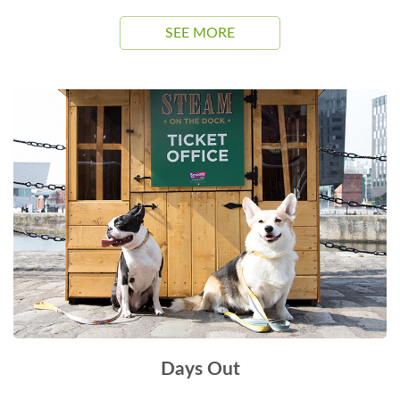
SEE MORE
Days Out