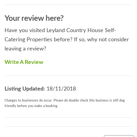
Your review here?
Have you visited Leyland Country House Self-
Catering Properties before? If so, why not consider
leaving a review?
Write A Review
Listing Updated:
18/11/2018
Changes to businesses do occur. Please do double check this business is still dog
friendly before you make a booking