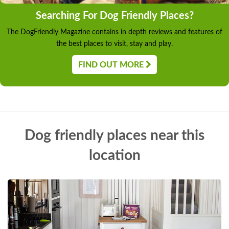
Searching For Dog Friendly Places?
The DogFriendly Magazine contains in depth reviews and features of
the best places to visit, stay and play.
FIND OUT MORE
Dog friendly places near this
location