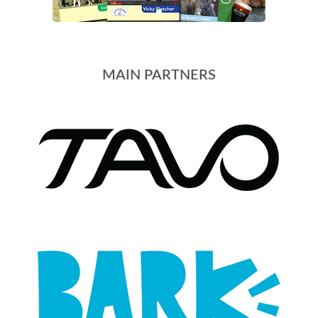
MAIN PARTNERS