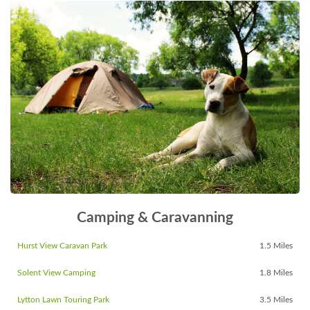
Camping & Caravanning
Hurst View Caravan Park
1.5 Miles
Solent View Camping
1.8 Miles
Lytton Lawn Touring Park
3.5 Miles