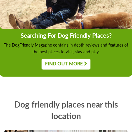
Searching For Dog Friendly Places?
The DogFriendly Magazine contains in depth reviews and features of
the best places to visit, stay and play.
FIND OUT MORE
Dog friendly places near this
location