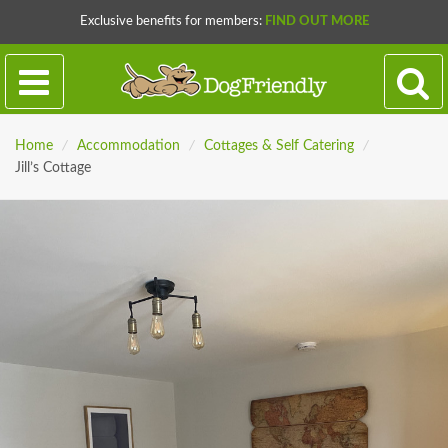
Exclusive benefits for members:
FIND OUT MORE
Home
/
Accommodation
/
Cottages & Self Catering
/
Jill’s Cottage