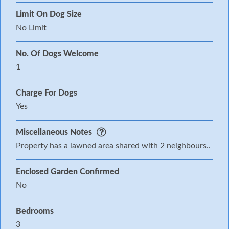
Limit On Dog Size
No Limit
No. Of Dogs Welcome
1
Charge For Dogs
Yes
Miscellaneous Notes
Property has a lawned area shared with 2 neighbours..
Enclosed Garden Confirmed
No
Bedrooms
3