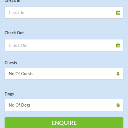
Check In
Check Out
Guests
Dogs