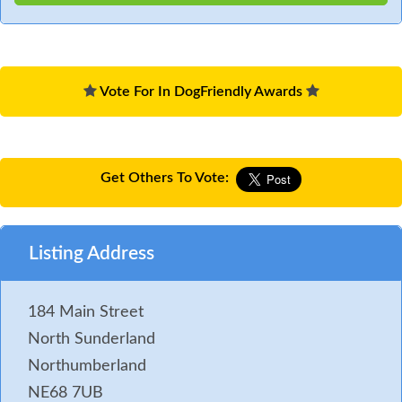
Vote For In DogFriendly Awards
Get Others To Vote:
Listing Address
184 Main Street
North Sunderland
Northumberland
NE68 7UB