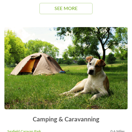
SEE MORE
Camping & Caravanning
Seafield Caravan Park
0.6 Miles