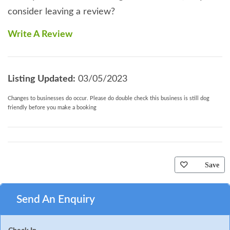
consider leaving a review?
Write A Review
Listing Updated:
03/05/2023
Changes to businesses do occur. Please do double check this business is still dog
friendly before you make a booking
Save
Send An Enquiry