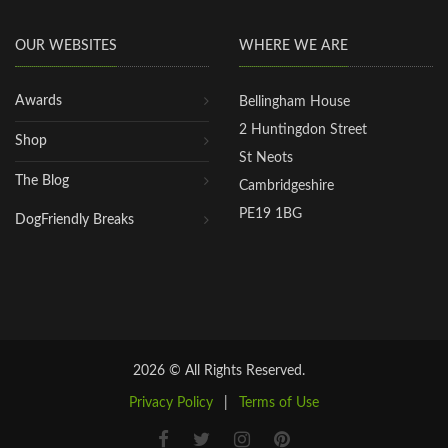
OUR WEBSITES
WHERE WE ARE
Awards
Bellingham House
2 Huntingdon Street
Shop
St Neots
The Blog
Cambridgeshire
PE19 1BG
DogFriendly Breaks
2026 © All Rights Reserved.
Privacy Policy
|
Terms of Use