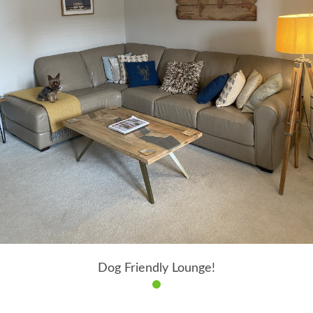
Dog Friendly Lounge!