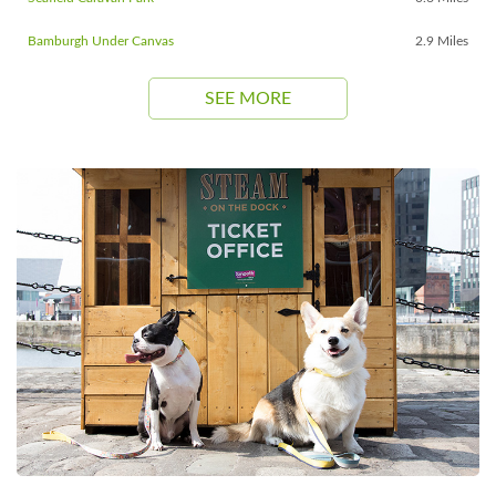
Bamburgh Under Canvas
2.9 Miles
SEE MORE