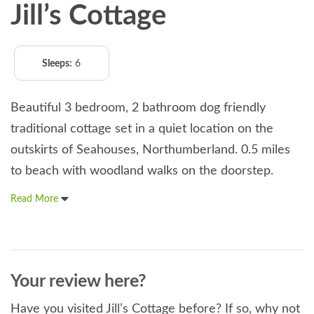
Jill’s Cottage
Sleeps:
6
Beautiful 3 bedroom, 2 bathroom dog friendly
traditional cottage set in a quiet location on the
outskirts of Seahouses, Northumberland. 0.5 miles
to beach with woodland walks on the doorstep.
Read More
Your review here?
Have you visited Jill’s Cottage before? If so, why not