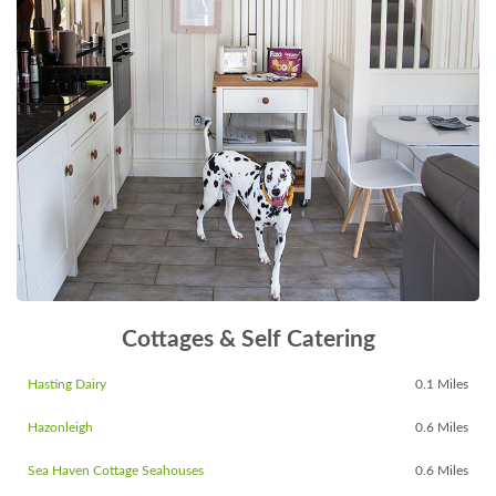
Cottages & Self Catering
Hasting Dairy
0.1 Miles
Hazonleigh
0.6 Miles
Sea Haven Cottage Seahouses
0.6 Miles