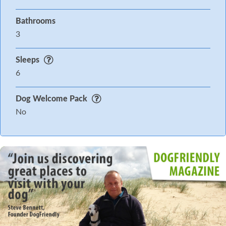
Bathrooms
3
Sleeps
6
Dog Welcome Pack
No