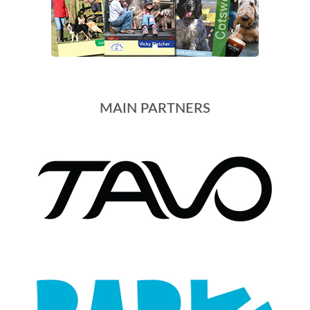
MAIN PARTNERS