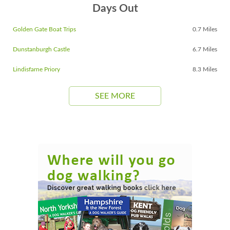
Days Out
Golden Gate Boat Trips
0.7 Miles
Dunstanburgh Castle
6.7 Miles
Lindisfarne Priory
8.3 Miles
SEE MORE