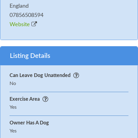
England
07856508594
Website
Listing Details
Can Leave Dog Unattended
No
Exercise Area
Yes
Owner Has A Dog
Yes