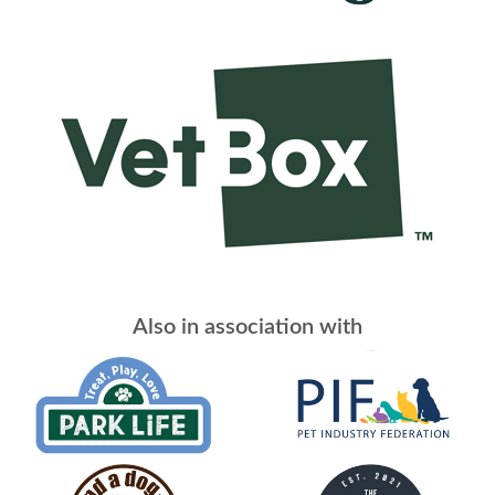
Also in association with