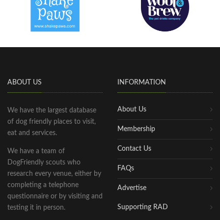
ABOUT US
INFORMATION
About Us
We have the largest database
of dog friendly places to visit,
Membership
eat and services.
Contact Us
We have a team of
DogFriendly scouts who
FAQs
research every venue, either by
completing a telephone
Advertise
questionnaire or by visiting and
Supporting RAD
testing it in person.