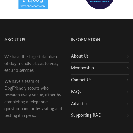
ABOUT US
INFORMATION
About Us
We have the largest database
of dog friendly places to visit,
Membership
eat and services.
Contact Us
We have a team of
DogFriendly scouts who
FAQs
research every venue, either by
completing a telephone
Advertise
questionnaire or by visiting and
Supporting RAD
testing it in person.