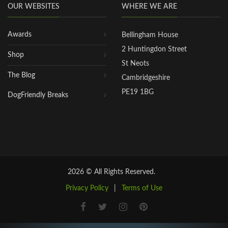
OUR WEBSITES
WHERE WE ARE
Awards
Bellingham House
2 Huntingdon Street
Shop
St Neots
The Blog
Cambridgeshire
PE19 1BG
DogFriendly Breaks
2026 © All Rights Reserved.
Privacy Policy
|
Terms of Use