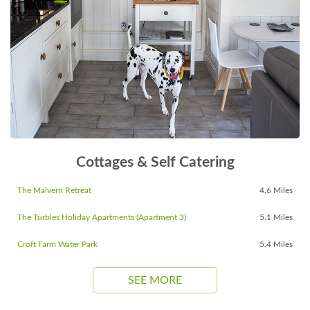
Cottages & Self Catering
The Malvern Retreat
4.6 Miles
The Turbles Holiday Apartments (Apartment 3)
5.1 Miles
Croft Farm Water Park
5.4 Miles
SEE MORE