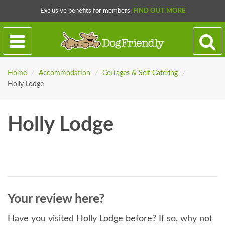
Exclusive benefits for members:
FIND OUT MORE
Home
/
Accommodation
/
Cottages & Self Catering
/
Holly Lodge
Holly Lodge
Your review here?
Have you visited Holly Lodge before? If so, why not