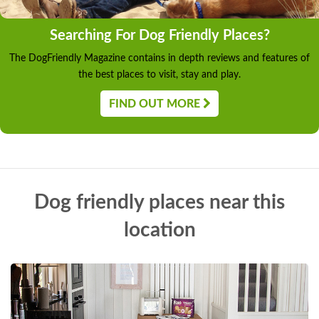
Searching For Dog Friendly Places?
The DogFriendly Magazine contains in depth reviews and features of
the best places to visit, stay and play.
FIND OUT MORE
Dog friendly places near this
location