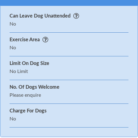
Can Leave Dog Unattended
No
Exercise Area
No
Limit On Dog Size
No Limit
No. Of Dogs Welcome
Please enquire
Charge For Dogs
No