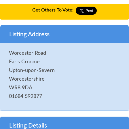
Get Others To Vote:
Listing Address
Worcester Road
Earls Croome
Upton-upon-Severn
Worcestershire
WR8 9DA
01684 592877
Listing Details