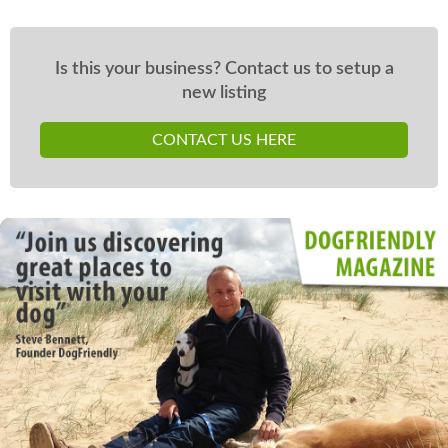
Is this your business? Contact us to setup a
new listing
CONTACT US HERE