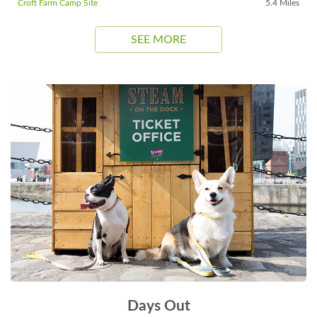
Croft Farm Camp Site
5.4 Miles
SEE MORE
Days Out