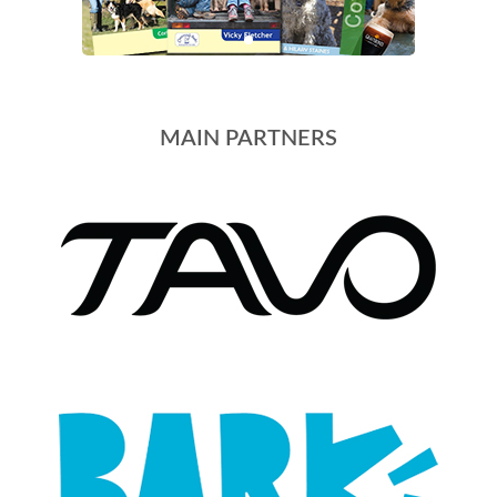
MAIN PARTNERS