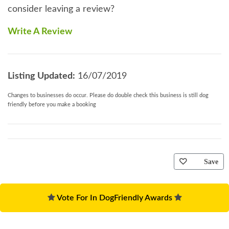
consider leaving a review?
Write A Review
Listing Updated:
16/07/2019
Changes to businesses do occur. Please do double check this business is still dog
friendly before you make a booking
Save
Vote For In DogFriendly Awards