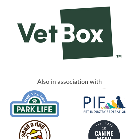
Also in association with