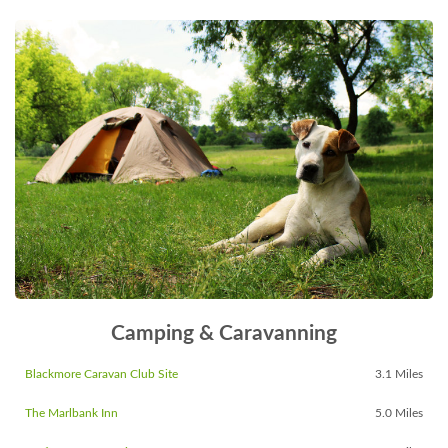
Camping & Caravanning
Blackmore Caravan Club Site
3.1 Miles
The Marlbank Inn
5.0 Miles