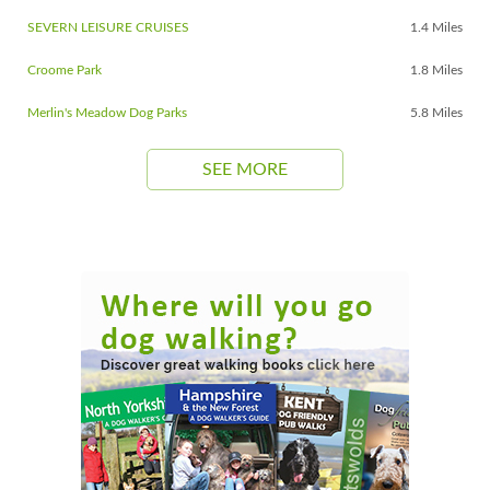
SEVERN LEISURE CRUISES
1.4 Miles
Croome Park
1.8 Miles
Merlin's Meadow Dog Parks
5.8 Miles
SEE MORE