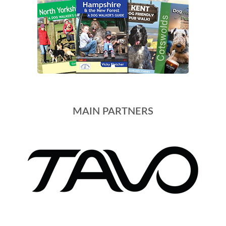
MAIN PARTNERS