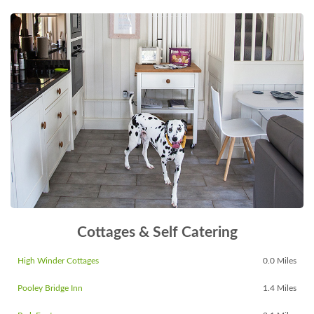
Cottages & Self Catering
High Winder Cottages
0.0 Miles
Pooley Bridge Inn
1.4 Miles