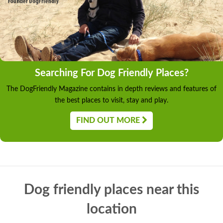
Searching For Dog Friendly Places?
The DogFriendly Magazine contains in depth reviews and features of
the best places to visit, stay and play.
FIND OUT MORE
Dog friendly places near this
location