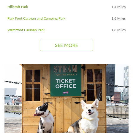
Hillcroft Park
1.4 Miles
Park Foot Caravan and Camping Park
1.6 Miles
Waterfoot Caravan Park
1.8 Miles
SEE MORE