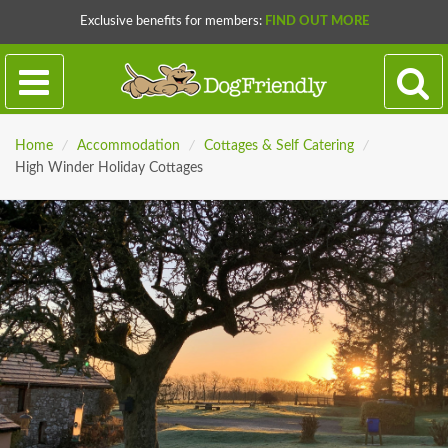
Exclusive benefits for members:
FIND OUT MORE
Home
/
Accommodation
/
Cottages & Self Catering
/
High Winder Holiday Cottages