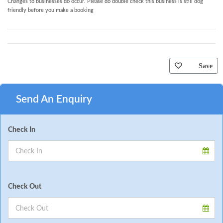
Changes to businesses do occur. Please do double check this business is still dog
friendly before you make a booking
Save
Send An Enquiry
Check In
Check Out