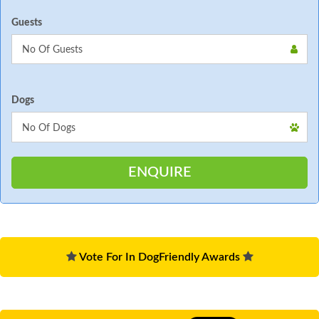
Guests
Dogs
Vote For In DogFriendly Awards