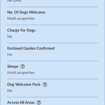
No Limit
No. Of Dogs Welcome
Multi-properties
Charge For Dogs
No
Enclosed Garden Confirmed
No
Sleeps
Multi-properties
Dog Welcome Pack
No
Access All Areas