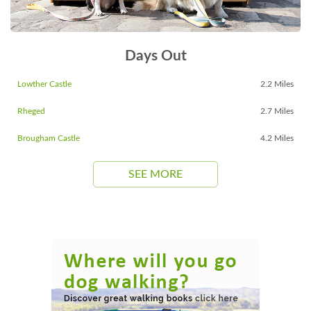
Days Out
Lowther Castle
2.2 Miles
Rheged
2.7 Miles
Brougham Castle
4.2 Miles
SEE MORE