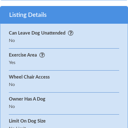
Listing Details
Can Leave Dog Unattended
No
Exercise Area
Yes
Wheel Chair Access
No
Owner Has A Dog
No
Limit On Dog Size