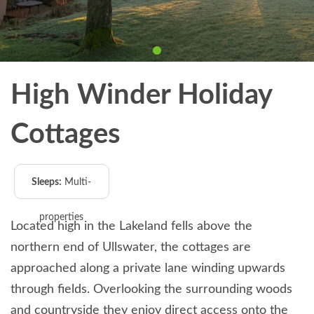
High Winder Holiday
Cottages
Sleeps:
Multi-
properties
Located high in the Lakeland fells above the
northern end of Ullswater, the cottages are
approached along a private lane winding upwards
through fields. Overlooking the surrounding woods
and countryside they enjoy direct access onto the