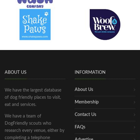
ABOUT US
INFORMATION
About Us
We have the largest database
of dog friendly places to visit,
Membership
eat and services.
Contact Us
We have a team of
DogFriendly scouts who
FAQs
research every venue, either by
completing a telephone
Advertise