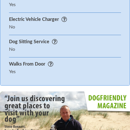
Yes
Electric Vehicle Charger
No
Dog Sitting Service
No
Walks From Door
Yes