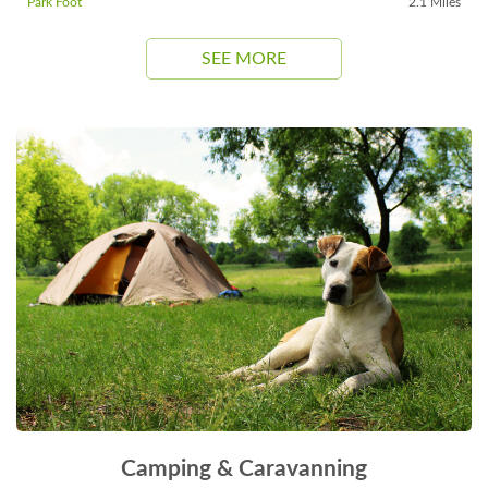
Park Foot
2.1 Miles
SEE MORE
Camping & Caravanning