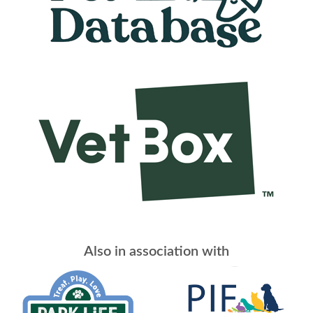
Also in association with