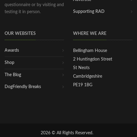
questionnaire or by visiting and
Supporting RAD
testing it in person.
OUR WEBSITES
WHERE WE ARE
Awards
Bellingham House
2 Huntingdon Street
Shop
St Neots
The Blog
Cambridgeshire
PE19 1BG
DogFriendly Breaks
2026 © All Rights Reserved.