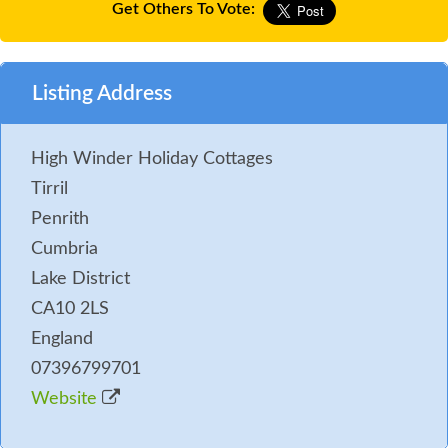
Get Others To Vote:
Listing Address
High Winder Holiday Cottages
Tirril
Penrith
Cumbria
Lake District
CA10 2LS
England
07396799701
Website