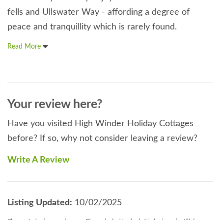
fells and Ullswater Way - affording a degree of
peace and tranquillity which is rarely found.
Read More
Your review here?
Have you visited High Winder Holiday Cottages
before? If so, why not consider leaving a review?
Write A Review
Listing Updated:
10/02/2025