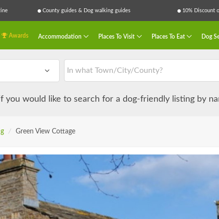
ine
County guides & Dog walking guides
10% Discount on
Awards
Accommodation
Places To Visit
Places To Eat
Dog Se
 if you would like to search for a dog-friendly listing by 
ng
/
Green View Cottage