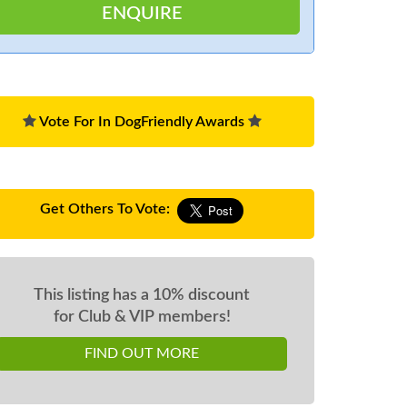
Vote For In DogFriendly Awards
Get Others To Vote:
This listing has a 10% discount
for Club & VIP members!
FIND OUT MORE