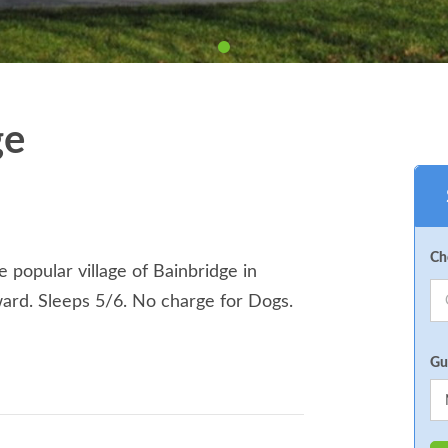
ge
Ch
 popular village of Bainbridge in
ward. Sleeps 5/6. No charge for Dogs.
Gu