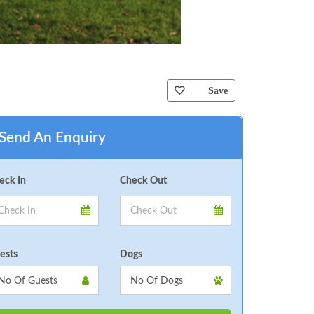
Save
Send An Enquiry
eck In
Check Out
ests
Dogs