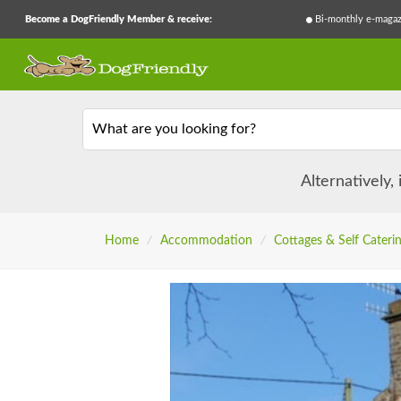
Become a DogFriendly Member & receive:
Bi-monthly e-magaz
What are you looking for?
Alternatively,
Home
/
Accommodation
/
Cottages & Self Cateri