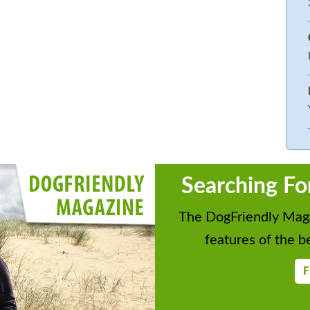
Searching Fo
The DogFriendly Maga
features of the be
F