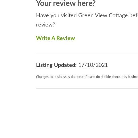
Your review here?
Have you visited Green View Cottage befo
review?
Write A Review
Listing Updated:
17/10/2021
Changes to businesses do occur. Please do double check this busines