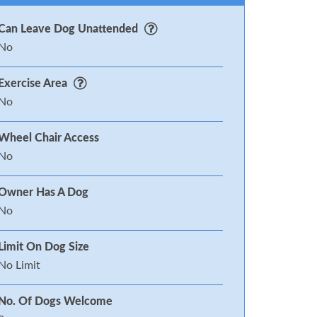
Can Leave Dog Unattended
No
Exercise Area
No
Wheel Chair Access
No
Owner Has A Dog
No
Limit On Dog Size
No Limit
No. Of Dogs Welcome