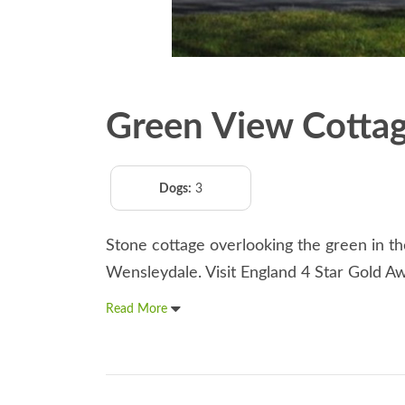
Green View Cotta
Dogs:
3
Stone cottage overlooking the green in the
Wensleydale. Visit England 4 Star Gold A
Read More