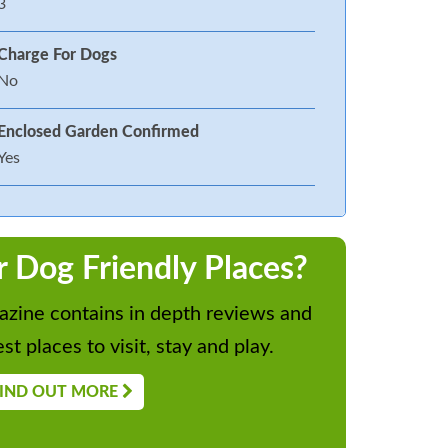
3
Charge For Dogs
No
Enclosed Garden Confirmed
Yes
r Dog Friendly Places?
zine contains in depth reviews and
st places to visit, stay and play.
IND OUT MORE