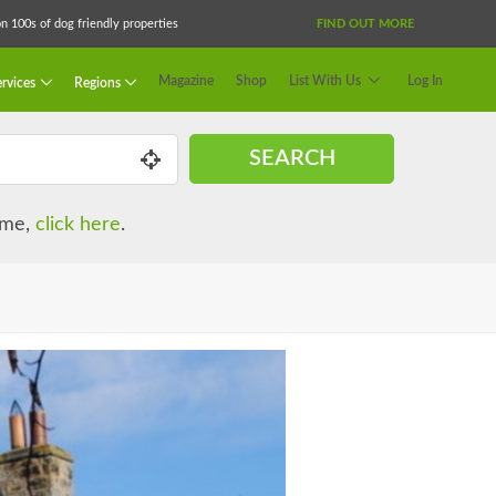
 100s of dog friendly properties
FIND OUT MORE
Magazine
Shop
List With Us
Log In
rvices
Regions
SEARCH
name,
click here
.