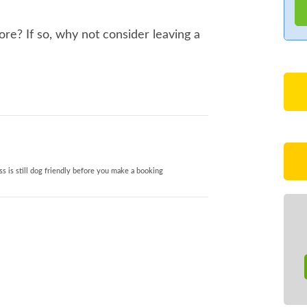
re? If so, why not consider leaving a
s is still dog friendly before you make a booking