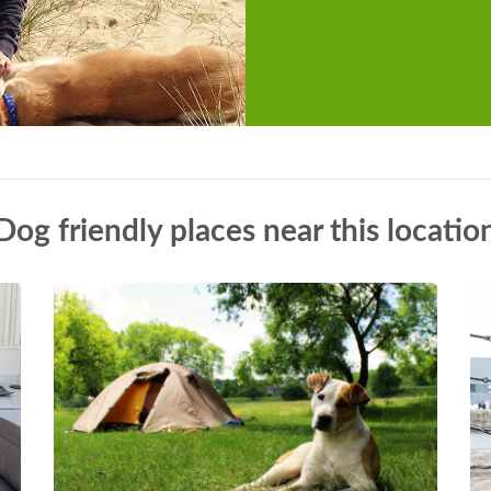
Dog friendly places near this locatio