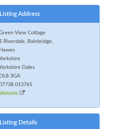
Listing Address
Green View Cottage
1 Riverdale, Bainbridge,
Hawes
Yorkshire
Yorkshire Dales
DL8 3GA
07738 013765
Website
Listing Details