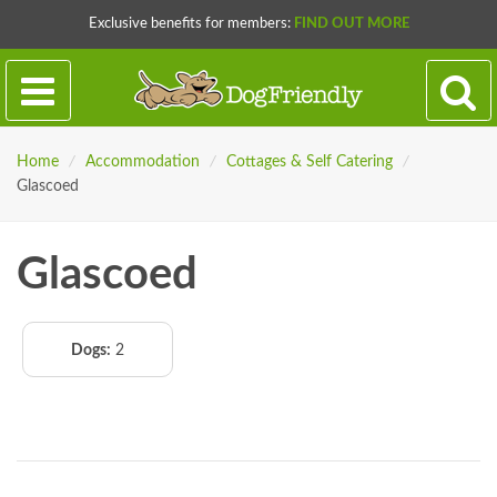
Exclusive benefits for members:
FIND OUT MORE
Home
/
Accommodation
/
Cottages & Self Catering
/
Glascoed
Glascoed
Dogs:
2