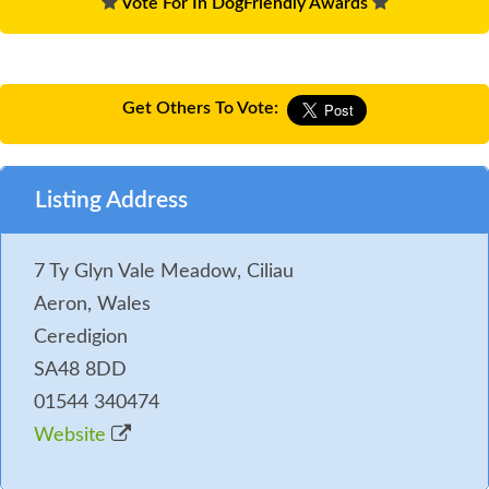
Vote For In DogFriendly Awards
Get Others To Vote:
Listing Address
7 Ty Glyn Vale Meadow, Ciliau
Aeron, Wales
Ceredigion
SA48 8DD
01544 340474
Website