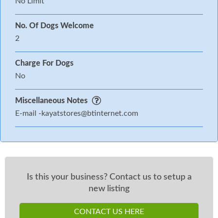
No Limit
No. Of Dogs Welcome
2
Charge For Dogs
No
Miscellaneous Notes
E-mail
-kayatstores@btinternet.com
Is this your business? Contact us to setup a
new listing
CONTACT US HERE