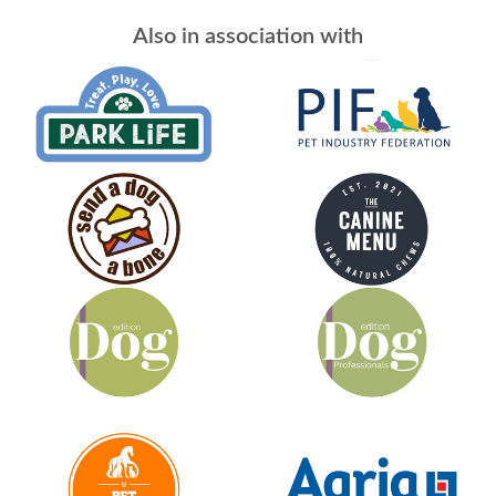
Also in association with