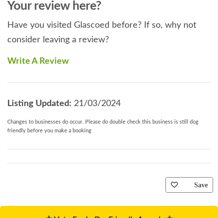
Your review here?
Have you visited Glascoed before? If so, why not
consider leaving a review?
Write A Review
Listing Updated:
21/03/2024
Changes to businesses do occur. Please do double check this business is still dog
friendly before you make a booking
Save