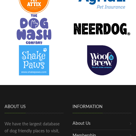
ABOUT US
INFORMATION
About Us
We have the largest database
of dog friendly places to visit,
Membership