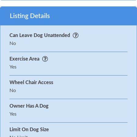
Listing Details
Can Leave Dog Unattended
No
Exercise Area
Yes
Wheel Chair Access
No
Owner Has A Dog
Yes
Limit On Dog Size