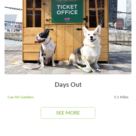
Days Out
Cae Hir Gardens
5.1 Miles
SEE MORE