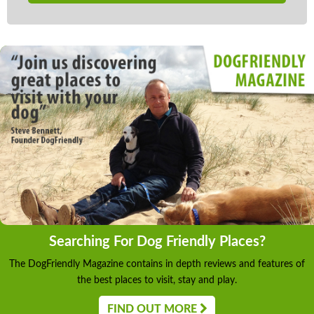
Searching For Dog Friendly Places?
The DogFriendly Magazine contains in depth reviews and features of
the best places to visit, stay and play.
FIND OUT MORE