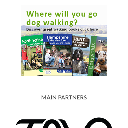
MAIN PARTNERS