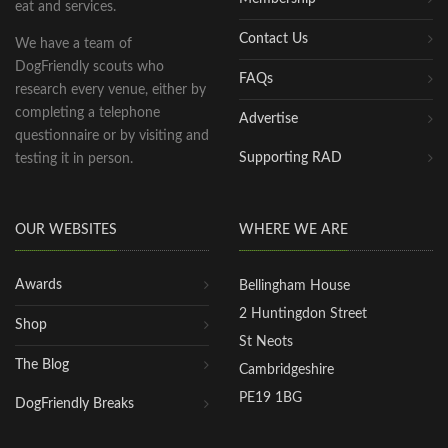
eat and services.
Contact Us
We have a team of
DogFriendly scouts who
FAQs
research every venue, either by
completing a telephone
Advertise
questionnaire or by visiting and
Supporting RAD
testing it in person.
OUR WEBSITES
WHERE WE ARE
Awards
Bellingham House
2 Huntingdon Street
Shop
St Neots
The Blog
Cambridgeshire
PE19 1BG
DogFriendly Breaks