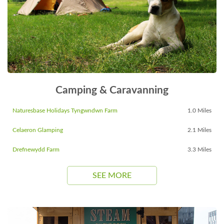
Camping & Caravanning
Naturesbase Holidays Tyngwndwn Farm
1.0 Miles
Celaeron Glamping
2.1 Miles
Drefnewydd Farm
3.3 Miles
SEE MORE