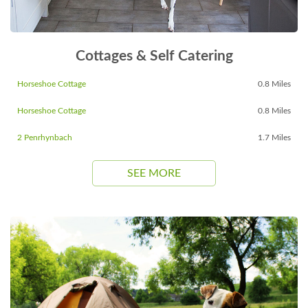
Cottages & Self Catering
Horseshoe Cottage
0.8 Miles
Horseshoe Cottage
0.8 Miles
2 Penrhynbach
1.7 Miles
SEE MORE