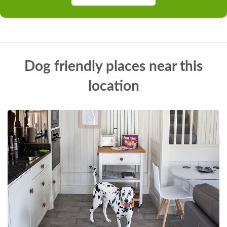
Dog friendly places near this
location