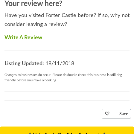
Your review here?
Have you visited Forter Castle before? If so, why not
consider leaving a review?
Write A Review
Listing Updated:
18/11/2018
Changes to businesses do occur. Please do double check this business is still dog
friendly before you make a booking
Save