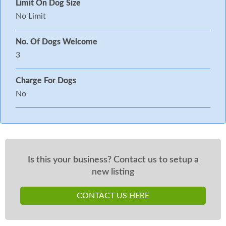
Limit On Dog Size
No Limit
No. Of Dogs Welcome
3
Charge For Dogs
No
Is this your business? Contact us to setup a
new listing
CONTACT US HERE