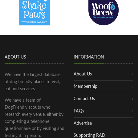
ABOUT US
INFORMATION
About Us
We have the largest database
of dog friendly places to visit,
Membership
eat and services.
Contact Us
We have a team of
DogFriendly scouts who
FAQs
research every venue, either by
completing a telephone
Advertise
questionnaire or by visiting and
Supporting RAD
testing it in person.