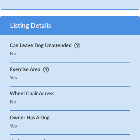
Listing Details
Can Leave Dog Unattended
No
Exercise Area
Yes
Wheel Chair Access
No
Owner Has A Dog
Yes