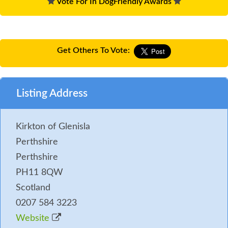
Vote For In DogFriendly Awards
Get Others To Vote:
Listing Address
Kirkton of Glenisla
Perthshire
Perthshire
PH11 8QW
Scotland
0207 584 3223
Website