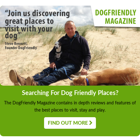
Searching For Dog Friendly Places?
The DogFriendly Magazine contains in depth reviews and features of
the best places to visit, stay and play.
FIND OUT MORE