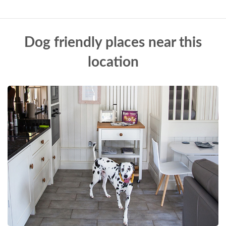
Dog friendly places near this
location