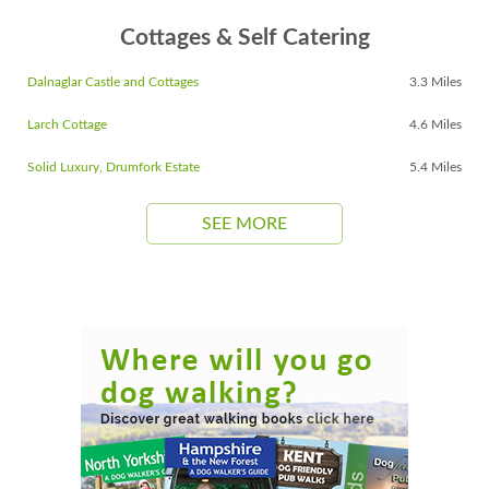
Cottages & Self Catering
Dalnaglar Castle and Cottages
3.3 Miles
Larch Cottage
4.6 Miles
Solid Luxury, Drumfork Estate
5.4 Miles
SEE MORE