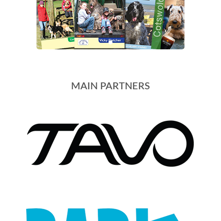
MAIN PARTNERS