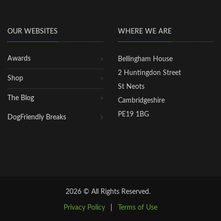
OUR WEBSITES
WHERE WE ARE
Awards
Bellingham House
2 Huntingdon Street
Shop
St Neots
The Blog
Cambridgeshire
PE19 1BG
DogFriendly Breaks
2026 © All Rights Reserved.
Privacy Policy
|
Terms of Use