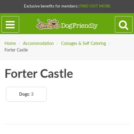
Exclusive benefits for members:
FIND OUT MORE
Home
/
Accommodation
/
Cottages & Self Catering
/
Forter Castle
Forter Castle
Dogs:
3