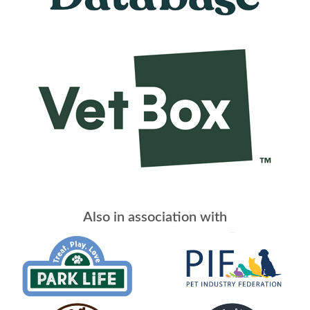
Also in association with