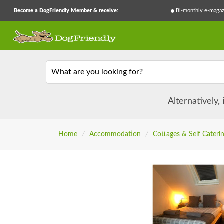
Become a DogFriendly Member & receive:
Bi-monthly e-magaz
What are you looking for?
Alternatively,
Home
/
Accommodation
/
Cottages & Self Cateri