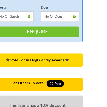
ests
Dogs
Vote For In DogFriendly Awards
Get Others To Vote:
This listing has a 10% discount