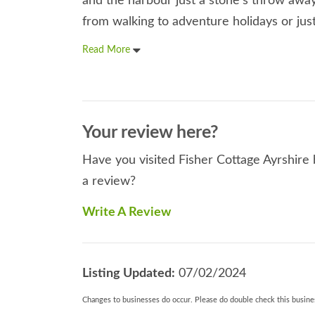
and the harbour just a stone's throw away
from walking to adventure holidays or just
Read More
Your review here?
Have you visited Fisher Cottage Ayrshire 
a review?
Write A Review
Listing Updated:
07/02/2024
Changes to businesses do occur. Please do double check this busines