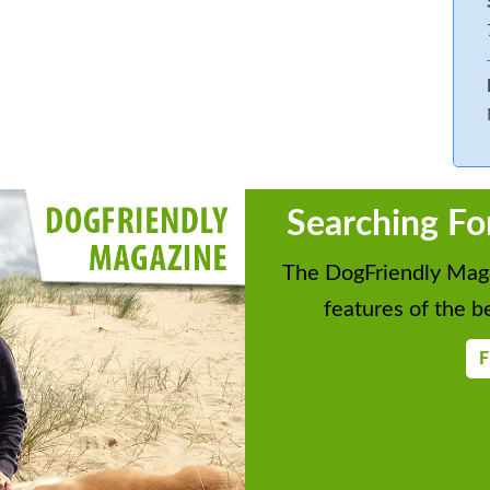
Searching Fo
The DogFriendly Maga
features of the be
F