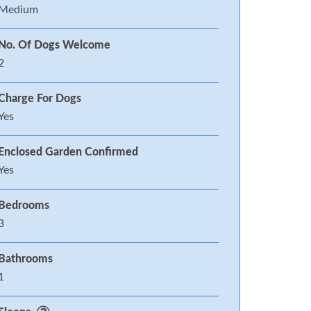
Medium
No. Of Dogs Welcome
2
Charge For Dogs
Yes
Enclosed Garden Confirmed
Yes
Bedrooms
3
Bathrooms
1