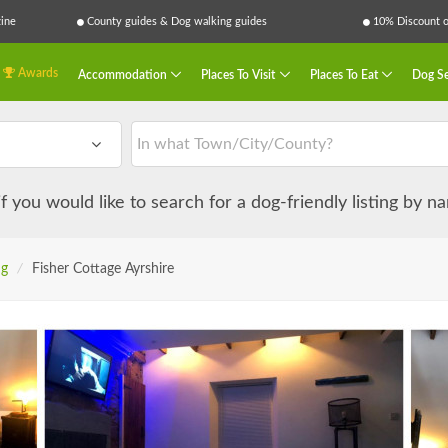
ine
County guides & Dog walking guides
10% Discount on
Awards
Accommodation
Places To Visit
Places To Eat
Dog Se
 if you would like to search for a dog-friendly listing by 
ng
/
Fisher Cottage Ayrshire