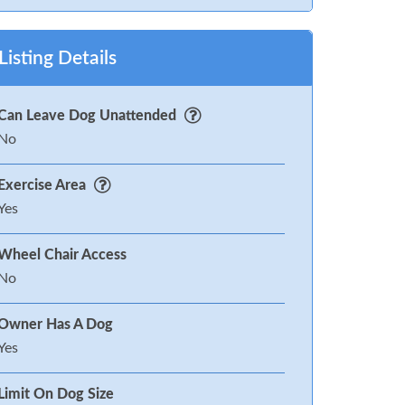
Listing Details
Can Leave Dog Unattended
No
Exercise Area
Yes
Wheel Chair Access
No
Owner Has A Dog
Yes
Limit On Dog Size