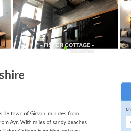
shire
Ch
easide town of Girvan, minutes from
from Ayr. With miles of sandy beaches