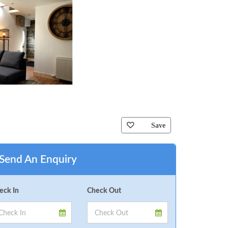
Save
Send An Enquiry
eck In
Check Out