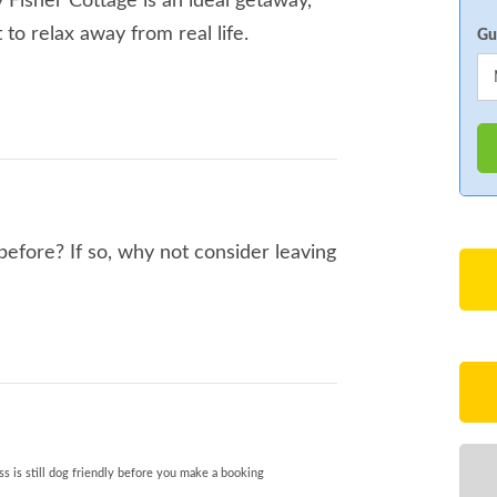
 Fisher Cottage is an ideal getaway,
 to relax away from real life.
Gu
before? If so, why not consider leaving
s is still dog friendly before you make a booking