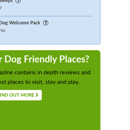
Sleeps
7
Dog Welcome Pack
No
r Dog Friendly Places?
zine contains in depth reviews and
st places to visit, stay and play.
IND OUT MORE