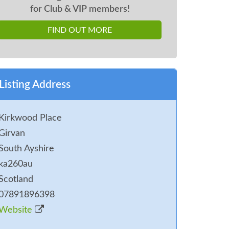
for Club & VIP members!
FIND OUT MORE
Listing Address
Kirkwood Place
Girvan
South Ayshire
ka260au
Scotland
07891896398
Website