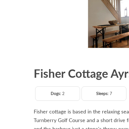
Fisher Cottage Ayr
Dogs:
2
Sleeps:
7
Fisher cottage is based in the relaxing s
Turnberry Golf Course and a short drive 