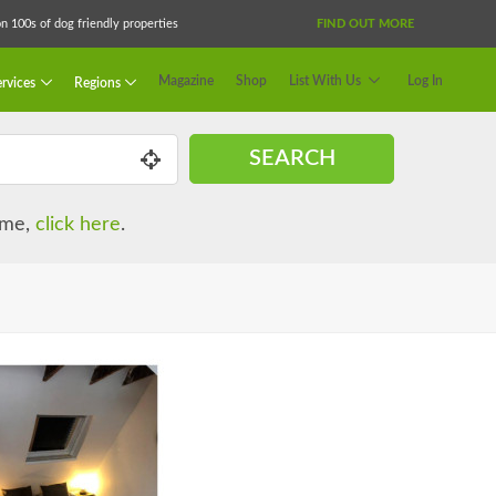
 100s of dog friendly properties
FIND OUT MORE
Magazine
Shop
List With Us
Log In
rvices
Regions
SEARCH
name,
click here
.