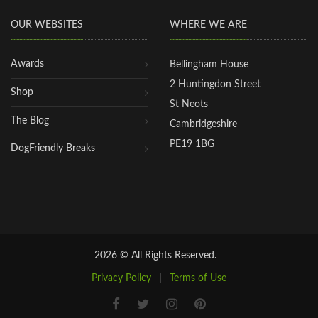
OUR WEBSITES
WHERE WE ARE
Awards
Bellingham House
2 Huntingdon Street
Shop
St Neots
The Blog
Cambridgeshire
PE19 1BG
DogFriendly Breaks
2026 © All Rights Reserved.
Privacy Policy
|
Terms of Use