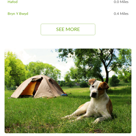
Hafod
0.0 Miles
Bryn Y Bwyd
0.4 Miles
SEE MORE