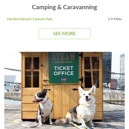
Camping & Caravanning
Hendre Mynach Caravan Park
2.9 Miles
SEE MORE