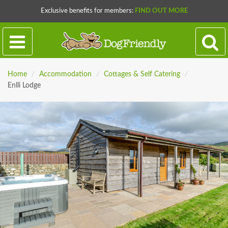
Exclusive benefits for members:
FIND OUT MORE
Home
/
Accommodation
/
Cottages & Self Catering
/
Enlli Lodge