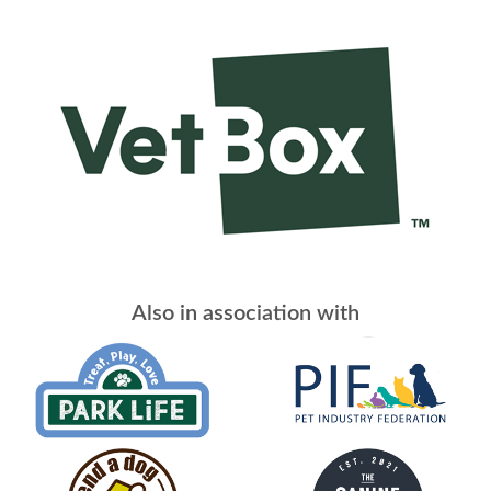
Also in association with