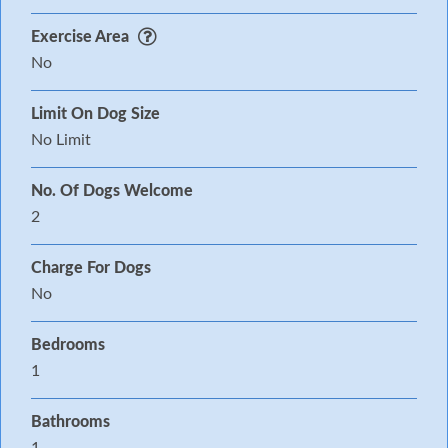
Exercise Area
No
Limit On Dog Size
No Limit
No. Of Dogs Welcome
2
Charge For Dogs
No
Bedrooms
1
Bathrooms