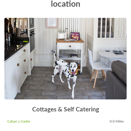
location
Cottages & Self Catering
Caban y Gader
0.0 Miles