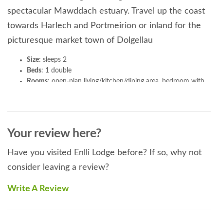
spectacular Mawddach estuary. Travel up the coast
towards Harlech and Portmeirion or inland for the
picturesque market town of Dolgellau
Size
: sleeps 2
Beds
: 1 double
Rooms
: open-plan living/kitchen/dining area, bedroom with
en-suite shower room
Kitchen & utilities
: includes microwave, washing machine
and dishwasher
Entertainment
: 50” TV
Your review here?
Outside
: enclosed garden with hot tub, BBQ area, lawn. The
scenic Cambrian Coast railway line also passes through the
Have you visited Enlli Lodge before? If so, why not
field behind the garden and pulls up at Talybont station, less
consider leaving a review?
than a mile away.
Parking
: parking for 2 cars
Write A Review
General
: bed linen and towels provided, heating and
electricity included, logs supplied for outdoor wood burner
Pets
: 2 pets welcome