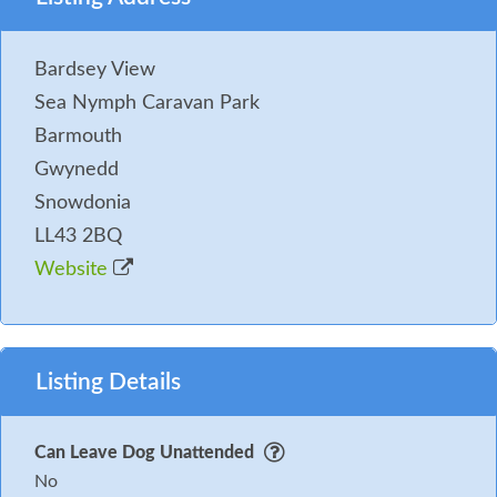
Bardsey View
Sea Nymph Caravan Park
Barmouth
Gwynedd
Snowdonia
LL43 2BQ
Website
Listing Details
Can Leave Dog Unattended
No