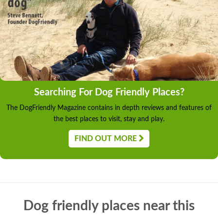
Searching For Dog Friendly Places?
The DogFriendly Magazine contains in depth reviews and features of
the best places to visit, stay and play.
FIND OUT MORE
Dog friendly places near this