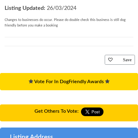
Children
: no children or infants
Listing Updated:
26/03/2024
Notes
: no smoking. Sorry, infants (aged under 2) and children
(aged between 2 and 17) are not allowed at this property
Changes to businesses do occur. Please do double check this business is still dog
friendly before you make a booking
You may need to pay an Accidental Damage Deposit
or Accidental Damage Deposit Waiver for this
property. Where applicable we will contact you in
good time before your holiday with further details
Save
and to take payment.
Vote For In DogFriendly Awards
Get Others To Vote:
Listing Address