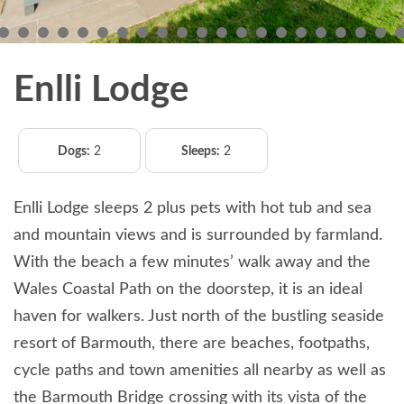
Enlli Lodge
Dogs:
2
Sleeps:
2
Enlli Lodge sleeps 2 plus pets with hot tub and sea
and mountain views and is surrounded by farmland.
With the beach a few minutes’ walk away and the
Wales Coastal Path on the doorstep, it is an ideal
haven for walkers. Just north of the bustling seaside
resort of Barmouth, there are beaches, footpaths,
cycle paths and town amenities all nearby as well as
the Barmouth Bridge crossing with its vista of the