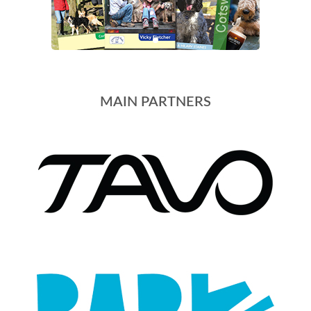
MAIN PARTNERS