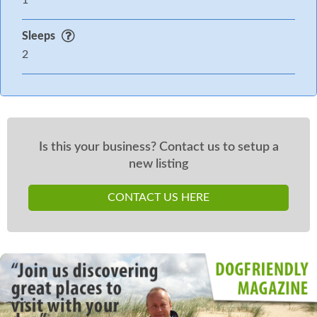
1
Sleeps
2
Is this your business? Contact us to setup a
new listing
CONTACT US HERE