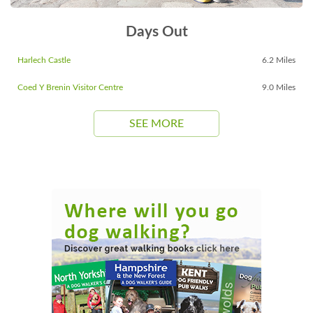
Days Out
Harlech Castle
6.2 Miles
Coed Y Brenin Visitor Centre
9.0 Miles
SEE MORE