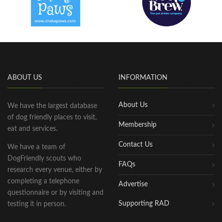
ABOUT US
INFORMATION
About Us
We have the largest database
of dog friendly places to visit,
Membership
eat and services.
Contact Us
We have a team of
DogFriendly scouts who
FAQs
research every venue, either by
completing a telephone
Advertise
questionnaire or by visiting and
Supporting RAD
testing it in person.