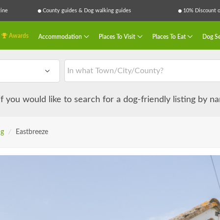
ine
County guides & Dog walking guides
10% Discount on
Awards
Accommodation
Places To Visit
Places To Eat
Dog Se
 if you would like to search for a dog-friendly listing by 
ng
/
Eastbreeze