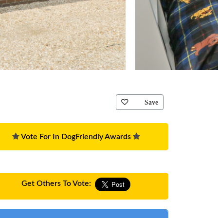
Save
Vote For In DogFriendly Awards
Get Others To Vote: