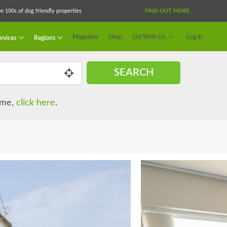
 100s of dog friendly properties
FIND OUT MORE
Magazine
Shop
List With Us
Log In
rvices
Regions
SEARCH
name,
click here
.