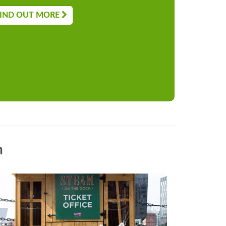
IND OUT MORE
n