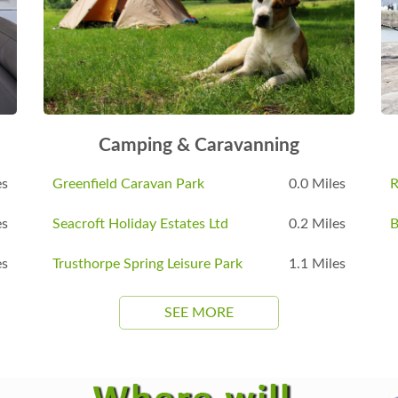
Camping & Caravanning
es
Greenfield Caravan Park
0.0 Miles
R
es
Seacroft Holiday Estates Ltd
0.2 Miles
B
es
Trusthorpe Spring Leisure Park
1.1 Miles
SEE MORE