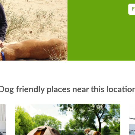
F
Dog friendly places near this locatio