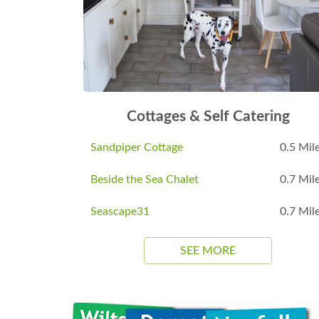
Cottages & Self Catering
Sandpiper Cottage
0.5 Mil
Beside the Sea Chalet
0.7 Mil
Seascape31
0.7 Mil
SEE MORE