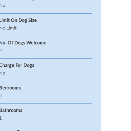
No
Limit On Dog Size
No Limit
No. Of Dogs Welcome
2
Charge For Dogs
No
Bedrooms
2
Bathrooms
1