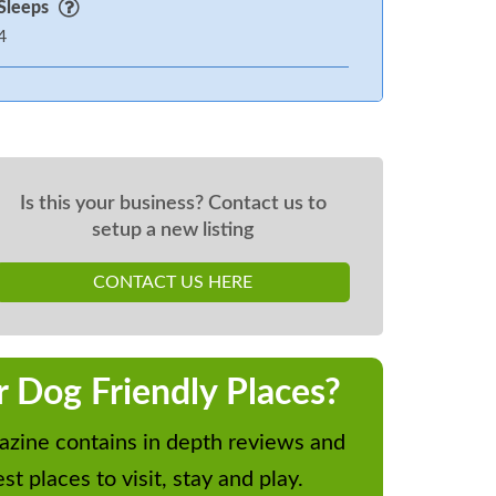
Sleeps
4
Is this your business? Contact us to
setup a new listing
CONTACT US HERE
r Dog Friendly Places?
zine contains in depth reviews and
st places to visit, stay and play.