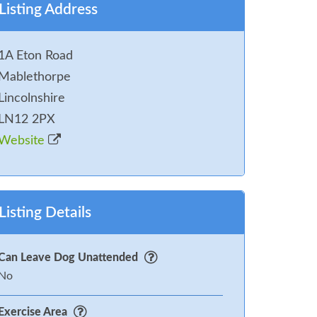
Listing Address
1A Eton Road
Mablethorpe
Lincolnshire
LN12 2PX
Website
Listing Details
Can Leave Dog Unattended
No
Exercise Area