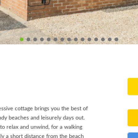
ressive cottage brings you the best of
andy beaches and leisurely days out.
 to relax and unwind, for a walking
only a short distance from the beach