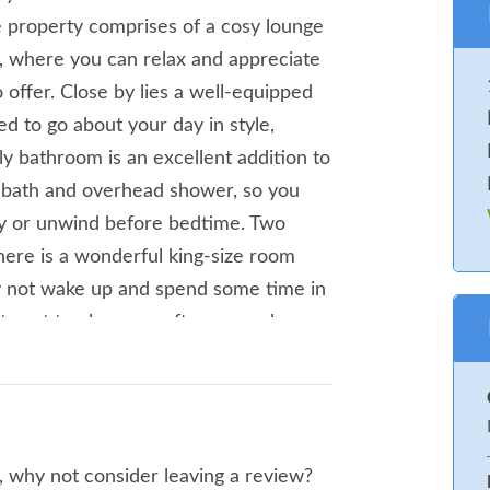
he property comprises of a cosy lounge
as, where you can relax and appreciate
offer. Close by lies a well-equipped
d to go about your day in style,
ily bathroom is an excellent addition to
a bath and overhead shower, so you
ney or unwind before bedtime. Two
here is a wonderful king-size room
y not wake up and spend some time in
et spot to plan your afternoon when
 to an award winning Blue Flag Beach.
ature centre to enjoy. Along the
oth great locations for people who love
 walking opportunities and Sandilands
, why not consider leaving a review?
n area along the old railway line.