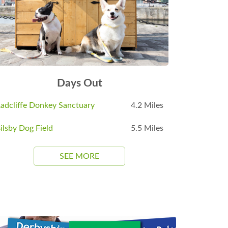
Days Out
adcliffe Donkey Sanctuary
4.2 Miles
ilsby Dog Field
5.5 Miles
SEE MORE