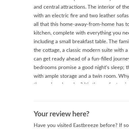
and central attractions. The interior of t
with an electric fire and two leather sof
all that this home-away-from-home has to 
kitchen, complete with everything you nee
including a small breakfast table. The fam
the cottage, a classic modern suite with 
can get ready ahead of a fun-filled jour
bedrooms promise a good night's sleep; t
with ample storage and a twin room. Wh
the enclosed garden? It’s the perfect qui
the sun is shining. Sutton on Sea is home
Mablethorpe offers a Seal Sanctury and N
coastline is Trusthorpe and Sandilands, b
Your review here?
the outdoors. Trusthorpe offers plenty of
Have you visited Eastbreeze before? If so
is home to Branch Line Walk a conservatio