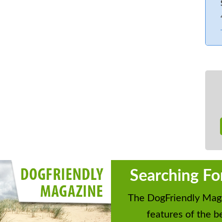
fishing lake within 1 mile.
Searching Fo
The DogFriendly Maga
features of the be