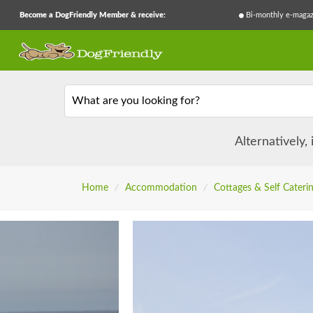
Become a DogFriendly Member & receive:
Bi-monthly e-magaz
What are you looking for?
Alternatively,
Home
/
Accommodation
/
Cottages & Self Cateri