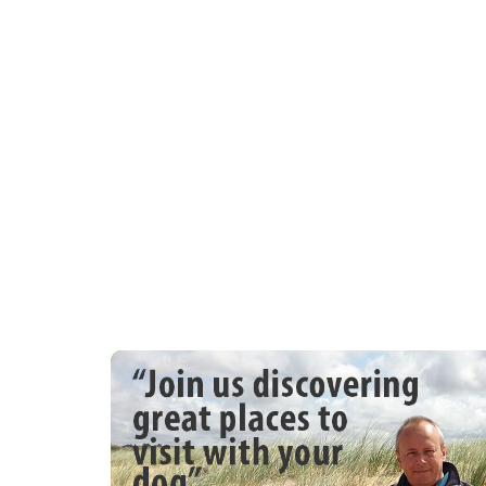
100m and bus stop 75m Beach is 400m and 