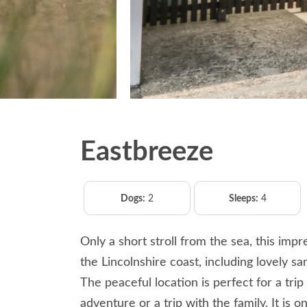
Eastbreeze
Dogs:
2
Sleeps:
4
Only a short stroll from the sea, this imp
the Lincolnshire coast, including lovely s
The peaceful location is perfect for a trip
adventure or a trip with the family. It is 