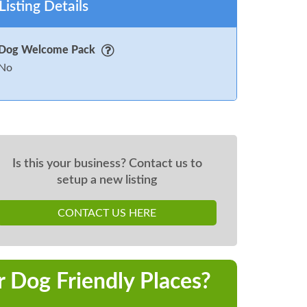
Listing Details
Dog Welcome Pack
No
Is this your business? Contact us to
setup a new listing
CONTACT US HERE
r Dog Friendly Places?