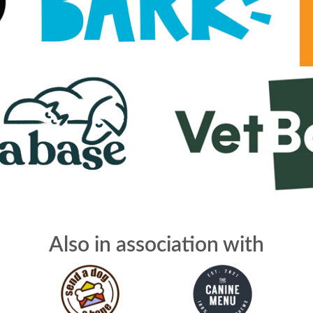
Also in association with