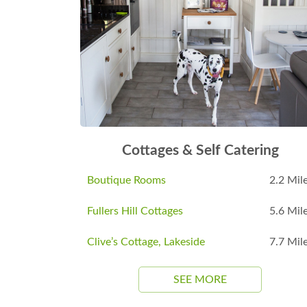
Cottages & Self Catering
Boutique Rooms
2.2 Mil
Fullers Hill Cottages
5.6 Mil
Clive’s Cottage, Lakeside
7.7 Mil
SEE MORE