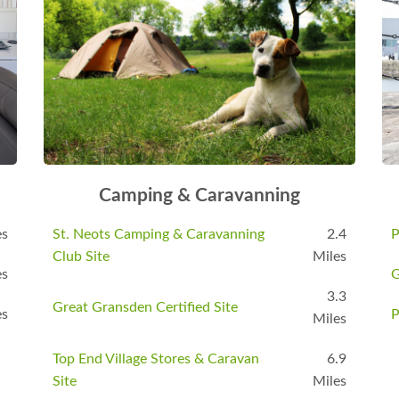
Camping & Caravanning
es
St. Neots Camping & Caravanning
2.4
P
Club Site
Miles
es
G
3.3
Great Gransden Certified Site
es
P
Miles
Top End Village Stores & Caravan
6.9
Site
Miles