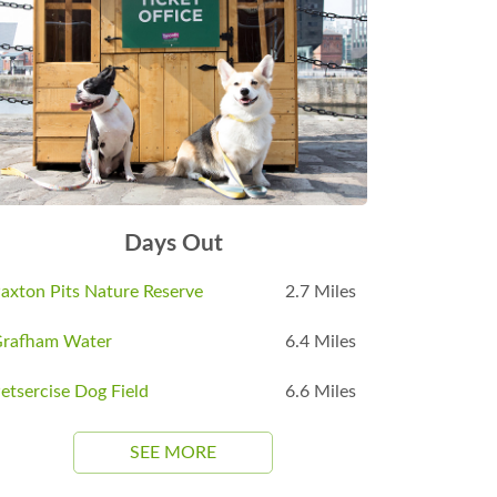
Days Out
axton Pits Nature Reserve
2.7 Miles
rafham Water
6.4 Miles
etsercise Dog Field
6.6 Miles
SEE MORE