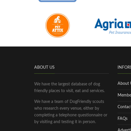
ABOUT US
INFOR
About 
We have the largest database of dog
friendly places to visit, eat and services.
Membe
We have a team of DogFriendly scouts
Contac
who research every venue, either by
completing a telephone questionnaire or
FAQs
by visiting and testing it in person.
Adverti