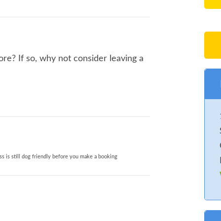
re? If so, why not consider leaving a
s is still dog friendly before you make a booking