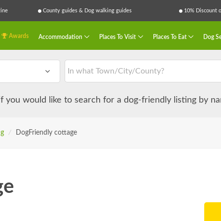
ine
County guides & Dog walking guides
10% Discount on
Awards
Accommodation
Places To Visit
Places To Eat
Dog Se
 if you would like to search for a dog-friendly listing by 
ng
/
DogFriendly cottage
ge