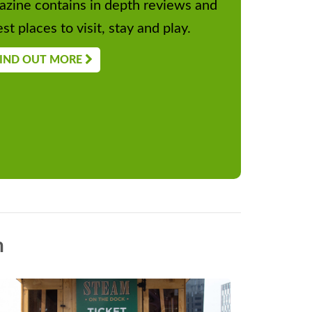
zine contains in depth reviews and
st places to visit, stay and play.
IND OUT MORE
n