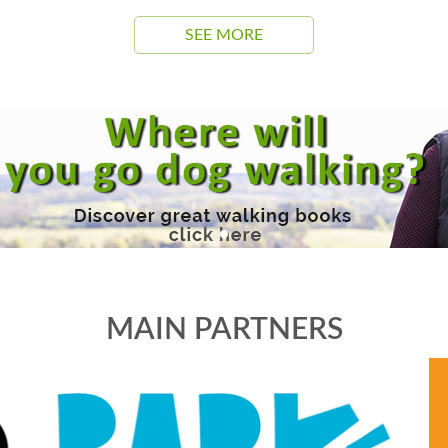
SEE MORE
MAIN PARTNERS