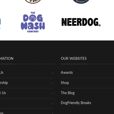
MATION
OUR WEBSITES
Us
Awards
rship
Shop
t Us
The Blog
DogFriendly Breaks
se