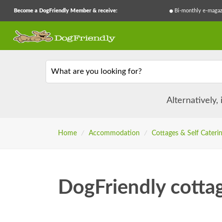
Become a DogFriendly Member & receive:
Bi-monthly e-magaz
What are you looking for?
Alternatively,
Home
/
Accommodation
/
Cottages & Self Cateri
DogFriendly cotta