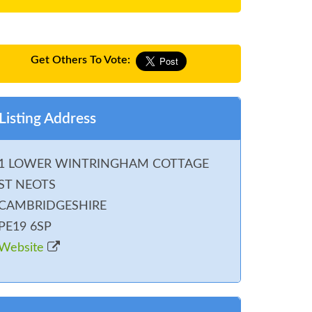
Get Others To Vote:
Listing Address
1 LOWER WINTRINGHAM COTTAGE
ST NEOTS
CAMBRIDGESHIRE
PE19 6SP
Website