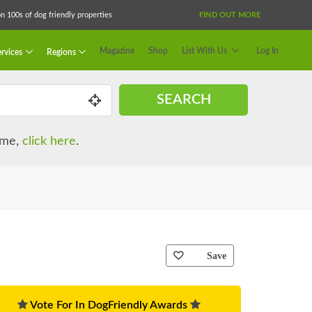
 100s of dog friendly properties
FIND OUT MORE
Magazine
Shop
List With Us
Log In
rvices
Regions
SEARCH
name,
click here
.
Save
Vote For In DogFriendly Awards