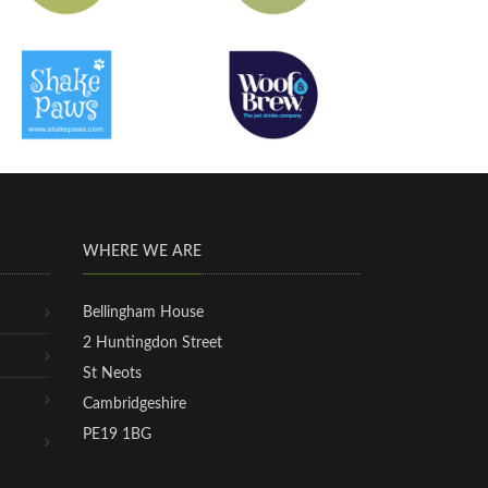
WHERE WE ARE
Bellingham House
2 Huntingdon Street
St Neots
Cambridgeshire
PE19 1BG