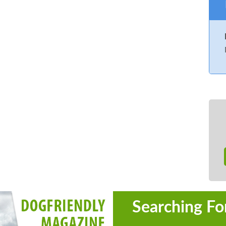
Searching Fo