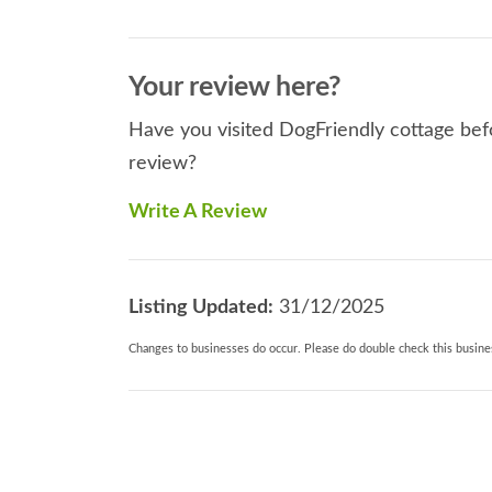
Your review here?
Have you visited DogFriendly cottage befo
review?
Write A Review
Listing Updated:
31/12/2025
Changes to businesses do occur. Please do double check this busines