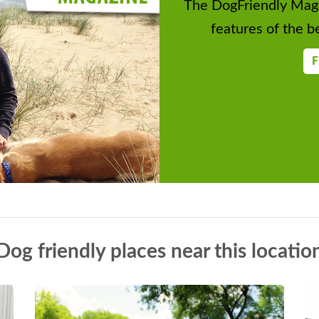
The DogFriendly Maga
features of the be
F
Dog friendly places near this locatio