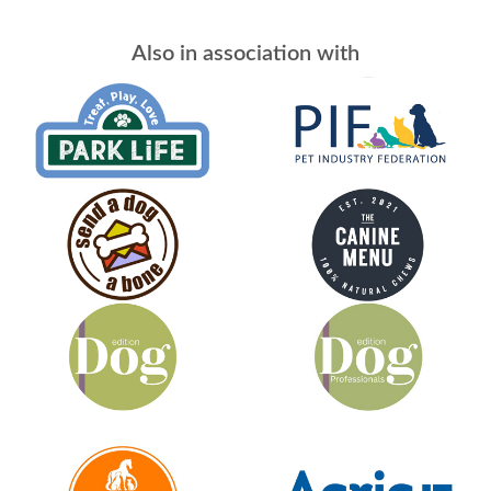
Also in association with