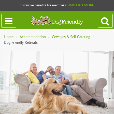
Exclusive benefits for members:
FIND OUT MORE
Home
/
Accommodation
/
Cottages & Self Catering
/
Dog Friendly Retreats