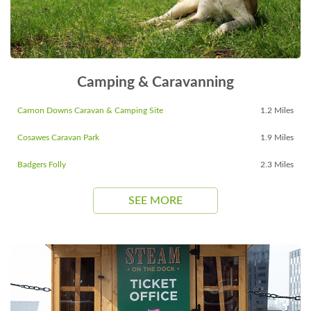
Camping & Caravanning
Carnon Downs Caravan & Camping Site
1.2 Miles
Cosawes Caravan Park
1.9 Miles
Badgers Folly
2.3 Miles
SEE MORE