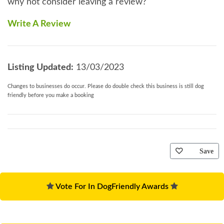
why not consider leaving a review?
Write A Review
Listing Updated:
13/03/2023
Changes to businesses do occur. Please do double check this business is still dog
friendly before you make a booking
Save
Vote For In DogFriendly Awards