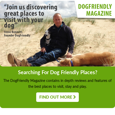
Searching For Dog Friendly Places?
The DogFriendly Magazine contains in depth reviews and features of
the best places to visit, stay and play.
FIND OUT MORE