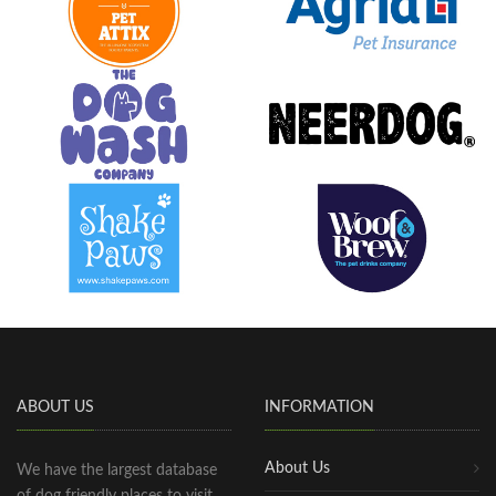
ABOUT US
INFORMATION
About Us
We have the largest database
of dog friendly places to visit,