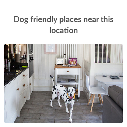
Dog friendly places near this
location