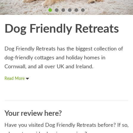
Dog Friendly Retreats
Dog Friendly Retreats has the biggest collection of
dog-friendly cottages and holiday homes in
Cornwall, and all over UK and Ireland.
Read More
Your review here?
Have you visited Dog Friendly Retreats before? If so,