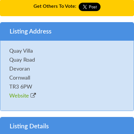
Get Others To Vote:
Listing Address
Quay Villa
Quay Road
Devoran
Cornwall
TR3 6PW
Website
Listing Details