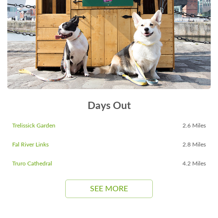
Days Out
Trelissick Garden
2.6 Miles
Fal River Links
2.8 Miles
Truro Cathedral
4.2 Miles
SEE MORE