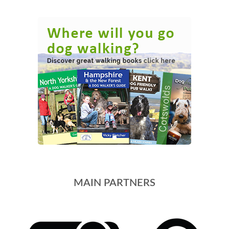
MAIN PARTNERS