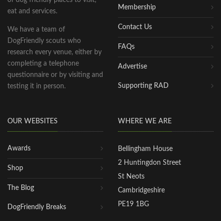
Membership
eat and services.
Contact Us
We have a team of
DogFriendly scouts who
FAQs
research every venue, either by
completing a telephone
Advertise
questionnaire or by visiting and
Supporting RAD
testing it in person.
OUR WEBSITES
WHERE WE ARE
Awards
Bellingham House
2 Huntingdon Street
Shop
St Neots
The Blog
Cambridgeshire
PE19 1BG
DogFriendly Breaks