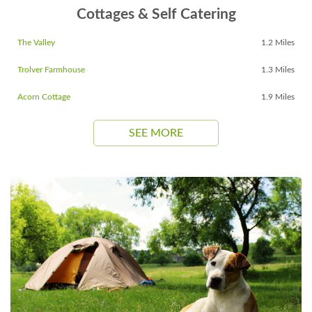
Cottages & Self Catering
The Valley
1.2 Miles
Trolver Farmhouse
1.3 Miles
Acorn Cottage
1.9 Miles
SEE MORE