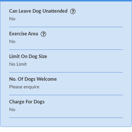
Can Leave Dog Unattended
No
Exercise Area
No
Limit On Dog Size
No Limit
No. Of Dogs Welcome
Please enquire
Charge For Dogs
No