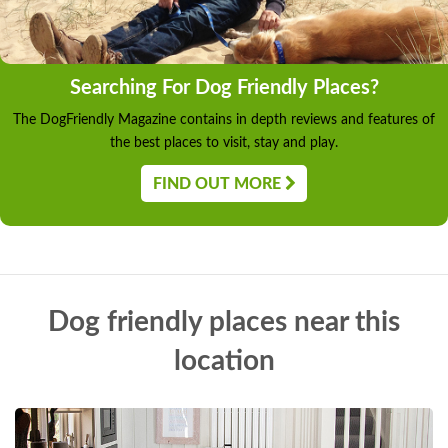
Searching For Dog Friendly Places?
The DogFriendly Magazine contains in depth reviews and features of
the best places to visit, stay and play.
FIND OUT MORE
Dog friendly places near this
location