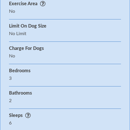
Exercise Area
No
Limit On Dog Size
No Limit
Charge For Dogs
No
Bedrooms
3
Bathrooms
2
Sleeps
6