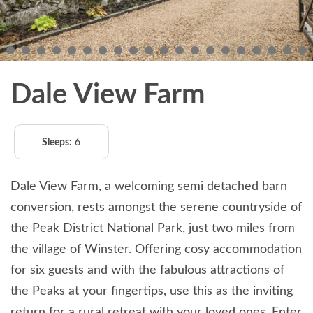
Dale View Farm
Sleeps:
6
Dale View Farm, a welcoming semi detached barn
conversion, rests amongst the serene countryside of
the Peak District National Park, just two miles from
the village of Winster. Offering cosy accommodation
for six guests and with the fabulous attractions of
the Peaks at your fingertips, use this as the inviting
return for a rural retreat with your loved ones. Enter