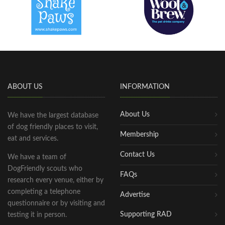
ABOUT US
INFORMATION
About Us
We have the largest database
of dog friendly places to visit,
Membership
eat and services.
Contact Us
We have a team of
DogFriendly scouts who
FAQs
research every venue, either by
completing a telephone
Advertise
questionnaire or by visiting and
Supporting RAD
testing it in person.