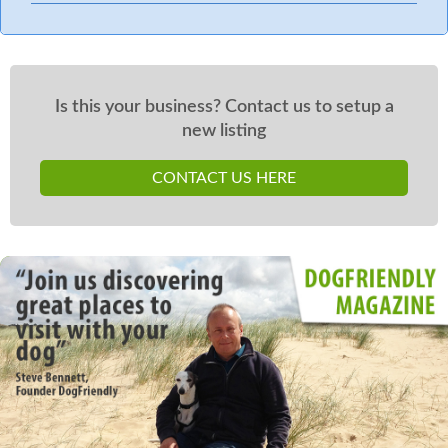
Is this your business? Contact us to setup a
new listing
CONTACT US HERE