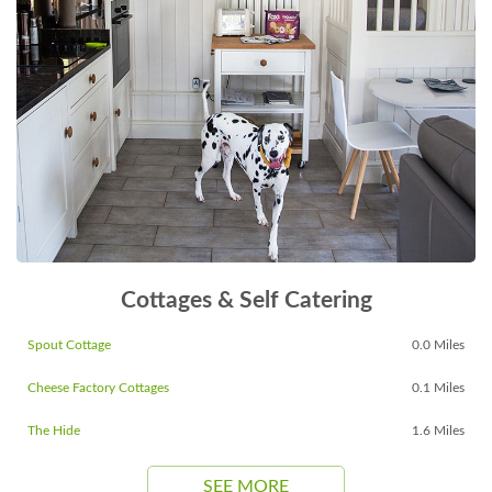
Cottages & Self Catering
Spout Cottage
0.0 Miles
Cheese Factory Cottages
0.1 Miles
The Hide
1.6 Miles
SEE MORE