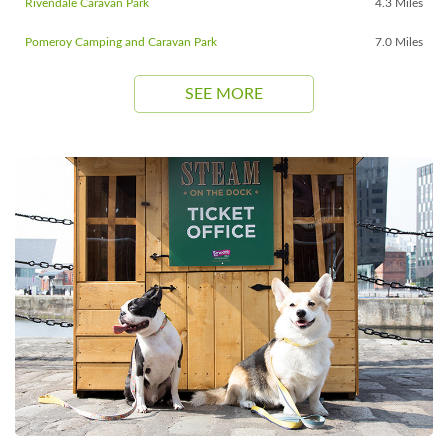
Rivendale Caravan Park
4.3 Miles
Pomeroy Camping and Caravan Park
7.0 Miles
SEE MORE