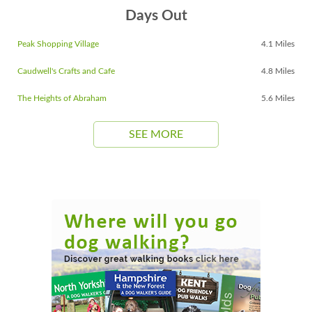
Days Out
Peak Shopping Village
4.1 Miles
Caudwell's Crafts and Cafe
4.8 Miles
The Heights of Abraham
5.6 Miles
SEE MORE