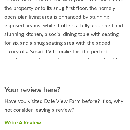
the property onto its snug first floor, the homely
open-plan living area is enhanced by stunning
exposed beams, while it offers a fully-equipped and
stunning kitchen, a social dining table with seating
for six and a snug seating area with the added
luxury of a Smart TV to make this the perfect
relaxing spot when you're not out adventuring. Head
down to find the three peaceful double bedrooms,
providing the perfect accommodation for couples
looking for a break. The master bedroom benefits
Your review here?
from a lavish en-suite walk-in shower. To fully
Have you visited Dale View Farm before? If so, why
unwind among this superb countryside setting, take
not consider leaving a review?
a seat on the choice of sitting areas to the exterior
of Dale View Farm, sip an ice cold drink while simply
Write A Review