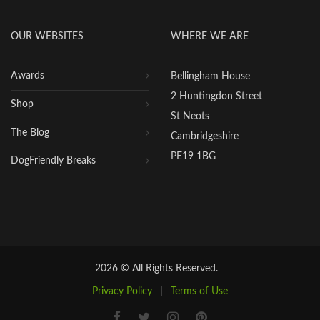
OUR WEBSITES
WHERE WE ARE
Awards
Bellingham House
2 Huntingdon Street
Shop
St Neots
The Blog
Cambridgeshire
PE19 1BG
DogFriendly Breaks
2026 © All Rights Reserved.
Privacy Policy
|
Terms of Use