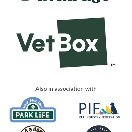
Also in association with