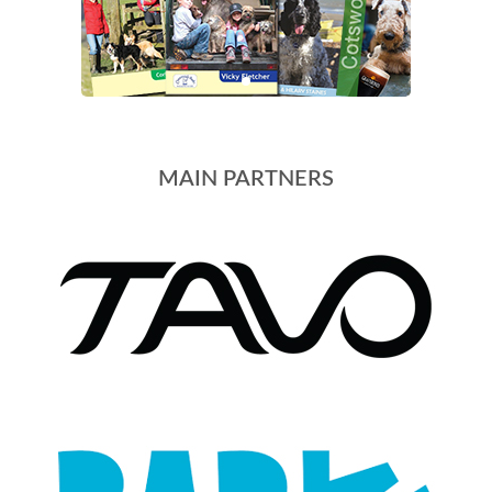
MAIN PARTNERS