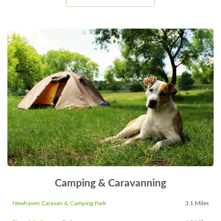
Camping & Caravanning
Newhaven Caravan & Camping Park
3.1 Miles