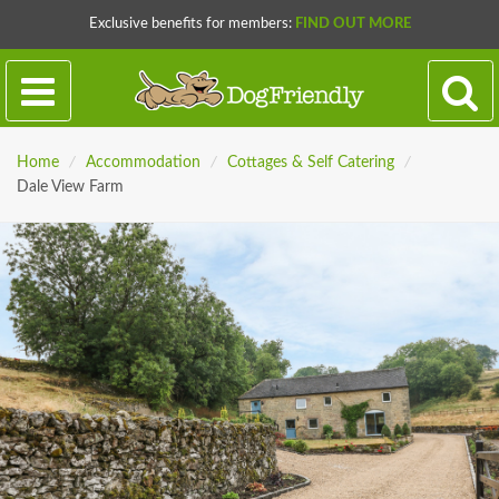
Exclusive benefits for members:
FIND OUT MORE
Home
/
Accommodation
/
Cottages & Self Catering
/
Dale View Farm