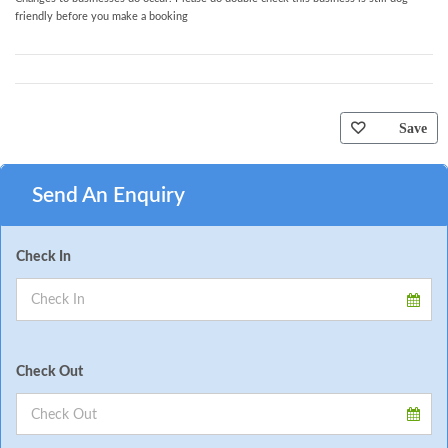
friendly before you make a booking
Save
Send An Enquiry
Check In
Check Out