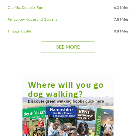
Old MacDonald's Farm
6.3 Miles
Pencarrow House and Gardens
7.8 Miles
Tintagel Castle
9.8 Miles
SEE MORE