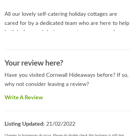
All our lovely self-catering holiday cottages are
cared for by a dedicated team who are here to help
both before and during your stay, so you can be
sure of a fantastic experience in a well-cared for
home from home bursting with coastal charm.
Your review here?
Read More
Have you visited Cornwall Hideaways before? If so,
why not consider leaving a review?
Write A Review
Listing Updated:
21/02/2022
Changes to businesses do occur. Please do double check this business is still dog