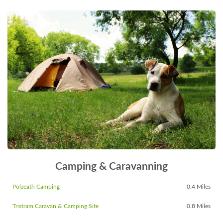
Camping & Caravanning
Polzeath Camping
0.4 Miles
Tristram Caravan & Camping Site
0.8 Miles