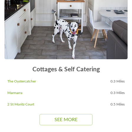
Cottages & Self Catering
The Oystercatcher
0.3 Miles
Marmarra
0.3 Miles
2 St Moritz Court
0.5 Miles
SEE MORE