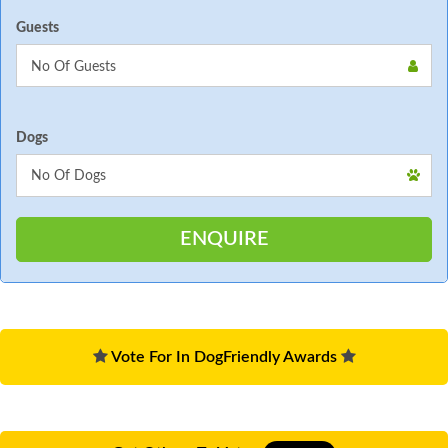
Guests
Dogs
Vote For In DogFriendly Awards