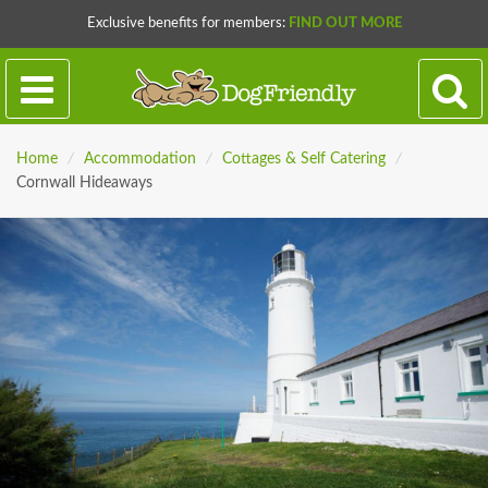
Exclusive benefits for members:
FIND OUT MORE
Home
/
Accommodation
/
Cottages & Self Catering
/
Cornwall Hideaways