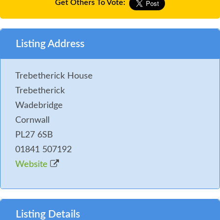
Get Others To Vote:
Listing Address
Trebetherick House
Trebetherick
Wadebridge
Cornwall
PL27 6SB
01841 507192
Website
Listing Details