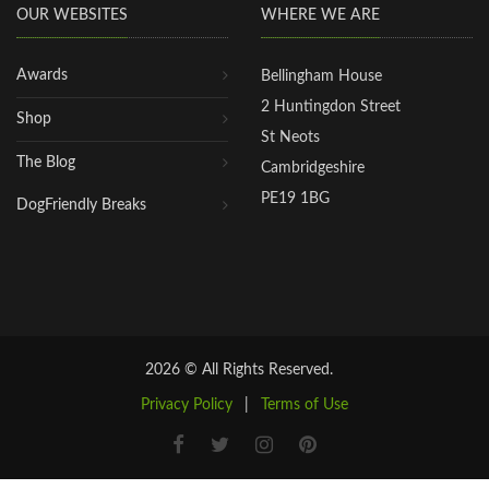
OUR WEBSITES
WHERE WE ARE
Awards
Bellingham House
2 Huntingdon Street
Shop
St Neots
The Blog
Cambridgeshire
PE19 1BG
DogFriendly Breaks
2026 © All Rights Reserved.
Privacy Policy
|
Terms of Use