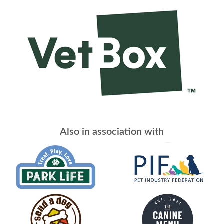
Also in association with