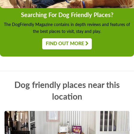
Searching For Dog Friendly Places?
The DogFriendly Magazine contains in depth reviews and features of
the best places to visit, stay and play.
FIND OUT MORE
Dog friendly places near this
location