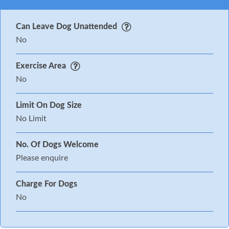
Can Leave Dog Unattended
No
Exercise Area
No
Limit On Dog Size
No Limit
No. Of Dogs Welcome
Please enquire
Charge For Dogs
No