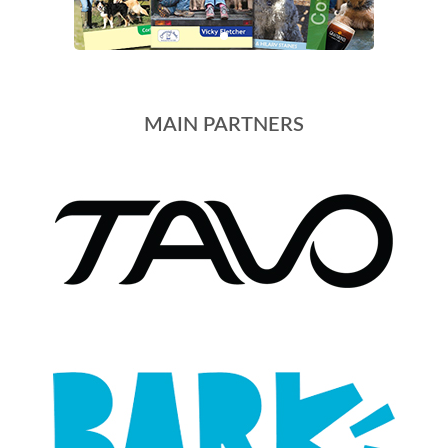
MAIN PARTNERS