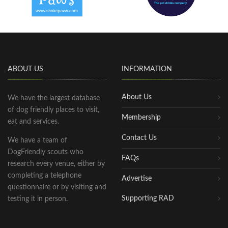
ABOUT US
INFORMATION
About Us
We have the largest database
of dog friendly places to visit,
Membership
eat and services.
Contact Us
We have a team of
DogFriendly scouts who
FAQs
research every venue, either by
completing a telephone
Advertise
questionnaire or by visiting and
Supporting RAD
testing it in person.