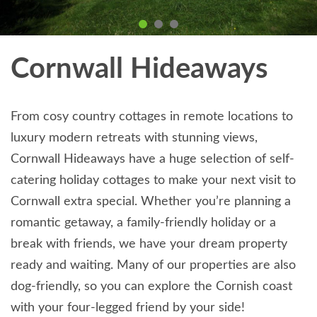
Cornwall Hideaways
From cosy country cottages in remote locations to
luxury modern retreats with stunning views,
Cornwall Hideaways have a huge selection of self-
catering holiday cottages to make your next visit to
Cornwall extra special. Whether you’re planning a
romantic getaway, a family-friendly holiday or a
break with friends, we have your dream property
ready and waiting. Many of our properties are also
dog-friendly, so you can explore the Cornish coast
with your four-legged friend by your side!