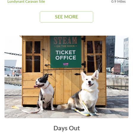
Lundynant Caravan Site
0.9 Miles
SEE MORE
Days Out