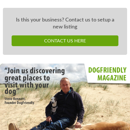
Is this your business? Contact us to setup a
new listing
CONTACT US HERE