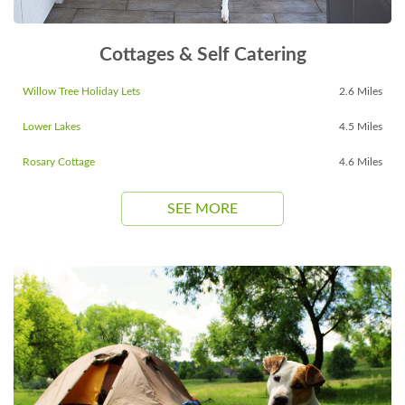
Cottages & Self Catering
Willow Tree Holiday Lets
2.6 Miles
Lower Lakes
4.5 Miles
Rosary Cottage
4.6 Miles
SEE MORE