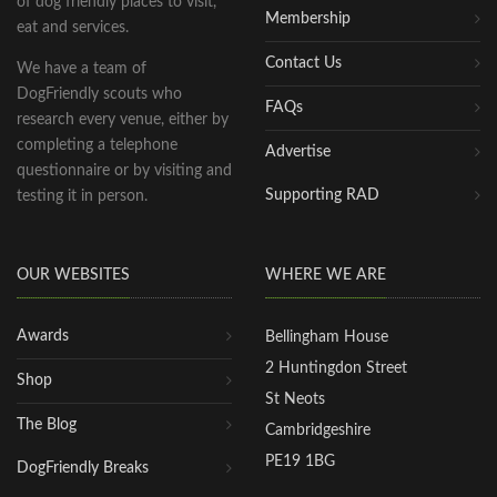
of dog friendly places to visit,
Membership
eat and services.
Contact Us
We have a team of
DogFriendly scouts who
FAQs
research every venue, either by
completing a telephone
Advertise
questionnaire or by visiting and
Supporting RAD
testing it in person.
OUR WEBSITES
WHERE WE ARE
Awards
Bellingham House
2 Huntingdon Street
Shop
St Neots
The Blog
Cambridgeshire
PE19 1BG
DogFriendly Breaks