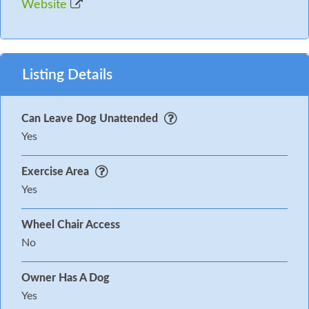
Website
Listing Details
Can Leave Dog Unattended
Yes
Exercise Area
Yes
Wheel Chair Access
No
Owner Has A Dog
Yes