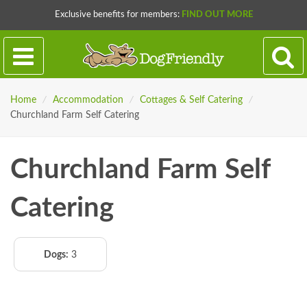
Exclusive benefits for members:
FIND OUT MORE
Home
/
Accommodation
/
Cottages & Self Catering
/
Churchland Farm Self Catering
Churchland Farm Self
Catering
Dogs:
3