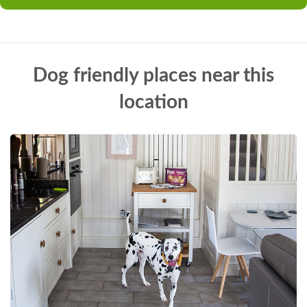
Dog friendly places near this
location