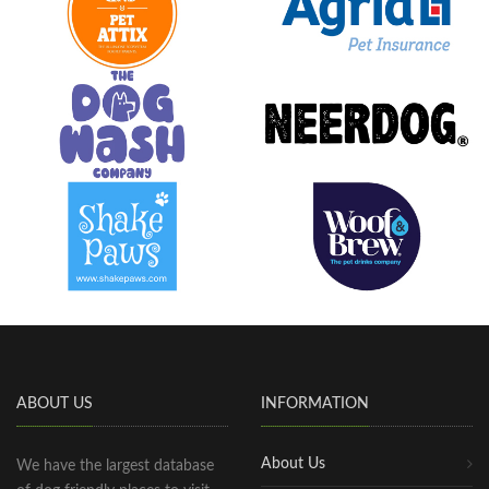
ABOUT US
INFORMATION
About Us
We have the largest database