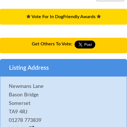
Vote For In DogFriendly Awards
Get Others To Vote:
Listing Address
Newmans Lane
Bason Bridge
Somerset
TA9 4RJ
01278 773839