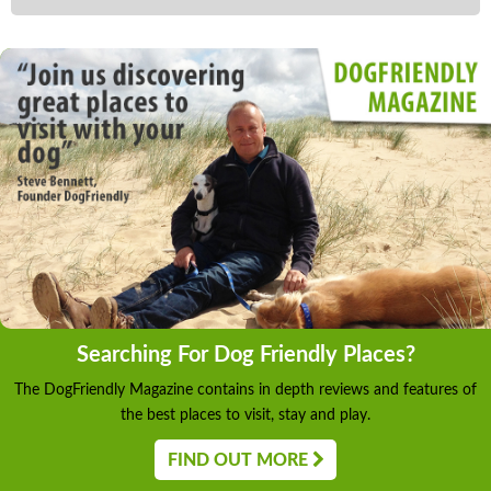
Searching For Dog Friendly Places?
The DogFriendly Magazine contains in depth reviews and features of
the best places to visit, stay and play.
FIND OUT MORE