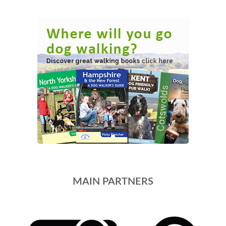
MAIN PARTNERS