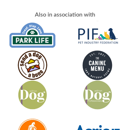
Also in association with