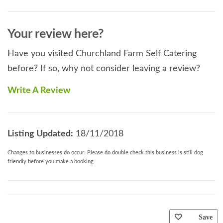
Your review here?
Have you visited Churchland Farm Self Catering
before? If so, why not consider leaving a review?
Write A Review
Listing Updated:
18/11/2018
Changes to businesses do occur. Please do double check this business is still dog
friendly before you make a booking
Save