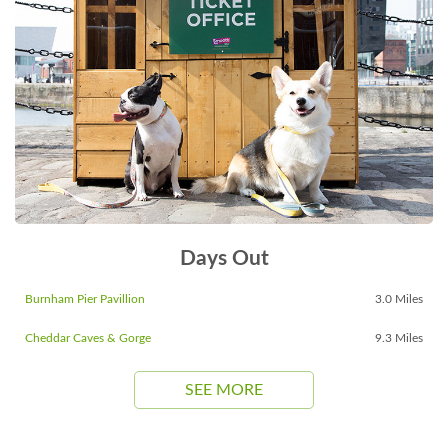
Days Out
Burnham Pier Pavillion
3.0 Miles
Cheddar Caves & Gorge
9.3 Miles
SEE MORE