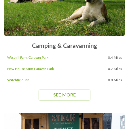
Camping & Caravanning
Westhill Farm Caravan Park
0.4 Miles
New House Farm Caravan Park
0.7 Miles
Watchfield Inn
0.8 Miles
SEE MORE