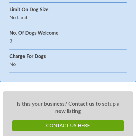
Limit On Dog Size
No Limit
No. Of Dogs Welcome
3
Charge For Dogs
No
Is this your business? Contact us to setup a
new listing
CONTACT US HERE