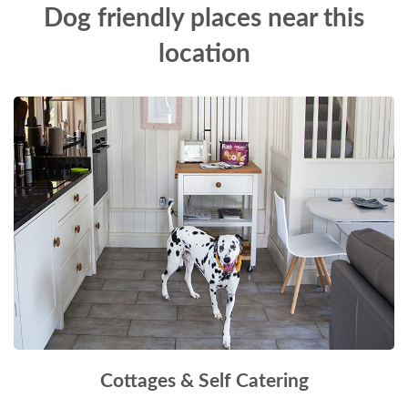
Dog friendly places near this
location
Cottages & Self Catering