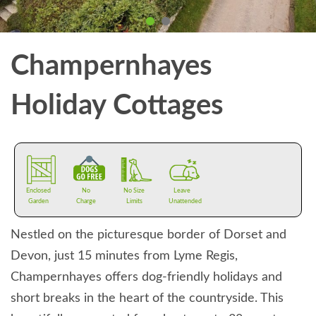
Champernhayes
Holiday Cottages
Enclosed
No
No Size
Leave
Garden
Charge
Limits
Unattended
Nestled on the picturesque border of Dorset and
Devon, just 15 minutes from Lyme Regis,
Champernhayes offers dog-friendly holidays and
short breaks in the heart of the countryside. This