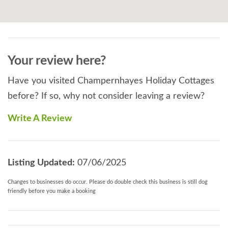
peace of mind, knowing that your best friend is in
safe hands on site by a fellow dog owner.
Read More
Your review here?
Have you visited Champernhayes Holiday Cottages
before? If so, why not consider leaving a review?
Write A Review
Listing Updated:
07/06/2025
Changes to businesses do occur. Please do double check this business is still dog
friendly before you make a booking