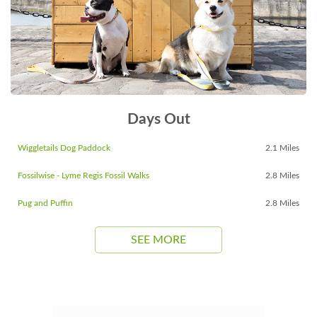
Days Out
Wiggletails Dog Paddock
2.1 Miles
Fossilwise - Lyme Regis Fossil Walks
2.8 Miles
Pug and Puffin
2.8 Miles
SEE MORE