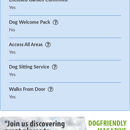
Enclosed Garden Confirmed
Yes
Dog Welcome Pack
No
Access All Areas
Yes
Dog Sitting Service
Yes
Walks From Door
Yes