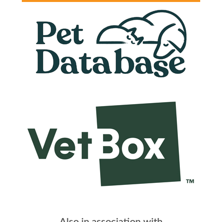
Also in association with