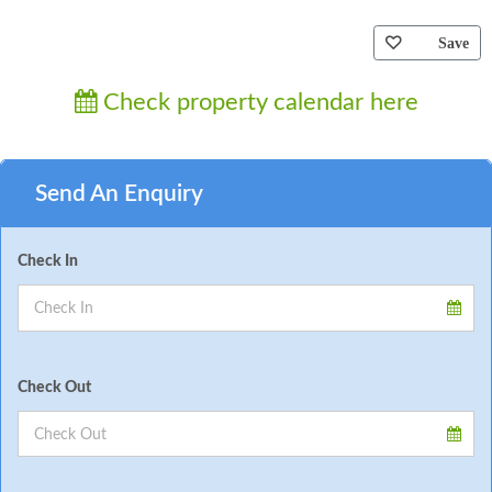
Save
Check property calendar here
Send An Enquiry
Check In
Check Out