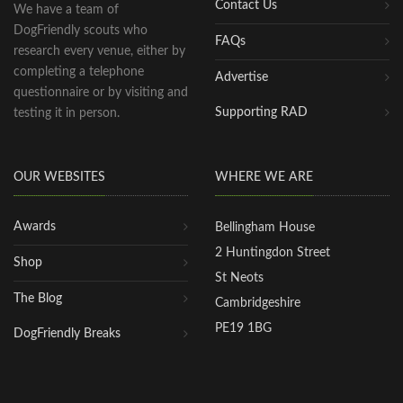
Contact Us
We have a team of
DogFriendly scouts who
FAQs
research every venue, either by
completing a telephone
Advertise
questionnaire or by visiting and
Supporting RAD
testing it in person.
OUR WEBSITES
WHERE WE ARE
Awards
Bellingham House
2 Huntingdon Street
Shop
St Neots
The Blog
Cambridgeshire
PE19 1BG
DogFriendly Breaks