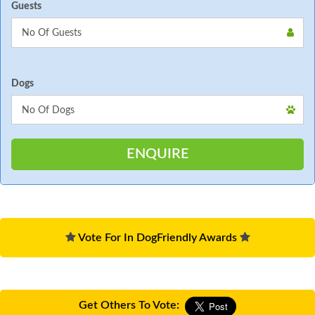
Guests
Dogs
Vote For In DogFriendly Awards
Get Others To Vote: