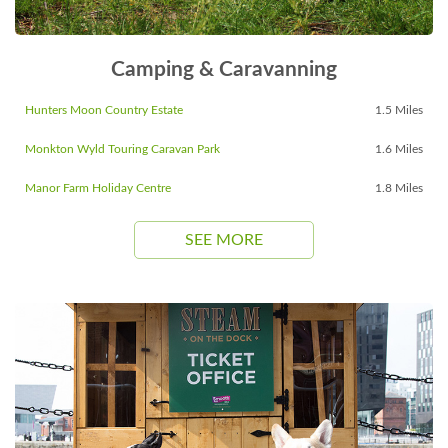
Camping & Caravanning
Hunters Moon Country Estate
1.5 Miles
Monkton Wyld Touring Caravan Park
1.6 Miles
Manor Farm Holiday Centre
1.8 Miles
SEE MORE