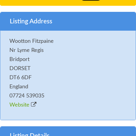
Listing Address
Wootton Fitzpaine
Nr Lyme Regis
Bridport
DORSET
DT6 6DF
England
07724 539035
Website
Listing Details