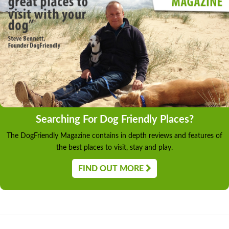
Searching For Dog Friendly Places?
The DogFriendly Magazine contains in depth reviews and features of
the best places to visit, stay and play.
FIND OUT MORE