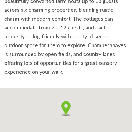
beautifully converted farm hosts up to 38 guests
across six charming properties, blending rustic
charm with modern comfort. The cottages can
accommodate from 2 – 12 guests, and each
property is dog-friendly with plenty of secure
outdoor space for them to explore. Champernhayes
is surrounded by open fields, and country lanes
offering lots of opportunities for a great sensory
experience on your walk.
It is also the perfect location to explore Dorset’s
stunning Jurassic coast and countryside, with plenty
of walks, historic buildings and attractions nearby to
enjoy with your dogs. We also offer a dog-sitting
service so you can head out for the evening with