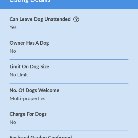
Can Leave Dog Unattended
Yes
Owner Has A Dog
No
Limit On Dog Size
No Limit
No. Of Dogs Welcome
Multi-properties
Charge For Dogs
No