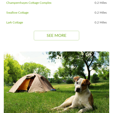
Champernhayes Cottage Complex
0.2 Miles
Swallow Cottage
0.2 Miles
Lark Cottage
0.2 Miles
SEE MORE