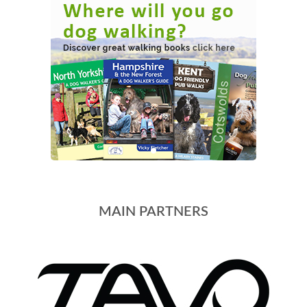
MAIN PARTNERS