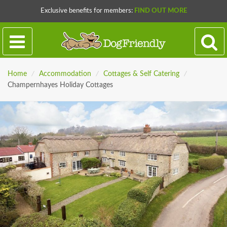
Exclusive benefits for members:
FIND OUT MORE
Home
/
Accommodation
/
Cottages & Self Catering
/
Champernhayes Holiday Cottages