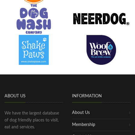
ABOUT US
INFORMATION
About Us
We have the largest database
of dog friendly places to visit,
Membership
eat and services.