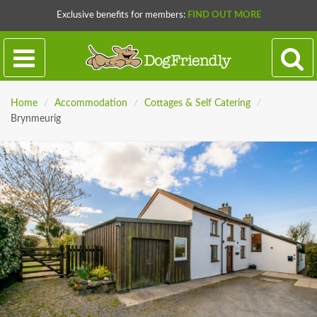
Exclusive benefits for members:
FIND OUT MORE
Home
/
Accommodation
/
Cottages & Self Catering
/
Brynmeurig