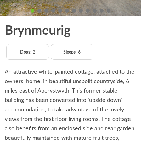
Brynmeurig
Dogs:
2
Sleeps:
6
An attractive white-painted cottage, attached to the
owners' home, in beautiful unspoilt countryside, 6
miles east of Aberystwyth. This former stable
building has been converted into 'upside down'
accommodation, to take advantage of the lovely
views from the first floor living rooms. The cottage
also benefits from an enclosed side and rear garden,
beautifully maintained with mature fruit trees,