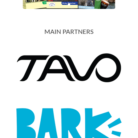
MAIN PARTNERS