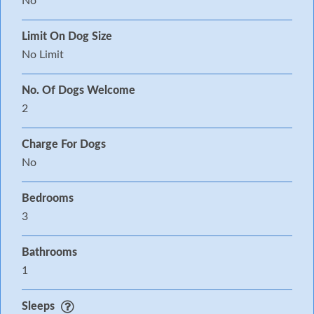
No
Limit On Dog Size
No Limit
No. Of Dogs Welcome
2
Charge For Dogs
No
Bedrooms
3
Bathrooms
1
Sleeps