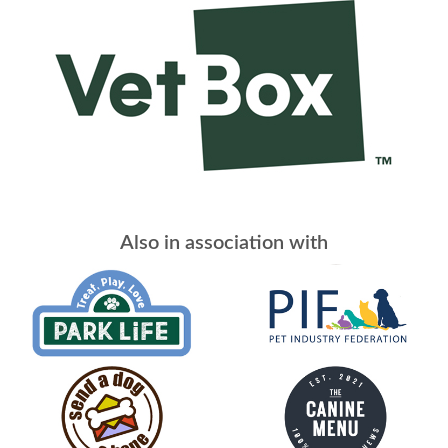
Also in association with