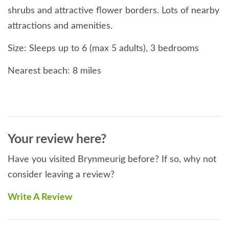
shrubs and attractive flower borders. Lots of nearby
attractions and amenities.
Size: Sleeps up to 6 (max 5 adults), 3 bedrooms
Nearest beach: 8 miles
Nearest amenities: Shop 1 mile, pub 2 miles
Pets: 2 dogs welcome at this property @ £25 per
dog per week
Your review here?
Short breaks: Available in lowest season; at other
Have you visited Brynmeurig before? If so, why not
times may be offered at short notice
consider leaving a review?
Smoking: Not allowed at this property
Write A Review
Rooms: 3 bedrooms, shower room, additional WC,