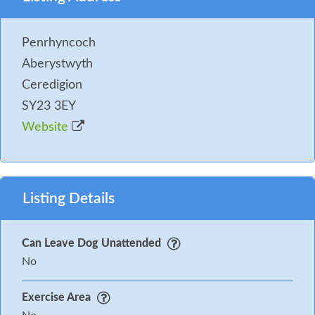
Parking: Private parking
Penrhyncoch
You may need to pay an Accidental Damage Deposit
Aberystwyth
or Accidental Damage Deposit Waiver for this
Ceredigion
property. Where applicable we will contact you in
SY23 3EY
good time before your holiday with further details
Website
and to take payment.
Listing Details
Can Leave Dog Unattended
No
Exercise Area