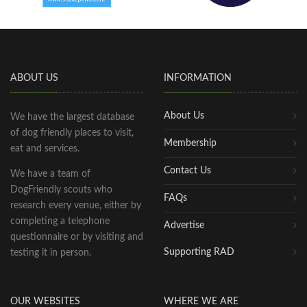
ABOUT US
INFORMATION
About Us
We have the largest database
of dog friendly places to visit,
Membership
eat and services.
Contact Us
We have a team of
DogFriendly scouts who
FAQs
research every venue, either by
completing a telephone
Advertise
questionnaire or by visiting and
Supporting RAD
testing it in person.
OUR WEBSITES
WHERE WE ARE