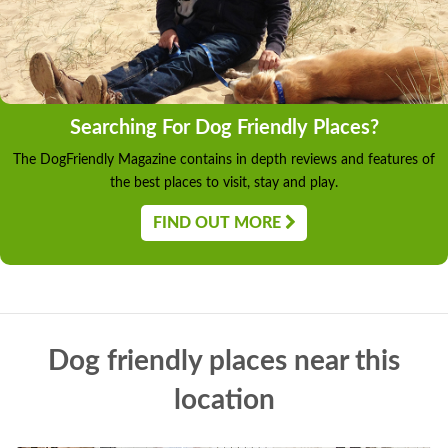
Searching For Dog Friendly Places?
The DogFriendly Magazine contains in depth reviews and features of
the best places to visit, stay and play.
FIND OUT MORE
Dog friendly places near this
location