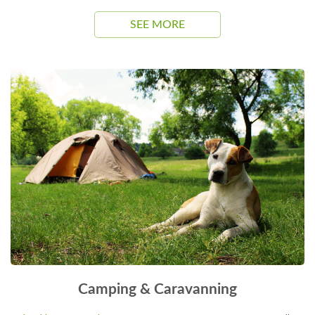
SEE MORE
Camping & Caravanning