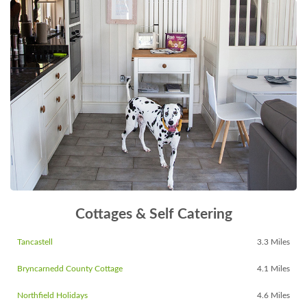
Cottages & Self Catering
Tancastell
3.3 Miles
Bryncarnedd County Cottage
4.1 Miles
Northfield Holidays
4.6 Miles