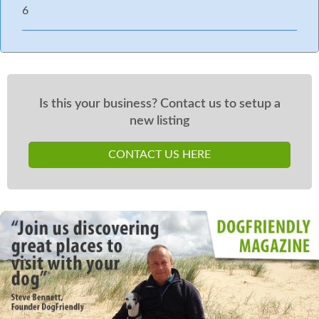
6
Is this your business? Contact us to setup a
new listing
CONTACT US HERE