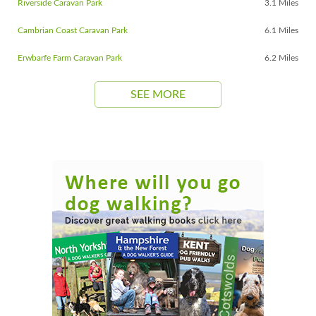
Riverside Caravan Park
3.1 Miles
Cambrian Coast Caravan Park
6.1 Miles
Erwbarfe Farm Caravan Park
6.2 Miles
SEE MORE