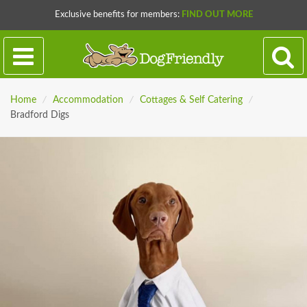
Exclusive benefits for members:
FIND OUT MORE
Home
/
Accommodation
/
Cottages & Self Catering
/
Bradford Digs