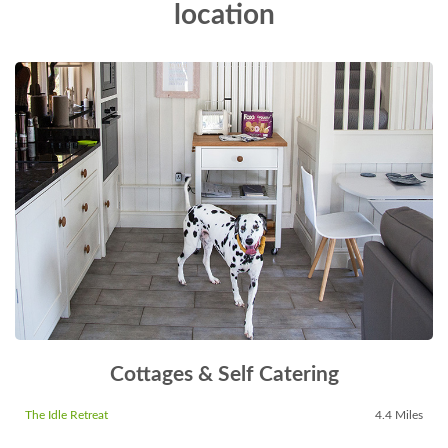
location
Cottages & Self Catering
The Idle Retreat
4.4 Miles