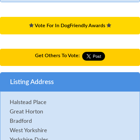
Vote For In DogFriendly Awards
Get Others To Vote:
Listing Address
Halstead Place
Great Horton
Bradford
West Yorkshire
Yorkshire Dales