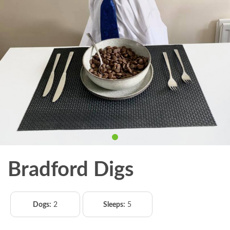
Bradford Digs
Dogs:
2
Sleeps:
5