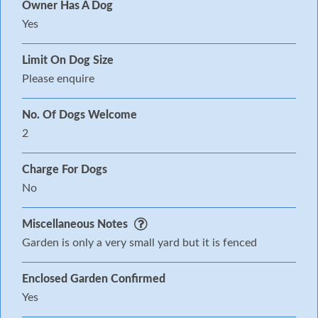
Owner Has A Dog
Yes
Limit On Dog Size
Please enquire
No. Of Dogs Welcome
2
Charge For Dogs
No
Miscellaneous Notes
Garden is only a very small yard but it is fenced
Enclosed Garden Confirmed
Yes