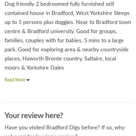
Dog friendly 2 bedroomed fully furnished self
contained house in Bradford, West Yorkshire Sleeps
up to 5 persons plus doggies. Near to Bradford town
centre & Bradford university. Good for groups,
families, couples with fur babies. 5 mins to a large
park. Good for exploring area & nearby countryside
places, Haworth Bronte country, Saltaire, local
moors & Yorkshire Dales
Read More
Your review here?
Have you visited Bradford Digs before? If so, why