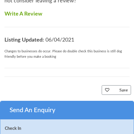
not consider leaving a review?
Write A Review
Listing Updated:
06/04/2021
Changes to businesses do occur. Please do double check this business is still dog
friendly before you make a booking
Save
Send An Enquiry
Check In