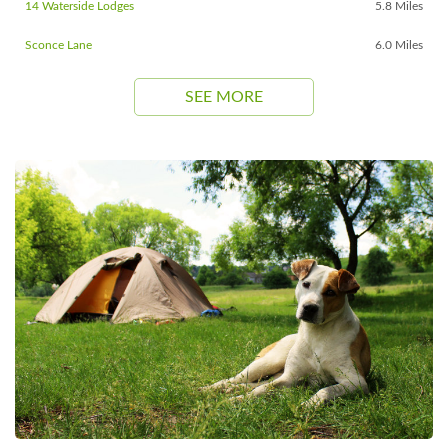
14 Waterside Lodges
5.8 Miles
Sconce Lane
6.0 Miles
SEE MORE