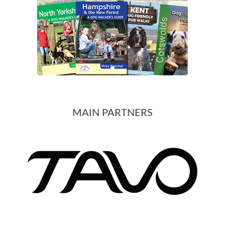
MAIN PARTNERS