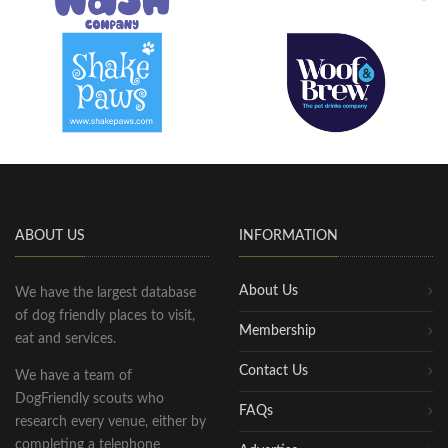
ABOUT US
INFORMATION
About Us
We have the largest database
of dog friendly places to visit,
Membership
eat and services.
Contact Us
We have a team of
DogFriendly scouts who
FAQs
research every venue, either by
completing a telephone