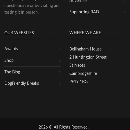
Advertise
questionnaire or by visiting and
Supporting RAD
testing it in person.
OUR WEBSITES
WHERE WE ARE
Awards
Bellingham House
2 Huntingdon Street
Shop
St Neots
The Blog
Cambridgeshire
PE19 1BG
DogFriendly Breaks
2026 © All Rights Reserved.