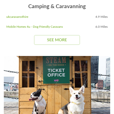
Camping & Caravanning
ukcaravans4hire
4.9 Miles
Mobile Homes 4u - Dog Friendly Caravans
6.0 Miles
SEE MORE