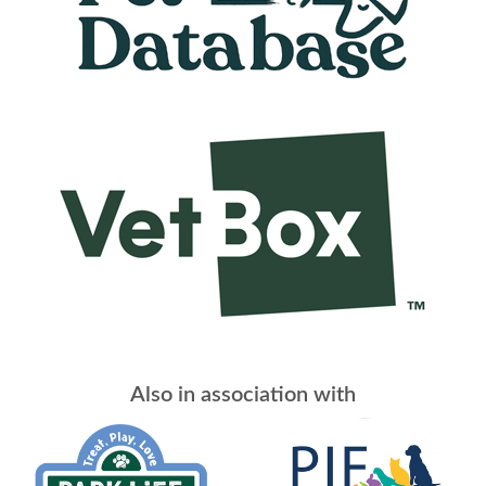
Also in association with