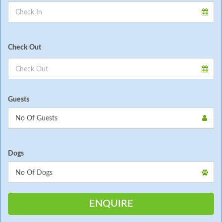
Check Out
Guests
Dogs