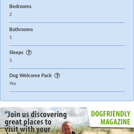
Bedrooms
2
Bathrooms
1
Sleeps
5
Dog Welcome Pack
Yes