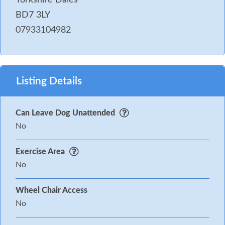
BD7 3LY
07933104982
Listing Details
Can Leave Dog Unattended
No
Exercise Area
No
Wheel Chair Access
No