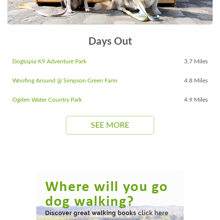
Days Out
Dogtopia K9 Adventure Park
3.7 Miles
Woofing Around @ Simpson Green Farm
4.8 Miles
Ogden Water Country Park
4.9 Miles
SEE MORE