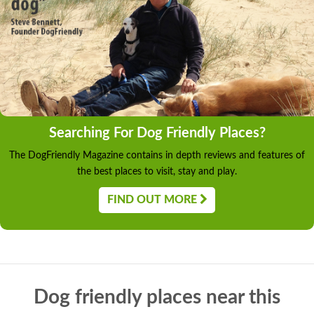
Searching For Dog Friendly Places?
The DogFriendly Magazine contains in depth reviews and features of
the best places to visit, stay and play.
FIND OUT MORE
Dog friendly places near this