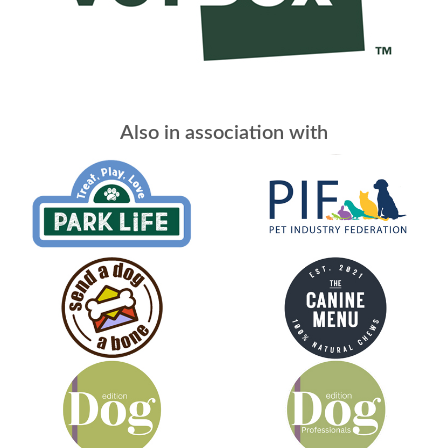
Also in association with