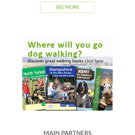
SEE MORE
MAIN PARTNERS