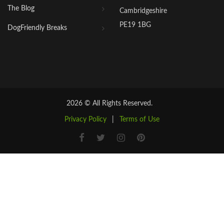
The Blog
Cambridgeshire
PE19 1BG
DogFriendly Breaks
2026 © All Rights Reserved.
Privacy Policy
|
Terms of Use