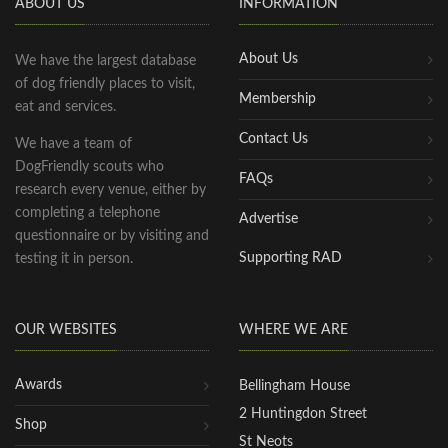
ABOUT US
INFORMATION
About Us
We have the largest database
of dog friendly places to visit,
Membership
eat and services.
Contact Us
We have a team of
DogFriendly scouts who
FAQs
research every venue, either by
completing a telephone
Advertise
questionnaire or by visiting and
Supporting RAD
testing it in person.
OUR WEBSITES
WHERE WE ARE
Awards
Bellingham House
2 Huntingdon Street
Shop
St Neots