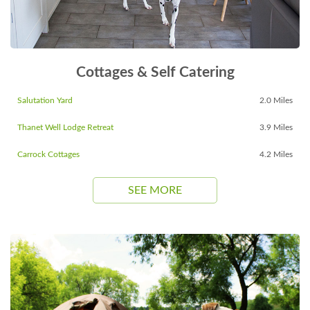
Cottages & Self Catering
Salutation Yard
2.0 Miles
Thanet Well Lodge Retreat
3.9 Miles
Carrock Cottages
4.2 Miles
SEE MORE