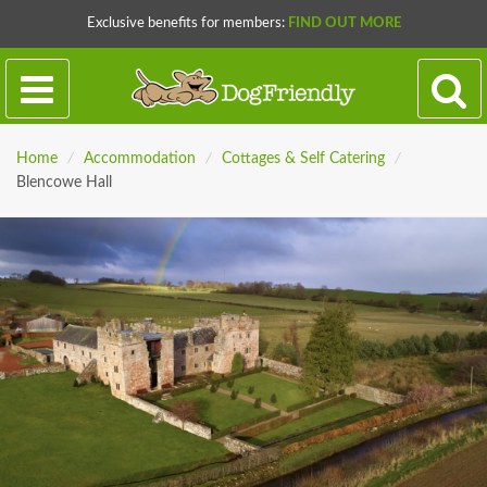
Exclusive benefits for members:
FIND OUT MORE
Home
/
Accommodation
/
Cottages & Self Catering
/
Blencowe Hall