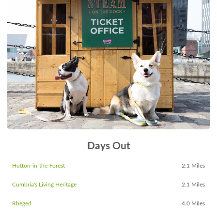
Days Out
Hutton-in-the-Forest
2.1 Miles
Cumbria's Living Heritage
2.1 Miles
Rheged
4.0 Miles