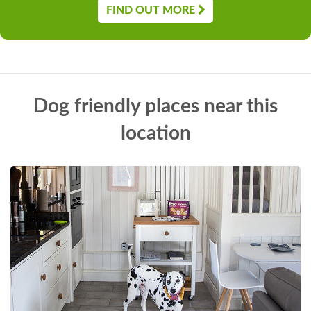
FIND OUT MORE
Dog friendly places near this
location