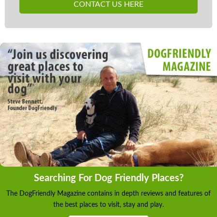
which is provided to guests free of charge. Should
CONTACT US HERE
guests experience difficulties or loss of use, neither
the owner nor Rural Retreats will be held
responsible.
Searching For Dog Friendly Places?
The DogFriendly Magazine contains in depth reviews and features of
the best places to visit, stay and play.