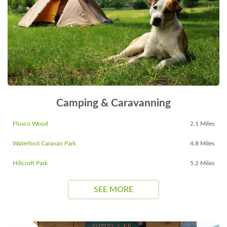
Camping & Caravanning
Flusco Wood
2.1 Miles
Waterfoot Caravan Park
4.8 Miles
Hillcroft Park
5.2 Miles
SEE MORE