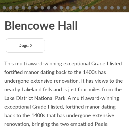
Blencowe Hall
Dogs:
2
This multi award-winning exceptional Grade I listed
fortified manor dating back to the 1400s has
undergone extensive renovation. It has views to the
nearby Lakeland fells and is just four miles from the
Lake District National Park. A multi award-winning
exceptional Grade I listed, fortified manor dating
back to the 1400s that has undergone extensive
renovation, bringing the two embattled Peele