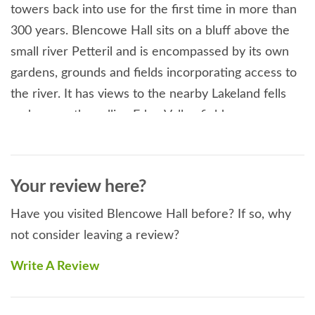
towers back into use for the first time in more than
300 years. Blencowe Hall sits on a bluff above the
small river Petteril and is encompassed by its own
gardens, grounds and fields incorporating access to
the river. It has views to the nearby Lakeland fells
and across the rolling Eden Valley fields.
Blencowe Hall won an English Heritage
Construction Conservation Award which was
accorded to the 20 most outstanding projects
Your review here?
undertaken with their supervision in 2008, an Eden
Have you visited Blencowe Hall before? If so, why
District Design Award, the NWDA Conservation
not consider leaving a review?
Award and the RICS National Conservation Award. It
is 5 Star Gold Award rated by Visit England. This
Write A Review
holiday at a glance
Sleeps 24 guests.