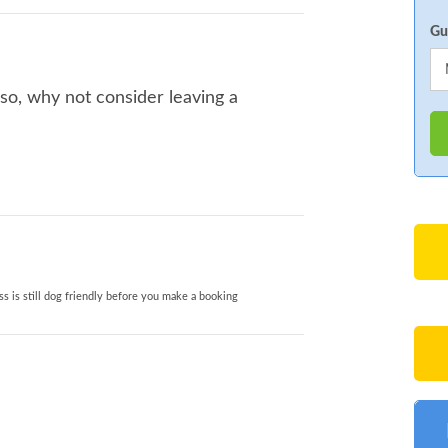
Gu
 so, why not consider leaving a
s is still dog friendly before you make a booking