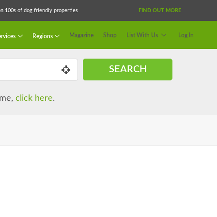
 100s of dog friendly properties
FIND OUT MORE
Magazine
Shop
List With Us
Log In
rvices
Regions
SEARCH
name,
click here
.