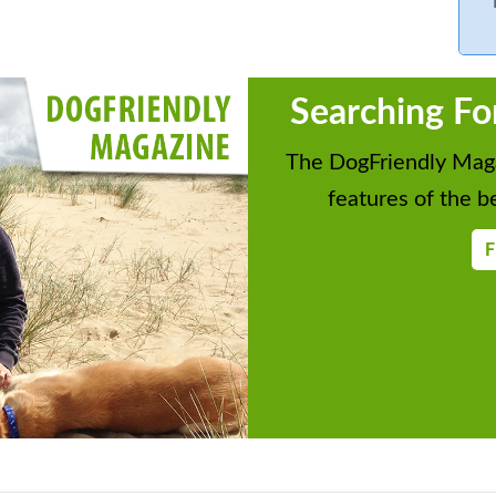
Searching Fo
The DogFriendly Maga
features of the be
F