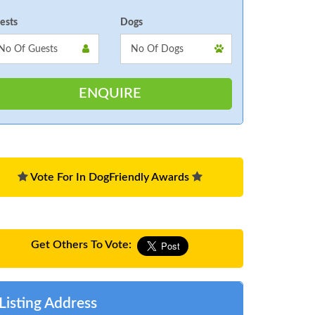
ests
Dogs
Vote For In DogFriendly Awards
Get Others To Vote:
Listing Address