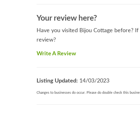
Your review here?
Have you visited Bijou Cottage before? If
review?
Write A Review
Listing Updated:
14/03/2023
Changes to businesses do occur. Please do double check this busines