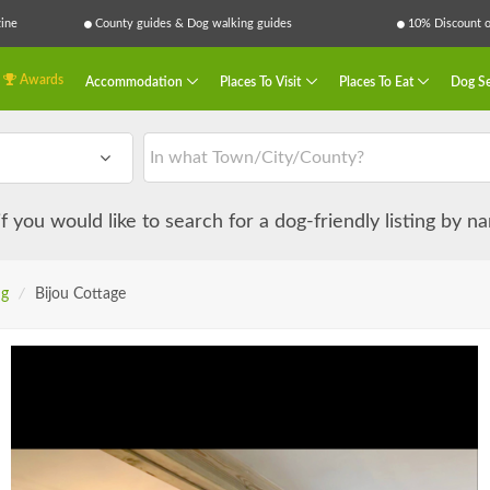
ine
County guides & Dog walking guides
10% Discount on
Awards
Accommodation
Places To Visit
Places To Eat
Dog Se
 if you would like to search for a dog-friendly listing by 
ng
/
Bijou Cottage