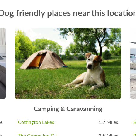
Dog friendly places near this locatio
Camping & Caravanning
es
Cottington Lakes
1.7 Miles
S
es
The Crown Inn C L
2.5 Miles
P