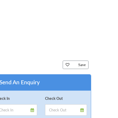
Save
Send An Enquiry
eck In
Check Out