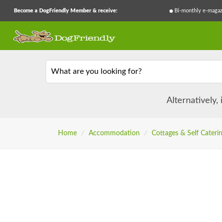
Become a DogFriendly Member & receive:
Bi-monthly e-magaz
What are you looking for?
Alternatively,
Home
/
Accommodation
/
Cottages & Self Cateri