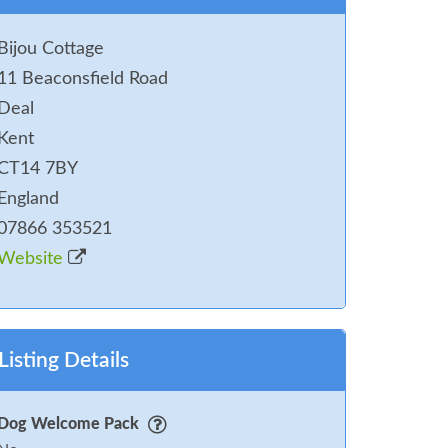
Bijou Cottage
11 Beaconsfield Road
Deal
Kent
CT14 7BY
England
07866 353521
Website
Listing Details
Dog Welcome Pack