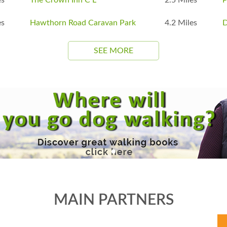
es
Hawthorn Road Caravan Park
4.2 Miles
D
SEE MORE
MAIN PARTNERS