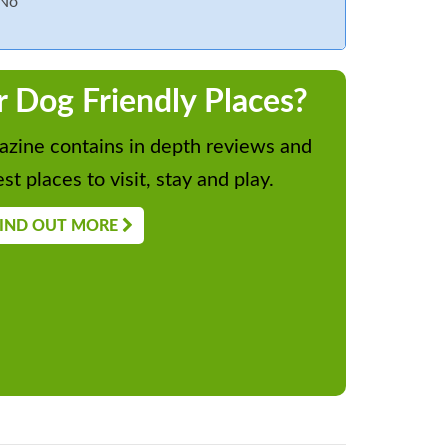
No
r Dog Friendly Places?
zine contains in depth reviews and
st places to visit, stay and play.
IND OUT MORE