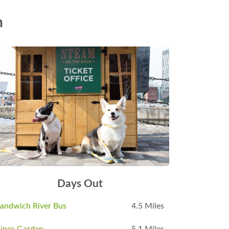
n
Days Out
andwich River Bus
4.5 Miles
ines Garden
5.1 Miles