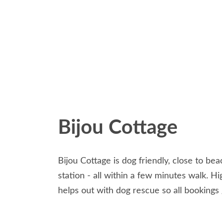
Bijou Cottage
Bijou Cottage is dog friendly, close to bea
station - all within a few minutes walk. 
helps out with dog rescue so all bookings 