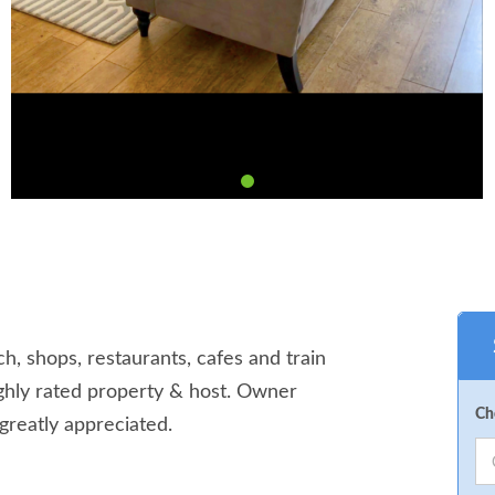
ch, shops, restaurants, cafes and train
Highly rated property & host. Owner
Ch
greatly appreciated.