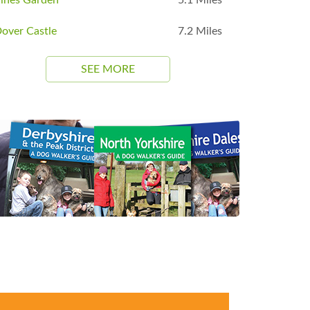
over Castle
7.2 Miles
SEE MORE