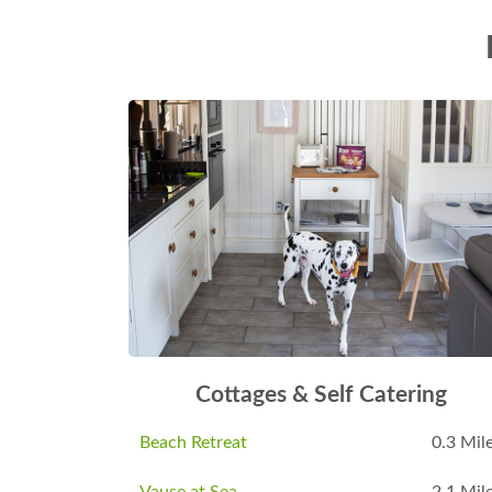
Cottages & Self Catering
Beach Retreat
0.3 Mil
Vause at Sea
2.1 Mil