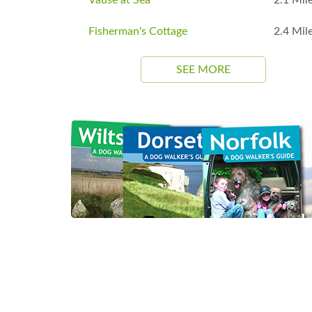
Fisherman's Cottage
2.4 Mil
SEE MORE