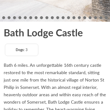
Bath Lodge Castle
Dogs:
3
Bath 6 miles. An unforgettable 16th century castle
restored to the most remarkable standard, sitting
just one mile from the historical village of Norton St
Philip in Somerset. With an almost regal interior,
heavenly outdoor areas and within easy reach of the
wonders of Somerset, Bath Lodge Castle ensures a
holiday to remember. The heart-warming living