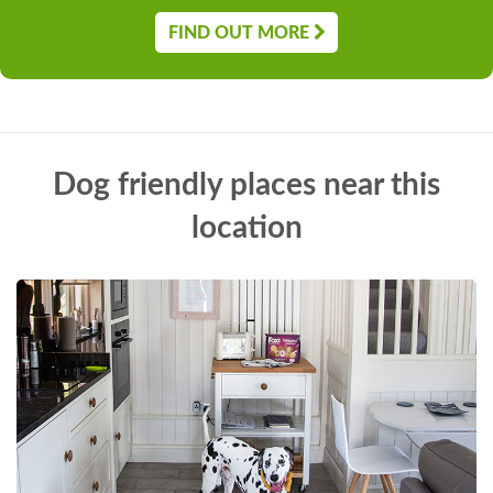
FIND OUT MORE
Dog friendly places near this
location