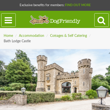
Exclusive benefits for members:
FIND OUT MORE
Home
/
Accommodation
/
Cottages & Self Catering
/
Bath Lodge Castle