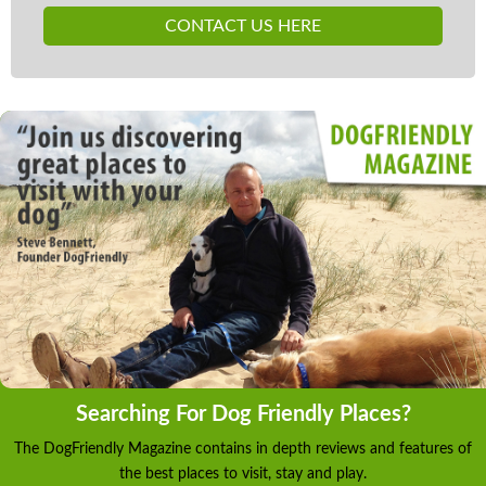
Central heating with open fire Electric oven and
CONTACT US HERE
hob, microwave, fridge, freezer, dishwasher, washing
machine, tumble dryer, TVs with Freeview, radio,
WiFi Fuel, power and starter pack inc. in rent Bed
linen and towels inc. in rent Ample off road parking
Extensive lawn, 3.6 acres of woodland, patio with
furniture, covered decking with furniture and bar
area Pets allowed in converted stable block rooms x
3 Sorry, no smoking Shop and pub 1 mile Note:
Children to be supervised at all times when outside
due to stream in woodland Note: WiFi available in
the communal areas Note: The owner can stock the
kitchen with prior arrangement.
Searching For Dog Friendly Places?
The DogFriendly Magazine contains in depth reviews and features of
the best places to visit, stay and play.