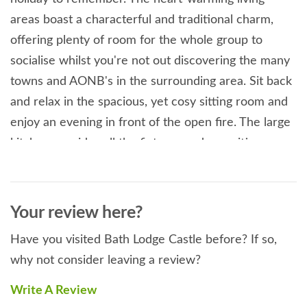
areas boast a characterful and traditional charm,
offering plenty of room for the whole group to
socialise whilst you're not out discovering the many
towns and AONB's in the surrounding area. Sit back
and relax in the spacious, yet cosy sitting room and
enjoy an evening in front of the open fire. The large
kitchen provides all the fixtures and amenities you
require during your stay. Enjoy fantastic meals in the
enormous dining room featuring traditional exposed
wooden beams and stone walls. The bedrooms here
Your review here?
are all named after some of England's most majestic
Have you visited Bath Lodge Castle before? If so,
castles. Act like a king or queen whilst staying at
why not consider leaving a review?
Bath Lodge Castle, each bedroom is palatially
decorated, yet all are different - ranging from the
Write A Review