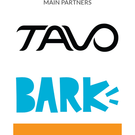
MAIN PARTNERS