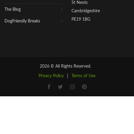
St Neots
The Blog
Cambridgeshire
PE19 1BG
DogFriendly Breaks
2026 © All Rights Reserved.
Privacy Policy
|
Terms of Use