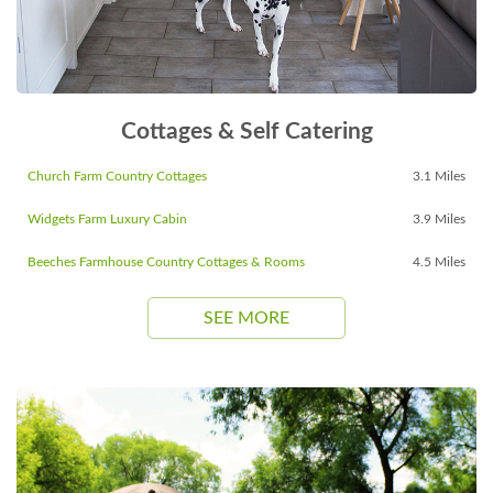
Cottages & Self Catering
Church Farm Country Cottages
3.1 Miles
Widgets Farm Luxury Cabin
3.9 Miles
Beeches Farmhouse Country Cottages & Rooms
4.5 Miles
SEE MORE