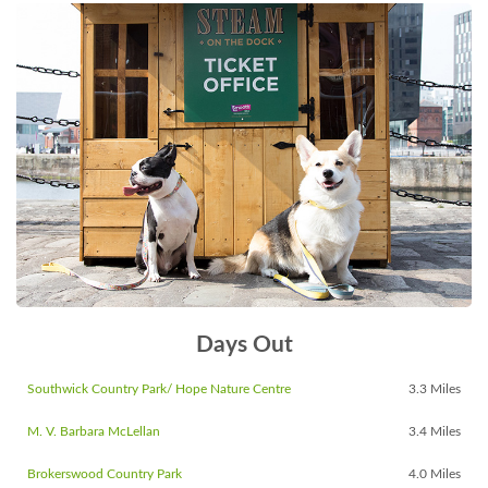
Days Out
Southwick Country Park/ Hope Nature Centre
3.3 Miles
M. V. Barbara McLellan
3.4 Miles
Brokerswood Country Park
4.0 Miles