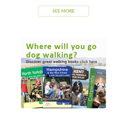
SEE MORE