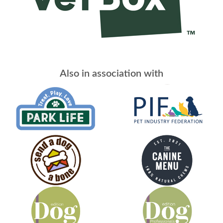
Also in association with