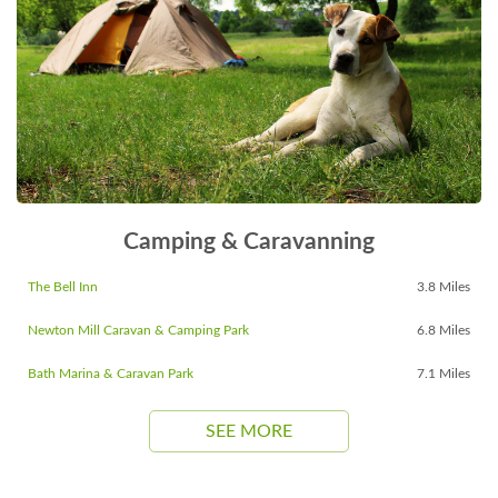
Camping & Caravanning
The Bell Inn
3.8 Miles
Newton Mill Caravan & Camping Park
6.8 Miles
Bath Marina & Caravan Park
7.1 Miles
SEE MORE