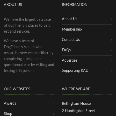
ABOUT US
INFORMATION
About Us
We have the largest database
of dog friendly places to visit,
Membership
eat and services.
Contact Us
We have a team of
DogFriendly scouts who
FAQs
research every venue, either by
completing a telephone
Advertise
questionnaire or by visiting and
Supporting RAD
testing it in person.
OUR WEBSITES
WHERE WE ARE
Awards
Bellingham House
2 Huntingdon Street
Shop