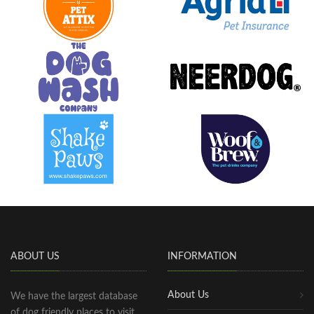
ABOUT US
INFORMATION
About Us
We have the largest database
of dog friendly places to visit,