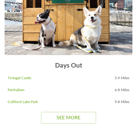
Days Out
Tintagel Castle
5.9 Miles
Penhallam
6.8 Miles
Colliford Lake Park
9.8 Miles
SEE MORE