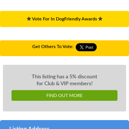
Vote For In DogFriendly Awards
Get Others To Vote:
This listing has a 5% discount
for Club & VIP members!
FIND OUT MORE