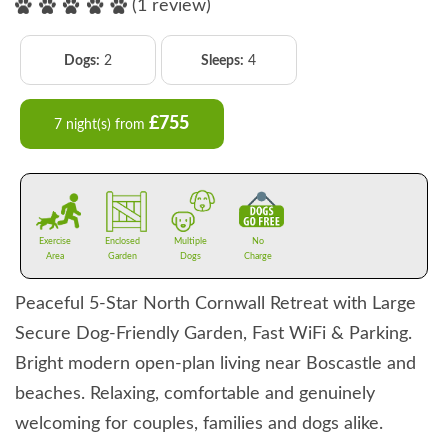
(1 review)
Dogs:
2
Sleeps:
4
£755
7 night(s) from
Exercise
Enclosed
Multiple
No
Area
Garden
Dogs
Charge
Peaceful 5-Star North Cornwall Retreat with Large
Secure Dog-Friendly Garden, Fast WiFi & Parking.
Bright modern open-plan living near Boscastle and
beaches. Relaxing, comfortable and genuinely
welcoming for couples, families and dogs alike.