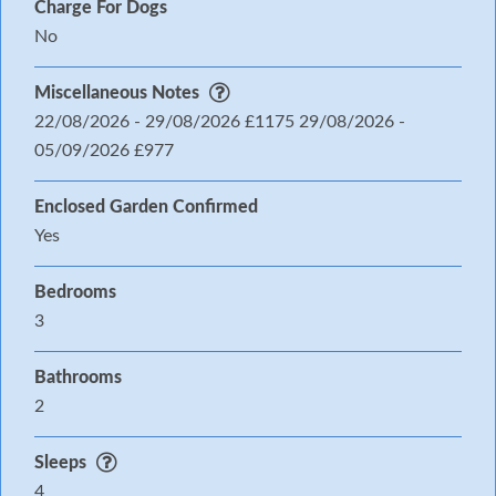
Charge For Dogs
No
Miscellaneous Notes
22/08/2026 - 29/08/2026 £1175 29/08/2026 -
05/09/2026 £977
Enclosed Garden Confirmed
Yes
Bedrooms
3
Bathrooms
2
Sleeps
4