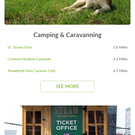
Camping & Caravanning
St. Tinney Farm
1.6 Miles
Coxford Meadow Campsite
3.3 Miles
Trewethett Farm Caravan Club
4.5 Miles
SEE MORE