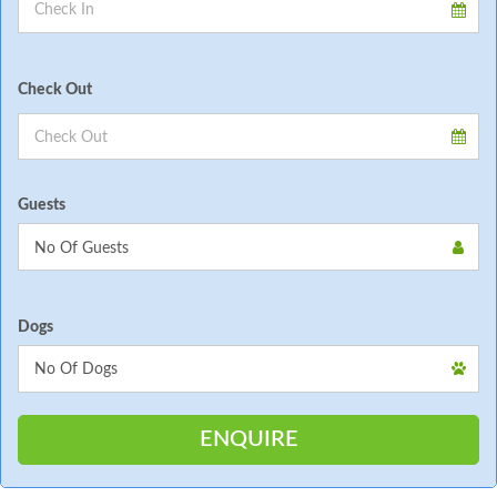
Check Out
Guests
Dogs