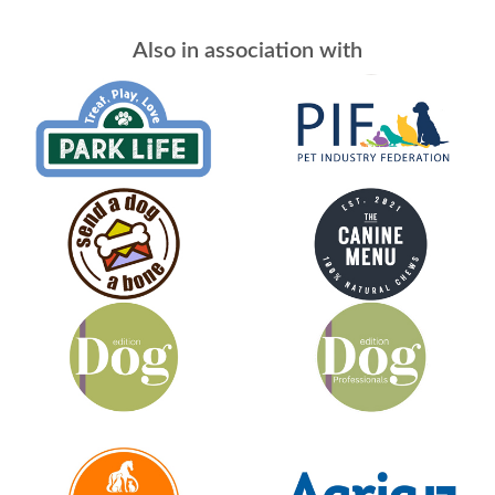
Also in association with