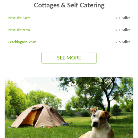
Cottages & Self Catering
Pencuke Farm
2.1 Miles
Pencuke farm
2.1 Miles
Crackington Vean
2.6 Miles
SEE MORE