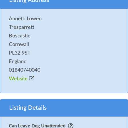
Listing Address
Anneth Lowen
Tresparrett
Boscastle
Cornwall
PL32 9ST
England
01840740040
Website
Listing Details
Can Leave Dog Unattended