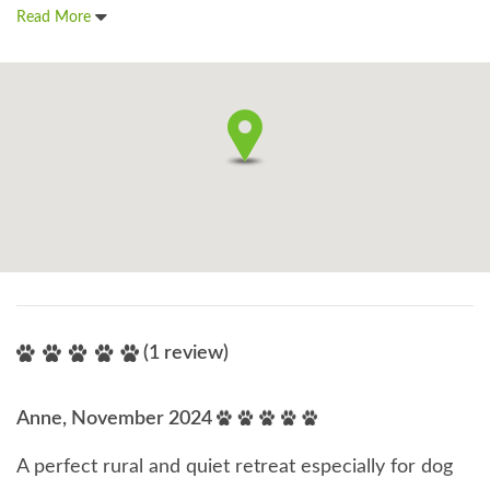
Read More
(1 review)
Anne, November 2024
A perfect rural and quiet retreat especially for dog