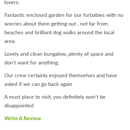
lovers.
Fantastic enclosed garden for our furbabies with no
worries about them getting out , not far from
beaches and brilliant dog walks around the local
area.
Lovely and clean bungalow, plenty of space and
don't want for anything.
Our crew certainly enjoyed themselves and have
asked if we can go back again
A must place to visit, you definitely won't be
disappointed
Write A Review