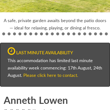
A safe, private garden awaits beyond the patio doors
— ideal for relaxing, playing, or dining al fresco.
LAST MINUTE AVAILABILITY
This accommodation has limited last minute
availability week commencing: 17th August, 24th
August.
Please click here to contact.
Anneth Lowen