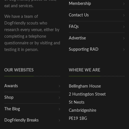
Membership
eat and services.
Contact Us
We have a team of
DogFriendly scouts who
FAQs
research every venue, either by
completing a telephone
Advertise
questionnaire or by visiting and
Supporting RAD
testing it in person.
OUR WEBSITES
WHERE WE ARE
Awards
Bellingham House
2 Huntingdon Street
Shop
St Neots
The Blog
Cambridgeshire
PE19 1BG
DogFriendly Breaks