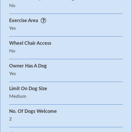
No
Exercise Area
Yes
Wheel Chair Access
No
Owner Has A Dog
Yes
Limit On Dog Size
Medium
No. Of Dogs Welcome
2