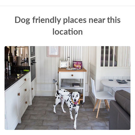
Dog friendly places near this
location