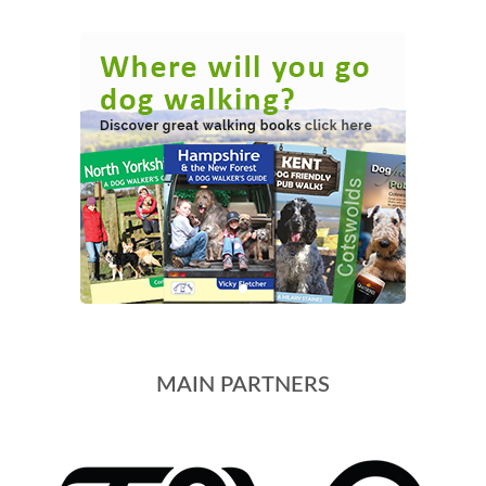
MAIN PARTNERS