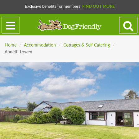
Exclusive benefits for members:
FIND OUT MORE
Home
/
Accommodation
/
Cottages & Self Catering
/
Anneth Lowen