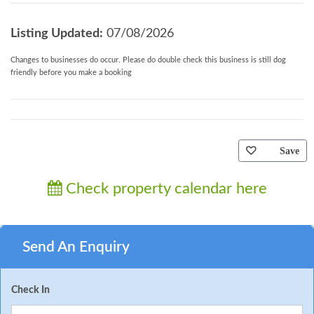
Listing Updated:
07/08/2026
Changes to businesses do occur. Please do double check this business is still dog
friendly before you make a booking
Save
Check property calendar here
Send An Enquiry
Check In