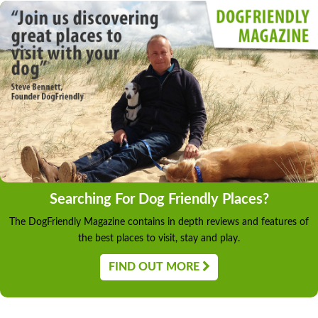
Searching For Dog Friendly Places?
The DogFriendly Magazine contains in depth reviews and features of
the best places to visit, stay and play.
FIND OUT MORE