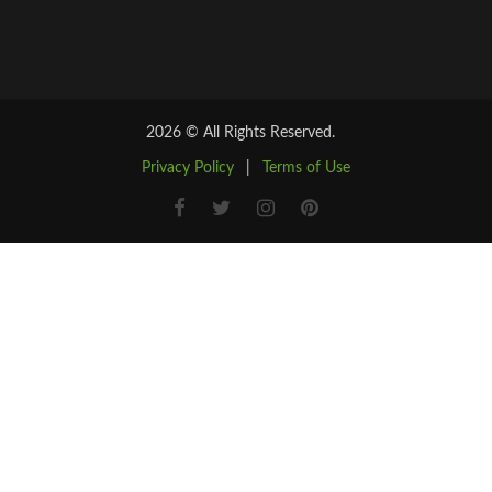
2026 © All Rights Reserved.
Privacy Policy
|
Terms of Use