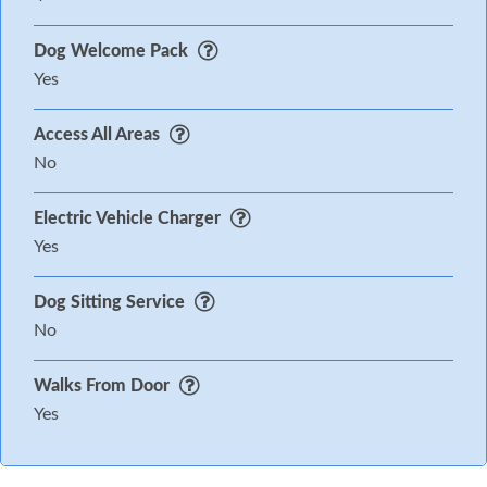
Dog Welcome Pack
Yes
Access All Areas
No
Electric Vehicle Charger
Yes
Dog Sitting Service
No
Walks From Door
Yes