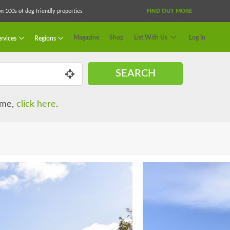
 100s of dog friendly properties
FIND OUT MORE
Magazine
Shop
List With Us
Log In
rvices
Regions
SEARCH
name,
click here
.