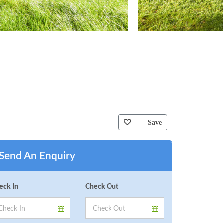
Save
Send An Enquiry
eck In
Check Out