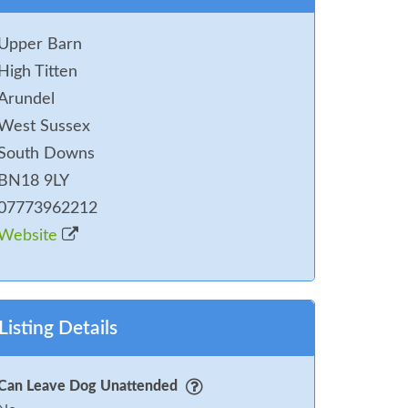
Upper Barn
High Titten
Arundel
West Sussex
South Downs
BN18 9LY
07773962212
Website
Listing Details
Can Leave Dog Unattended