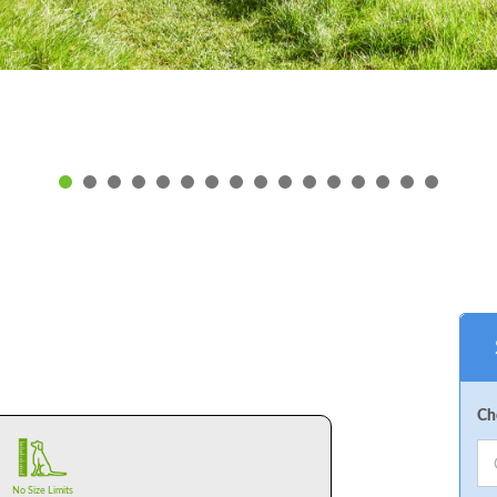
Ch
No Size Limits