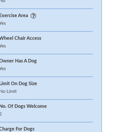
No
Exercise Area
Yes
Wheel Chair Access
Yes
Owner Has A Dog
Yes
Limit On Dog Size
No Limit
No. Of Dogs Welcome
2
Charge For Dogs