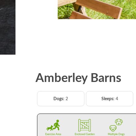
Amberley Barns
Dogs:
2
Sleeps:
4
Exercise Area
Enclosed Garden
Multiple Dogs