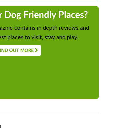
r Dog Friendly Places?
zine contains in depth reviews and
st places to visit, stay and play.
IND OUT MORE
n