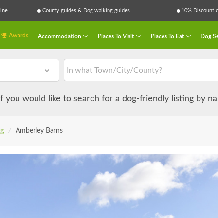
ine
County guides & Dog walking guides
10% Discount on
Awards
Accommodation
Places To Visit
Places To Eat
Dog Se
 if you would like to search for a dog-friendly listing by 
ng
/
Amberley Barns