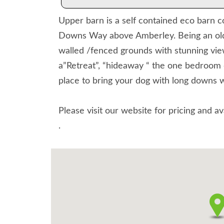
Upper barn is a self contained eco barn co
Downs Way above Amberley. Being an old s
walled /fenced grounds with stunning vie
a”Retreat”, “hideaway “ the one bedroom 
place to bring your dog with long downs 
Please visit our website for pricing and av
.