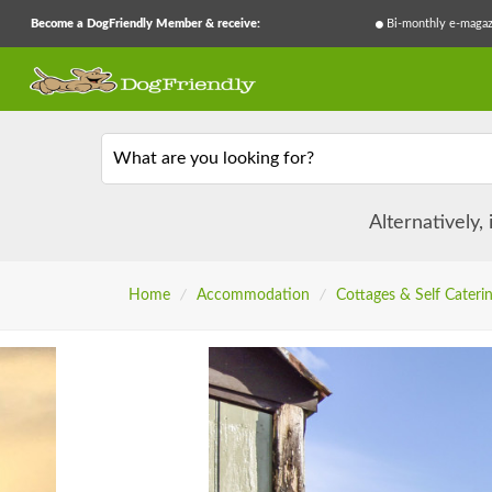
Become a DogFriendly Member & receive:
Bi-monthly e-magaz
What are you looking for?
Alternatively,
Home
/
Accommodation
/
Cottages & Self Cateri