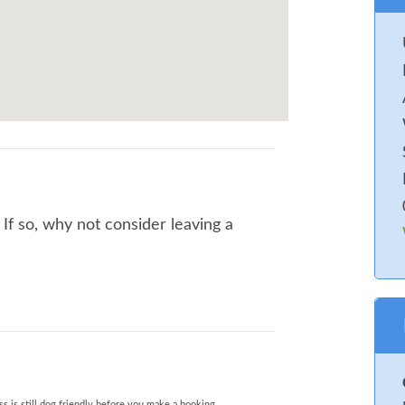
f so, why not consider leaving a
s is still dog friendly before you make a booking