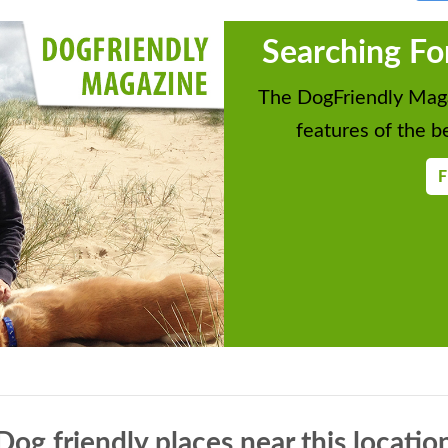
Searching Fo
The DogFriendly Maga
features of the be
F
Dog friendly places near this locatio