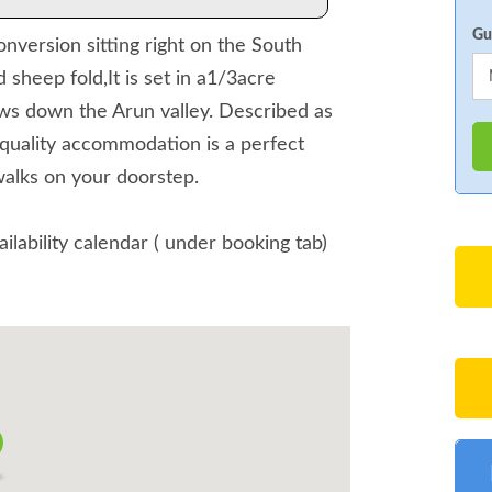
Gu
nversion sitting right on the South
heep fold,It is set in a1/3acre
ws down the Arun valley. Described as
quality accommodation is a perfect
walks on your doorstep.
ailability calendar ( under booking tab)