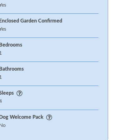
Yes
Enclosed Garden Confirmed
Yes
Bedrooms
1
Bathrooms
1
Sleeps
4
Dog Welcome Pack
No