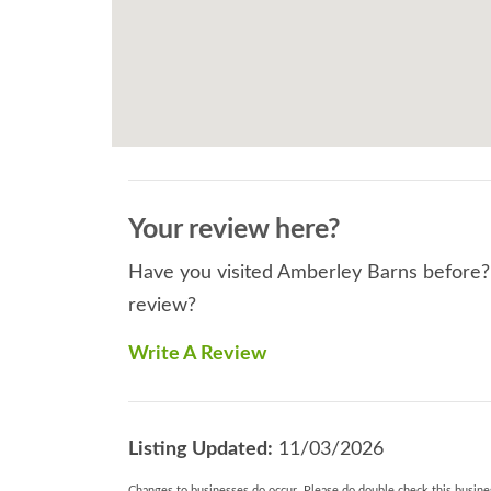
Your review here?
Have you visited Amberley Barns before? I
review?
Write A Review
Listing Updated:
11/03/2026
Changes to businesses do occur. Please do double check this busines