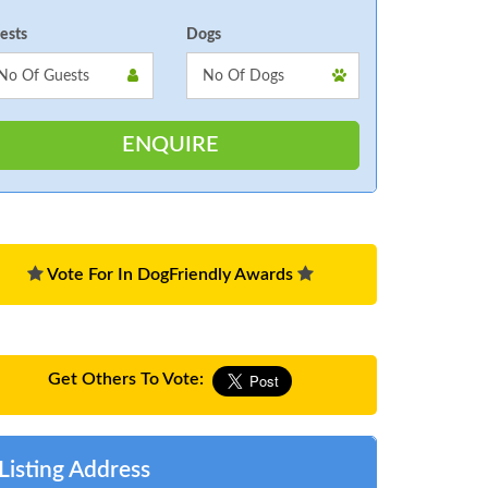
ests
Dogs
Vote For In DogFriendly Awards
Get Others To Vote:
Listing Address