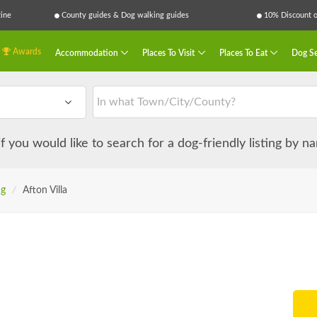
ine
County guides & Dog walking guides
10% Discount on
Awards
Accommodation
Places To Visit
Places To Eat
Dog Se
 if you would like to search for a dog-friendly listing by 
ng
/
Afton Villa