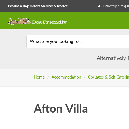
Become a DogFriendly Member & receive:
Bi-monthly e-magaz
What are you looking for?
Alternatively,
Home
/
Accommodation
/
Cottages & Self Cateri
Afton Villa