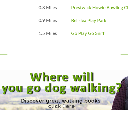
0.8 Miles
Prestwick Howie Bowling C
0.9 Miles
Bellslea Play Park
1.5 Miles
Go Play Go Sniff