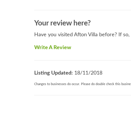
Your review here?
Have you visited Afton Villa before? If so
Write A Review
Listing Updated:
18/11/2018
Changes to businesses do occur. Please do double check this busines