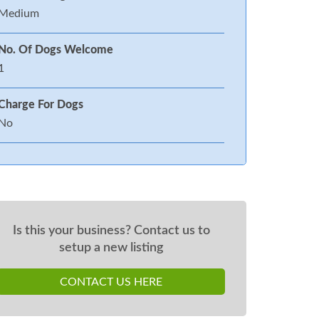
Medium
No. Of Dogs Welcome
1
Charge For Dogs
No
Is this your business? Contact us to
setup a new listing
CONTACT US HERE