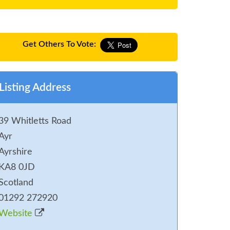
Get Others To Vote:
Listing Address
39 Whitletts Road
Ayr
Ayrshire
KA8 0JD
Scotland
01292 272920
Website