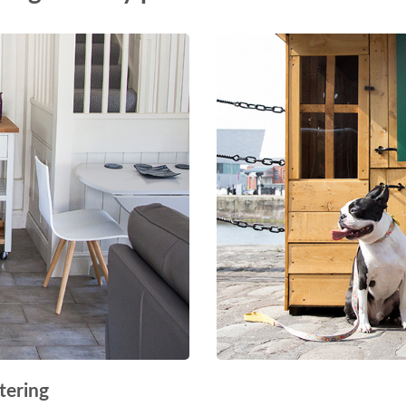
tering