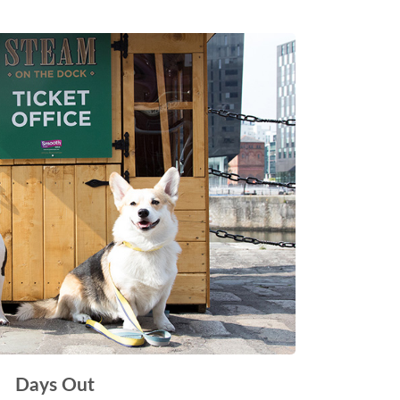
Days Out