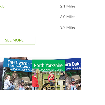
lub
2.1 Miles
3.0 Miles
3.9 Miles
SEE MORE