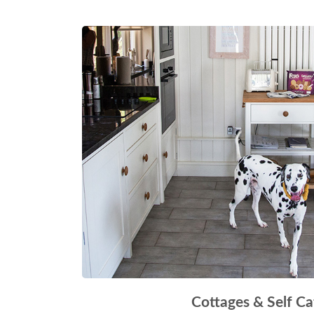
Cottages & Self Ca