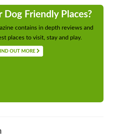
r Dog Friendly Places?
zine contains in depth reviews and
st places to visit, stay and play.
IND OUT MORE
n