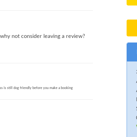
, why not consider leaving a review?
s is still dog friendly before you make a booking