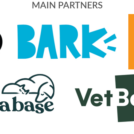
MAIN PARTNERS