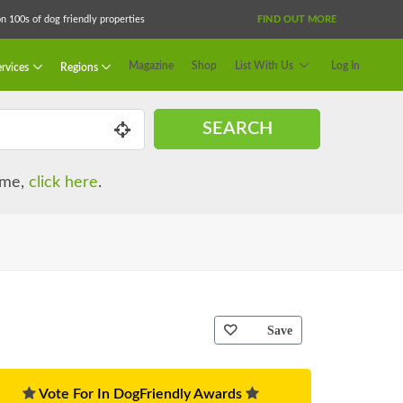
 100s of dog friendly properties
FIND OUT MORE
Magazine
Shop
List With Us
Log In
rvices
Regions
SEARCH
name,
click here
.
Save
Vote For In DogFriendly Awards