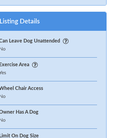
Listing Details
Can Leave Dog Unattended
No
Exercise Area
Yes
Wheel Chair Access
No
Owner Has A Dog
No
Limit On Dog Size