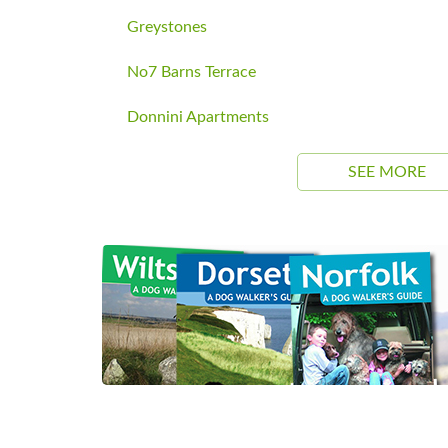
Greystones
No7 Barns Terrace
Donnini Apartments
SEE MORE