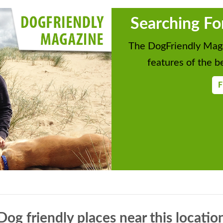
Searching Fo
The DogFriendly Maga
features of the be
F
Dog friendly places near this locatio