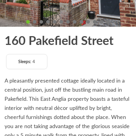
160 Pakefield Street
Sleeps:
4
A pleasantly presented cottage ideally located in a
central position, just off the bustling main road in
Pakefield. This East Anglia property boasts a tasteful
interior with neutral dècor uplifted by bright,
cheerful furnishings dotted about the place. When
you are not taking advantage of the glorious seaside
only a 5 minute walk from the property, lined with