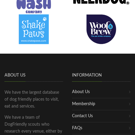
ABOUT US
INFORMATION
About Us
We have the largest database
of dog friendly places to visit,
Membership
eat and services.
Contact Us
We have a team of
DogFriendly scouts who
FAQs
research every venue, either by