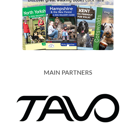
MAIN PARTNERS