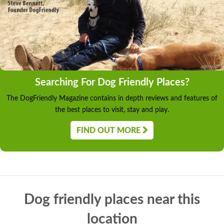
Searching For Dog Friendly Places?
The DogFriendly Magazine contains in depth reviews and features of
the best places to visit, stay and play.
FIND OUT MORE
Dog friendly places near this
location