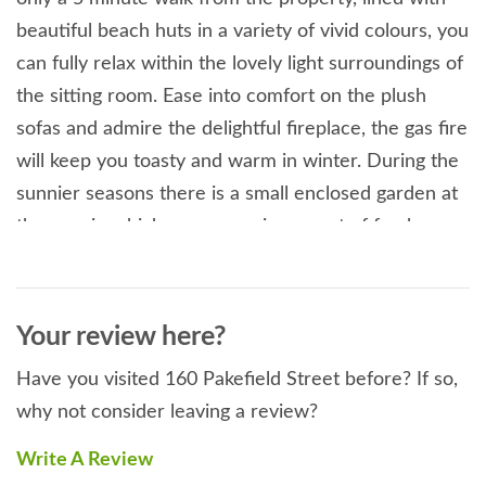
beautiful beach huts in a variety of vivid colours, you
can fully relax within the lovely light surroundings of
the sitting room. Ease into comfort on the plush
sofas and admire the delightful fireplace, the gas fire
will keep you toasty and warm in winter. During the
sunnier seasons there is a small enclosed garden at
the rear in which you can enjoy a spot of fresh
coastal air with a cool beverage. The double
bedroom boasts an airy space whilst the cosy
double presents elegant colours and textures in the
Your review here?
walls and upholstery, altogether exuding a light-
Have you visited 160 Pakefield Street before? If so,
hearted feel. A lovely shower room completes these
why not consider leaving a review?
rooms. At the rear of the property, a galley-style
kitchen introduces you to modern fittings presented
Write A Review