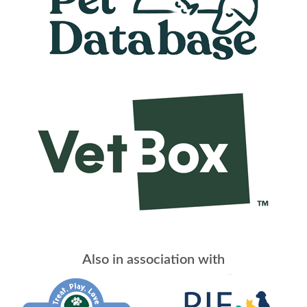
Also in association with