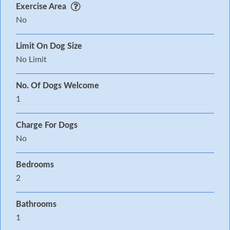
Exercise Area
No
Limit On Dog Size
No Limit
No. Of Dogs Welcome
1
Charge For Dogs
No
Bedrooms
2
Bathrooms
1