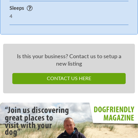
Sleeps
4
Is this your business? Contact us to setup a
new listing
CONTACT US HERE