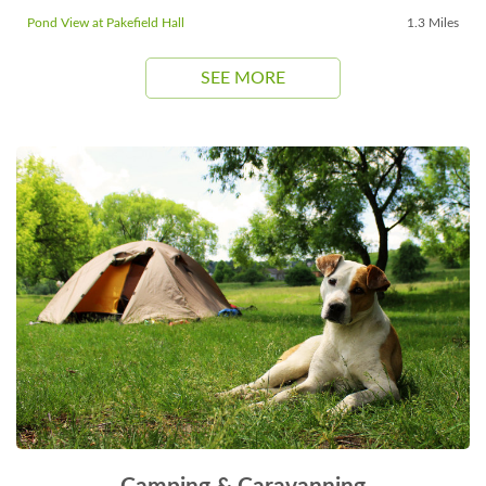
Pond View at Pakefield Hall
1.3 Miles
SEE MORE