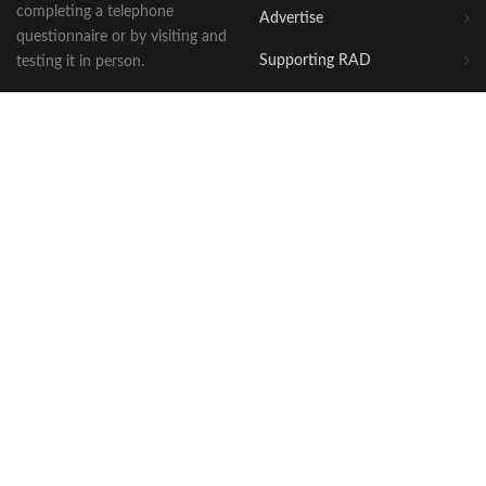
completing a telephone
Advertise
questionnaire or by visiting and
Supporting RAD
testing it in person.
OUR WEBSITES
WHERE WE ARE
Awards
Bellingham House
2 Huntingdon Street
Shop
St Neots
The Blog
Cambridgeshire
PE19 1BG
DogFriendly Breaks