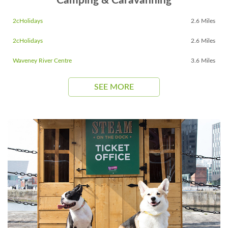
Camping & Caravanning
2cHolidays
2.6 Miles
2cHolidays
2.6 Miles
Waveney River Centre
3.6 Miles
SEE MORE