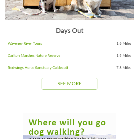
Days Out
Waveney River Tours
1.6 Miles
Carlton Marshes Nature Reserve
1.9 Miles
Redwings Horse Sanctuary Caldecott
7.8 Miles
SEE MORE