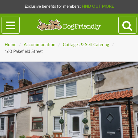
Exclusive benefits for members:
FIND OUT MORE
Home
/
Accommodation
/
Cottages & Self Catering
/
160 Pakefield Street