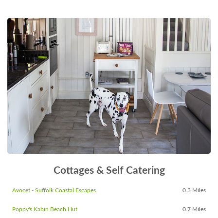
Cottages & Self Catering
Avocet - Suffolk Coastal Escapes
0.3 Miles
Poppy's Kabin Beach Hut
0.7 Miles