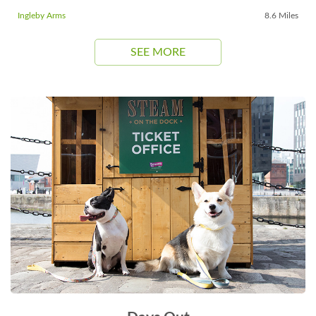
Ingleby Arms
8.6 Miles
SEE MORE