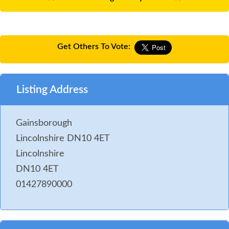
Get Others To Vote:
Listing Address
Gainsborough
Lincolnshire DN10 4ET
Lincolnshire
DN10 4ET
01427890000