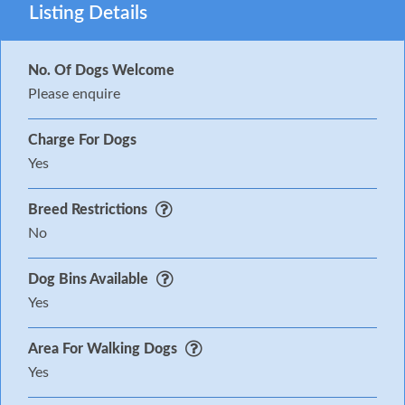
Listing Details
No. Of Dogs Welcome
Please enquire
Charge For Dogs
Yes
Breed Restrictions
No
Dog Bins Available
Yes
Area For Walking Dogs
Yes