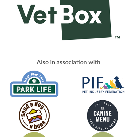
Also in association with