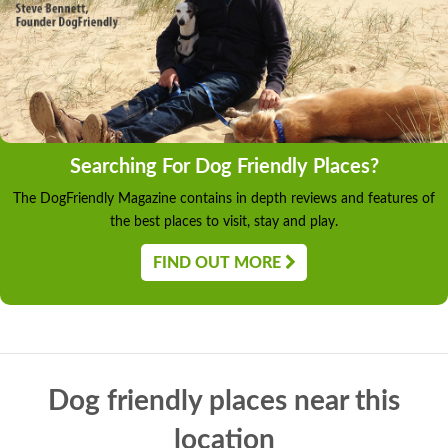
Searching For Dog Friendly Places?
The DogFriendly Magazine contains in depth reviews and features of
the best places to visit, stay and play.
FIND OUT MORE
Dog friendly places near this
location