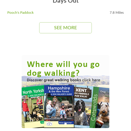
Days Out
Pooch's Paddock
7.8 Miles
SEE MORE