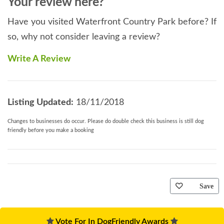
Your review here?
Have you visited Waterfront Country Park before? If
so, why not consider leaving a review?
Write A Review
Listing Updated:
18/11/2018
Changes to businesses do occur. Please do double check this business is still dog
friendly before you make a booking
Save
Vote For In DogFriendly Awards