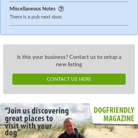
Miscellaneous Notes
There is a pub next door.
Is this your business? Contact us to setup a
new listing
CONTACT US HERE