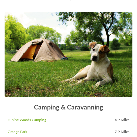
Camping & Caravanning
Lupine Woods Camping
4.9 Miles
Grange Park
7.9 Miles