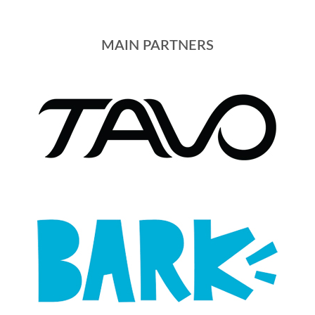
MAIN PARTNERS