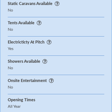
Static Caravans Available
No
Tents Available
No
Electricticty At Pitch
Yes
Showers Available
No
Onsite Entertainment
No
Opening Times
All Year