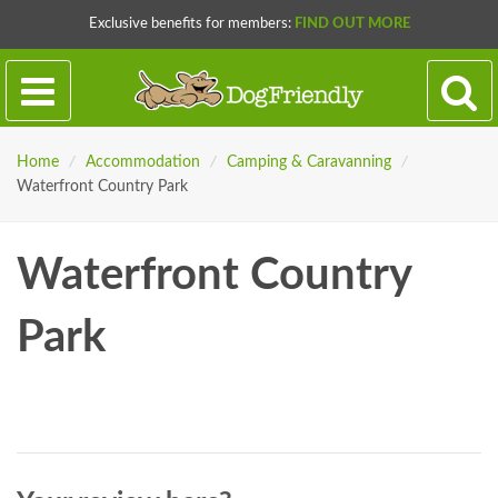
Exclusive benefits for members:
FIND OUT MORE
Home
/
Accommodation
/
Camping & Caravanning
/
Waterfront Country Park
Waterfront Country
Park