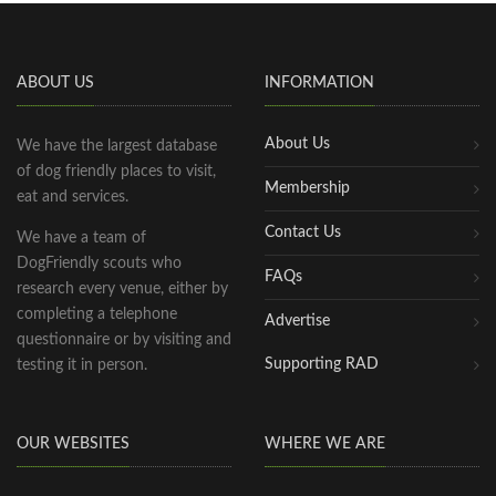
ABOUT US
INFORMATION
About Us
We have the largest database
of dog friendly places to visit,
Membership
eat and services.
Contact Us
We have a team of
DogFriendly scouts who
FAQs
research every venue, either by
completing a telephone
Advertise
questionnaire or by visiting and
Supporting RAD
testing it in person.
OUR WEBSITES
WHERE WE ARE