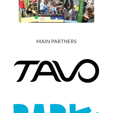
MAIN PARTNERS