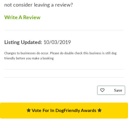
not consider leaving a review?
Write A Review
Listing Updated:
10/03/2019
Changes to businesses do occur. Please do double check this business is still dog
friendly before you make a booking
Save
Vote For In DogFriendly Awards