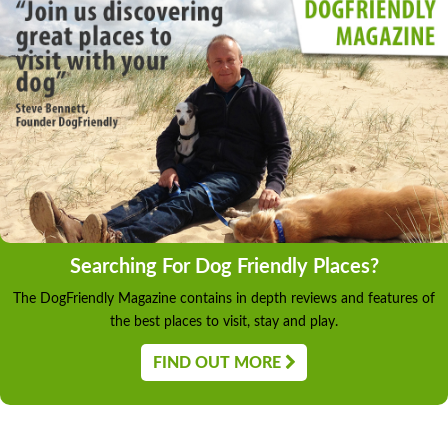
Searching For Dog Friendly Places?
The DogFriendly Magazine contains in depth reviews and features of
the best places to visit, stay and play.
FIND OUT MORE