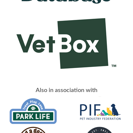
Also in association with