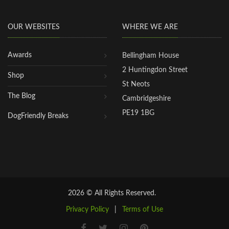
OUR WEBSITES
WHERE WE ARE
Awards
Bellingham House
2 Huntingdon Street
Shop
St Neots
The Blog
Cambridgeshire
PE19 1BG
DogFriendly Breaks
2026 © All Rights Reserved.
Privacy Policy
|
Terms of Use