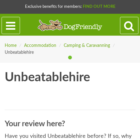
Exclusive benefits for members:
FIND OUT MORE
Home
/
Accommodation
/
Camping & Caravanning
/
Unbeatablehire
Unbeatablehire
Your review here?
Have you visited Unbeatablehire before? If so, why