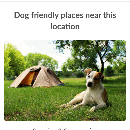
Dog friendly places near this
location