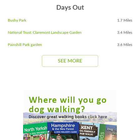
Days Out
Bushy Park
1.7 Miles
National Trust: Claremont Landscape Garden
3.4 Miles
Painshill Park garden
3.6 Miles
SEE MORE