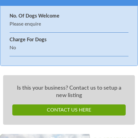
No. Of Dogs Welcome
Please enquire
Charge For Dogs
No
Is this your business? Contact us to setup a
new listing
CONTACT US HERE