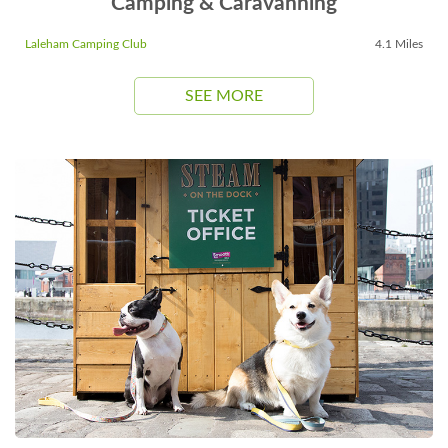
Camping & Caravanning
Laleham Camping Club
4.1 Miles
SEE MORE