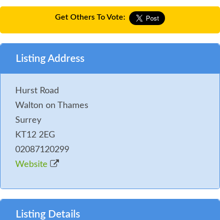
Get Others To Vote:
Listing Address
Hurst Road
Walton on Thames
Surrey
KT12 2EG
02087120299
Website
Listing Details