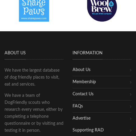
ABOUT US
INFORMATION
About Us
We have the largest database
of dog friendly places to visit,
Membership
eat and services.
Contact Us
We have a team of
DogFriendly scouts who
FAQs
research every venue, either by
completing a telephone
Advertise
questionnaire or by visiting and
Supporting RAD
testing it in person.