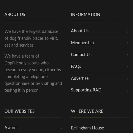
ABOUT US
INFORMATION
About Us
We have the largest database
of dog friendly places to visit,
Membership
eat and services.
Contact Us
We have a team of
DogFriendly scouts who
FAQs
research every venue, either by
completing a telephone
Advertise
questionnaire or by visiting and
Supporting RAD
testing it in person.
OUR WEBSITES
WHERE WE ARE
Awards
Bellingham House