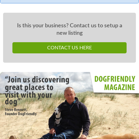
Is this your business? Contact us to setup a
new listing
CONTACT US HERE