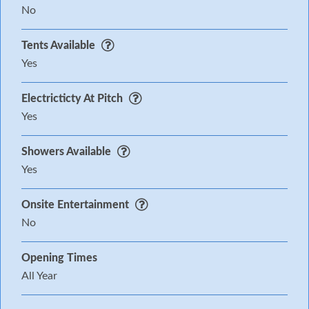
No
Tents Available
Yes
Electricticty At Pitch
Yes
Showers Available
Yes
Onsite Entertainment
No
Opening Times
All Year