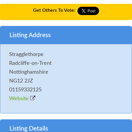
Get Others To Vote:
Listing Address
Stragglethorpe
Radcliffe-on-Trent
Nottinghamshire
NG12 2JZ
01159332125
Website
Listing Details