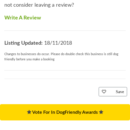
not consider leaving a review?
Write A Review
Listing Updated:
18/11/2018
Changes to businesses do occur. Please do double check this business is still dog
friendly before you make a booking
Save
Vote For In DogFriendly Awards