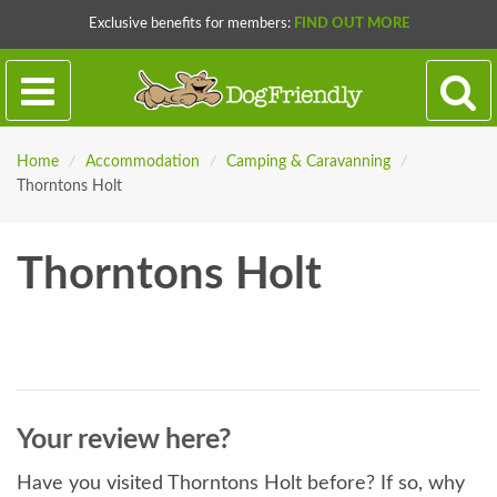
Exclusive benefits for members:
FIND OUT MORE
Home
/
Accommodation
/
Camping & Caravanning
/
Thorntons Holt
Thorntons Holt
Your review here?
Have you visited Thorntons Holt before? If so, why