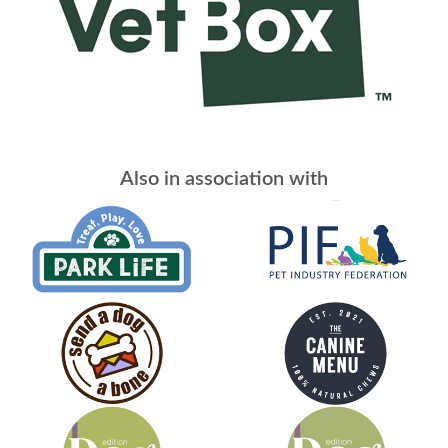
Also in association with