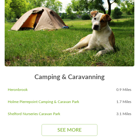
Camping & Caravanning
Heronbrook
0.9 Miles
Holme Pierrepoint Camping & Caravan Park
1.7 Miles
Shelford Nurseries Caravan Park
3.1 Miles
SEE MORE