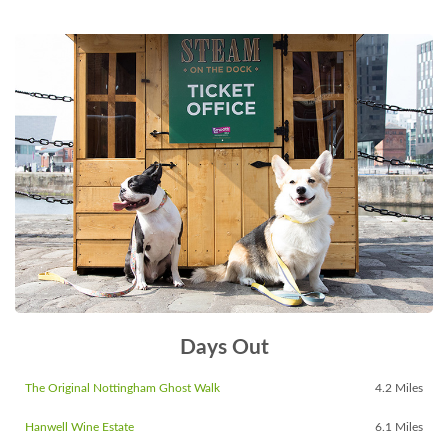
Days Out
The Original Nottingham Ghost Walk
4.2 Miles
Hanwell Wine Estate
6.1 Miles