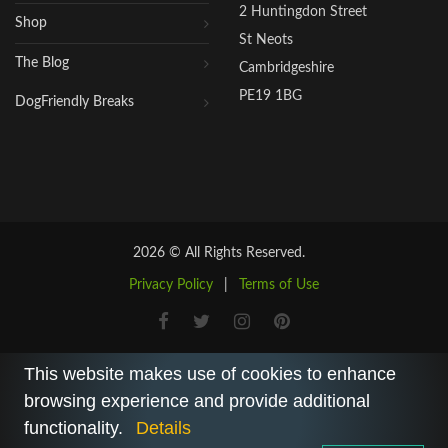
2 Huntingdon Street
Shop
St Neots
The Blog
Cambridgeshire
PE19 1BG
DogFriendly Breaks
2026 © All Rights Reserved.
Privacy Policy
|
Terms of Use
This website makes use of cookies to enhance
browsing experience and provide additional
functionality.
Details