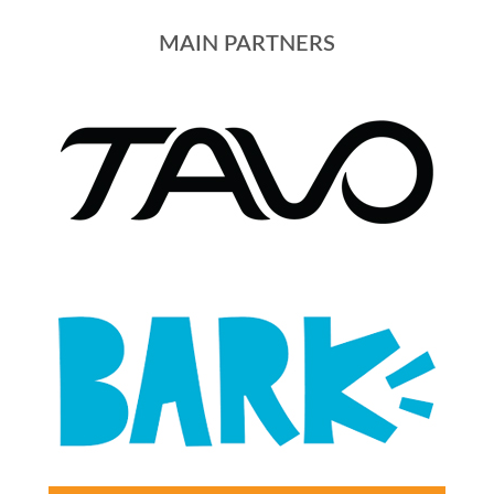
MAIN PARTNERS