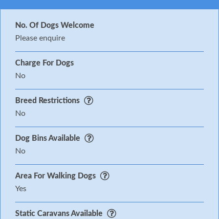
No. Of Dogs Welcome
Please enquire
Charge For Dogs
No
Breed Restrictions
No
Dog Bins Available
No
Area For Walking Dogs
Yes
Static Caravans Available