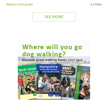
Wollaton Park garden
6.6 Miles
SEE MORE