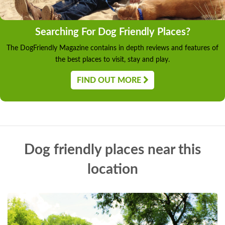
Searching For Dog Friendly Places?
The DogFriendly Magazine contains in depth reviews and features of
the best places to visit, stay and play.
FIND OUT MORE
Dog friendly places near this
location